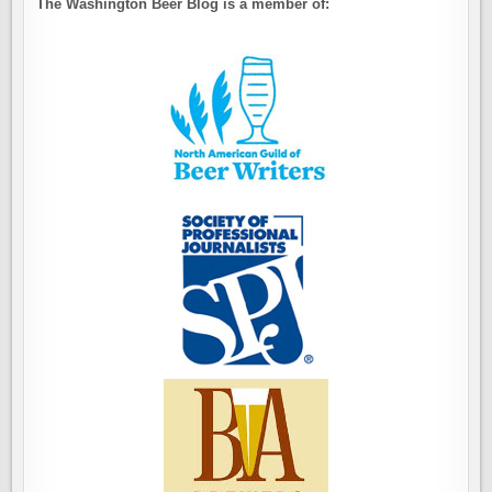
The Washington Beer Blog is a member of: