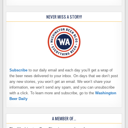
NEVER MISS A STORY!
Subscribe
to our daily email and each day you’ll get a wrap of
the beer news delivered to your inbox. On days that we don’t post
any new stories, you won’t get an email. We won’t share your
information, we won’t send any spam, and you can unsubscribe
with a click. To learn more and subscribe, go to the
Washington
Beer Daily
A MEMBER OF…