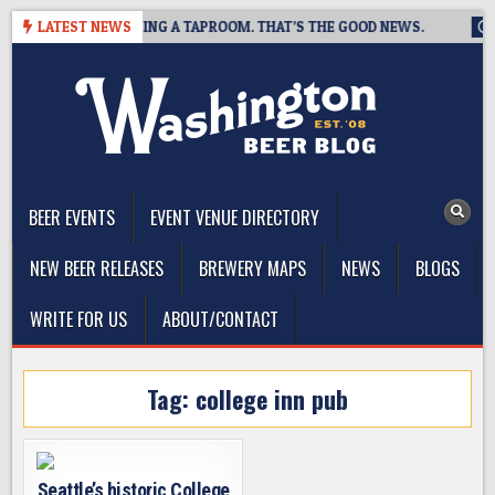
Skip
BREWING IS CLOSING A TAPROOM. THAT’S THE GOOD NEWS.
LATEST NEWS
20
to
content
The Washington Beer Blog
Beer news and information for Washington, the Northwest, and
Beyond
BEER EVENTS
EVENT VENUE DIRECTORY
NEW BEER RELEASES
BREWERY MAPS
NEWS
BLOGS
WRITE FOR US
ABOUT/CONTACT
Tag:
college inn pub
Seattle’s historic College