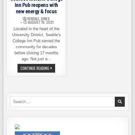
Inn Pub reopens with
new energy & focus
KENDALL JONES
AUGUST 19, 2021
Located in the heart of the
University District, Seattle’s
College Inn Pub served the
community for decades
before closing 17 months
ago. Not just a…
SEATTLE’S
CONTINUE READING
HISTORIC
COLLEGE
INN
PUB
REOPENS
WITH
NEW
ENERGY
Search
&
for:
FOCUS