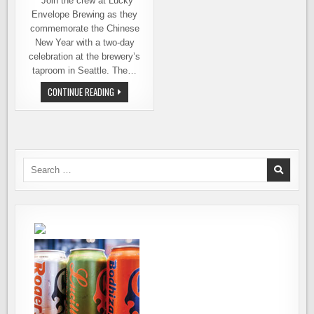
Join the crew at Lucky
Envelope Brewing as they
commemorate the Chinese
New Year with a two-day
celebration at the brewery’s
taproom in Seattle. The…
LUCKY
CONTINUE READING
ENVELOPE
BREWING
–
A
CROSS-
COUNTRY
COLLABORATION
MARKS
Search
CHINESE
for:
NEW
YEAR