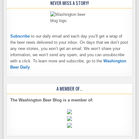
NEVER MISS A STORY!
Subscribe
to our daily email and each day you’ll get a wrap of
the beer news delivered to your inbox. On days that we don’t post
any new stories, you won’t get an email. We won’t share your
information, we won’t send any spam, and you can unsubscribe
with a click. To learn more and subscribe, go to the
Washington
Beer Daily
A MEMBER OF…
The Washington Beer Blog is a member of: