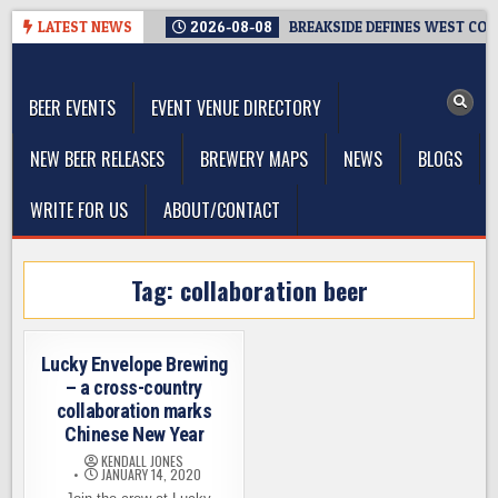
Skip
LATEST NEWS
2026-08-08
BREAKSIDE DEFINES WEST COAS
to
The Washington Beer Blog
content
Beer news and information for Washington, the Northwest, and
Beyond
BEER EVENTS
EVENT VENUE DIRECTORY
NEW BEER RELEASES
BREWERY MAPS
NEWS
BLOGS
WRITE FOR US
ABOUT/CONTACT
Tag:
collaboration beer
Lucky Envelope Brewing
– a cross-country
collaboration marks
Chinese New Year
KENDALL JONES
JANUARY 14, 2020