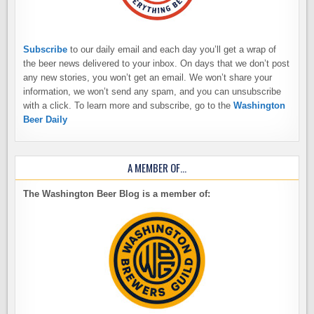
Subscribe
to our daily email and each day you’ll get a wrap of
the beer news delivered to your inbox. On days that we don’t post
any new stories, you won’t get an email. We won’t share your
information, we won’t send any spam, and you can unsubscribe
with a click. To learn more and subscribe, go to the
Washington
Beer Daily
A MEMBER OF…
The Washington Beer Blog is a member of: