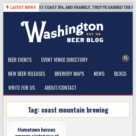
Skip
SIDE DEFINES WEST COAST IPA, AND FRANKLY, THEY’VE EARNED THE RIGH
LATEST NEWS
to
content
The Washington Beer Blog
Beer news and information for Washington, the Northwest, and
Beyond
BEER EVENTS
EVENT VENUE DIRECTORY
NEW BEER RELEASES
BREWERY MAPS
NEWS
BLOGS
WRITE FOR US
ABOUT/CONTACT
Tag:
coast mountain brewing
Hometown heroes