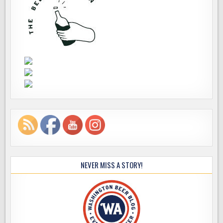
NEVER MISS A STORY!