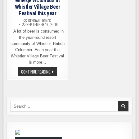
emerge victorious at
Whistler Village Beer
Festival this year
KENDALL JONES
SEPTEMBER 16, 2019
A lot of beer is consumed in
the year-round resort
community of Whistler, British
Columbia. Each year the
Whistler Village Beer Festival
is more…
HOMETOWN
CONTINUE READING
HEROES
EMERGE
VICTORIOUS
AT
WHISTLER
VILLAGE
BEER
FESTIVAL
Search
THIS
for:
YEAR