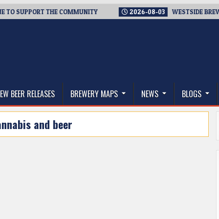
O SUPPORT THE COMMUNITY
2026-08-03
WESTSIDE BREWERIES
thwest, and Beyond
EW BEER RELEASES
BREWERY MAPS
NEWS
BLOGS
annabis and beer