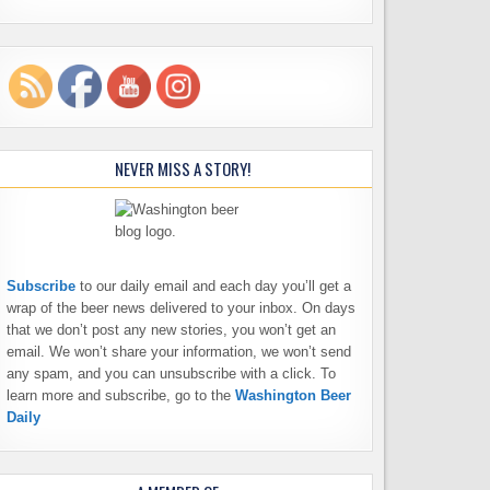
NEVER MISS A STORY!
Subscribe
to our daily email and each day you’ll get a
wrap of the beer news delivered to your inbox. On days
that we don’t post any new stories, you won’t get an
email. We won’t share your information, we won’t send
any spam, and you can unsubscribe with a click. To
learn more and subscribe, go to the
Washington Beer
Daily