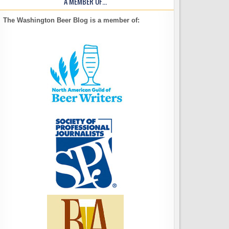
A MEMBER OF…
The Washington Beer Blog is a member of: