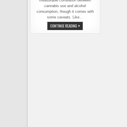
measurable correlation between
cannabis use and alcohol
consumption, though it comes with
some caveats. Like…
THE
CONTINUE READING
CORRELATION
BETWEEN
CANNABIS
USE
AND
DECLINING
BEER
SALES