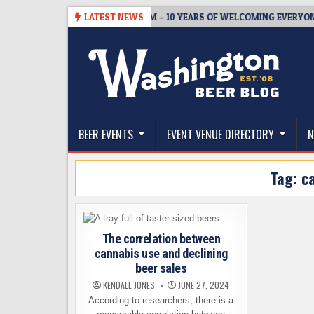
Skip
05
BREWMASTER’S TAPROOM – 10 YEARS OF WELCOMING EVERYONE T
LATEST NEWS
to
content
The Washington Beer Blog
Beer news and information for Washington, the Nor
BEER EVENTS
EVENT VENUE DIRECTORY
N
Tag:
c
The correlation between
cannabis use and declining
beer sales
KENDALL JONES
JUNE 27, 2024
According to researchers, there is a