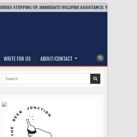
 STEPPING UP. IMMEDIATE WILDFIRE ASSISTANCE: YOU CAN HELP!
WRITE FOR US
ABOUT/CONTACT
Search
for: