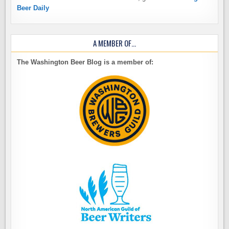
Beer Daily
A MEMBER OF…
The Washington Beer Blog is a member of: