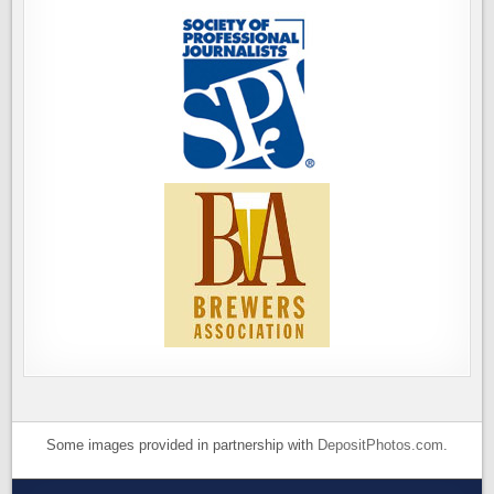
Some images provided in partnership with
DepositPhotos.com
.