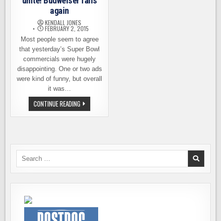
unite! Budweiser fails
again
KENDALL JONES
FEBRUARY 2, 2015
Most people seem to agree
that yesterday’s Super Bowl
commercials were hugely
disappointing. One or two ads
were kind of funny, but overall
it was…
FUSSY
CONTINUE READING
BEER
DRINKERS
UNITE!
BUDWEISER
FAILS
AGAIN
Search
for: