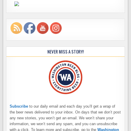
NEVER MISS A STORY!
Subscribe
to our daily email and each day you’ll get a wrap of
the beer news delivered to your inbox. On days that we don’t post
any new stories, you won’t get an email. We won’t share your
information, we won’t send any spam, and you can unsubscribe
with a click. To learn more and subscribe, go to the
Washington