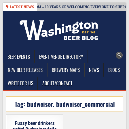
Skip
ASTER’S TAPROOM – 10 YEARS OF WELCOMING EVERYONE TO SUPPORT
LATEST NEWS
to
content
The Washington Beer Blog
Beer news and information for Washington, the Northwest, and
Beyond
BEER EVENTS
EVENT VENUE DIRECTORY
NEW BEER RELEASES
BREWERY MAPS
NEWS
BLOGS
WRITE FOR US
ABOUT/CONTACT
Tag:
budweiser. budweiser_commercial
Fussy beer drinkers