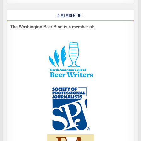
A MEMBER OF…
The Washington Beer Blog is a member of: