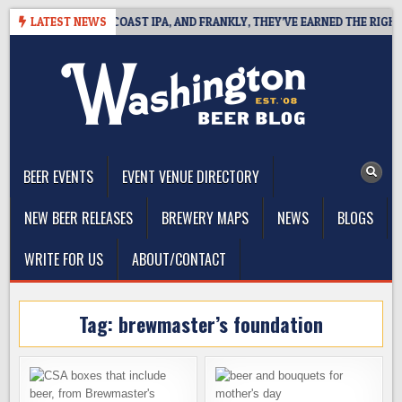
Skip
E DEFINES WEST COAST IPA, AND FRANKLY, THEY’VE EARNED THE RIGHT T
LATEST NEWS
to
content
The Washington Beer Blog
Beer news and information for Washington, the Northwest, and
Beyond
BEER EVENTS
EVENT VENUE DIRECTORY
NEW BEER RELEASES
BREWERY MAPS
NEWS
BLOGS
WRITE FOR US
ABOUT/CONTACT
Tag:
brewmaster’s foundation