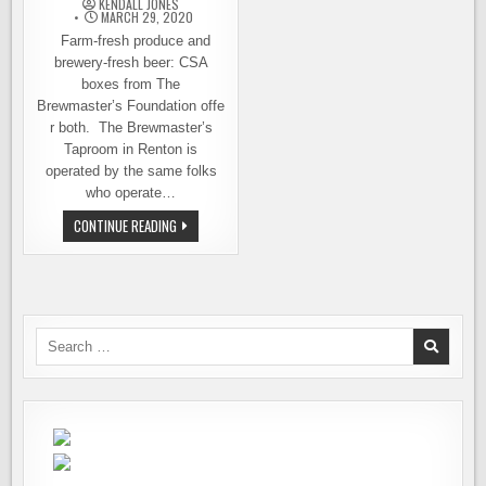
KENDALL JONES
DAY
COMMUNITY
MARCH 29, 2020
Farm-fresh produce and
brewery-fresh beer: CSA
boxes from The
Brewmaster’s Foundation offe
r both. The Brewmaster’s
Taproom in Renton is
operated by the same folks
who operate…
THE
CONTINUE READING
BREWMASTER’S
FOUNDATION
INTRODUCES
CSA
BOXES
THAT
INCLUDE
LOCAL
Search
BEER
for: