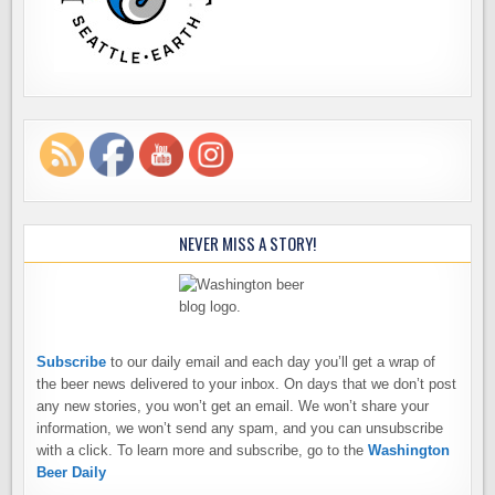
NEVER MISS A STORY!
Subscribe
to our daily email and each day you’ll get a wrap of
the beer news delivered to your inbox. On days that we don’t post
any new stories, you won’t get an email. We won’t share your
information, we won’t send any spam, and you can unsubscribe
with a click. To learn more and subscribe, go to the
Washington
Beer Daily