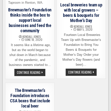
Local breweries team up
Brewmaster’s Foundation
with local growers –
thinks inside the box to
beers & bouquets for
support local
Mother’s Day
businesses and feed the
KENDALL JONES
MAY 5, 2020
community
Fourteen Local Breweries
KENDALL JONES
JUNE 18, 2020
Team Up with Brewmaster’s
Foundation to Bring You
It seems like a lifetime ago,
Beers & Bouquets for
but as the world began to
Mother’s Day Order your
shut down in March because
Mother’s Day flowers (and
of the pandemic, and
beer)…
business owners started to…
LOCAL
BREWMASTER’S
CONTINUE READING
CONTINUE READING
BREWERIES
FOUNDATION
TEAM
THINKS
UP
INSIDE
WITH
THE
LOCAL
BOX
The Brewmaster’s
GROWERS
TO
–
SUPPORT
Foundation introduces
BEERS
LOCAL
CSA boxes that include
&
BUSINESSES
BOUQUETS
AND
local beer
FOR
FEED
MOTHER’S
THE