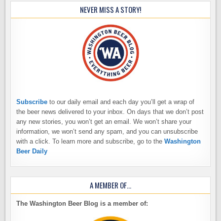
NEVER MISS A STORY!
Subscribe
to our daily email and each day you’ll get a wrap of
the beer news delivered to your inbox. On days that we don’t post
any new stories, you won’t get an email. We won’t share your
information, we won’t send any spam, and you can unsubscribe
with a click. To learn more and subscribe, go to the
Washington
Beer Daily
A MEMBER OF…
The Washington Beer Blog is a member of: