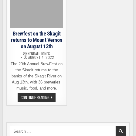
Brewfest on the Skagit
returns to Mount Vernon
on August 13th
KENDALL JONES
AUGUST 4, 2022
The 20th Annual BrewFest on
the Skagit returns to the
banks of the Skagit River on
Aug 13th, with 36 breweries,
music, food, and more.
BREWFEST
CONTINUE READING
ON
THE
SKAGIT
RETURNS
TO
MOUNT
VERNON
ON
Search
AUGUST
for: