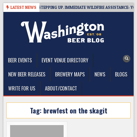
Skip
SIDE BREWERIES STEPPING UP. IMMEDIATE WILDFIRE ASSISTANCE: YOU C
LATEST NEWS
to
content
The Washington Beer Blog
Beer news and information for Washington, the Northwest, and
Beyond
BEER EVENTS
EVENT VENUE DIRECTORY
NEW BEER RELEASES
BREWERY MAPS
NEWS
BLOGS
WRITE FOR US
ABOUT/CONTACT
Tag:
brewfest on the skagit