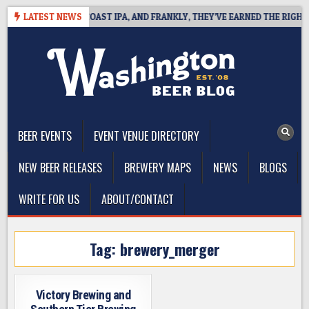
Skip
E DEFINES WEST COAST IPA, AND FRANKLY, THEY’VE EARNED THE RIGHT T
LATEST NEWS
to
content
The Washington Beer Blog
Beer news and information for Washington, the Northwest, and
Beyond
BEER EVENTS
EVENT VENUE DIRECTORY
NEW BEER RELEASES
BREWERY MAPS
NEWS
BLOGS
WRITE FOR US
ABOUT/CONTACT
Tag:
brewery_merger
Victory Brewing and