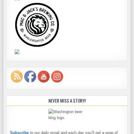
NEVER MISS A STORY!
Subscribe
to our daily email and each day you’ll get a wrap of