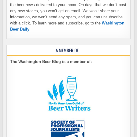
the beer news delivered to your inbox. On days that we don’t post
any new stories, you won’t get an email. We won’t share your
information, we won’t send any spam, and you can unsubscribe
with a click. To learn more and subscribe, go to the
Washington
Beer Daily
A MEMBER OF…
The Washington Beer Blog is a member of: