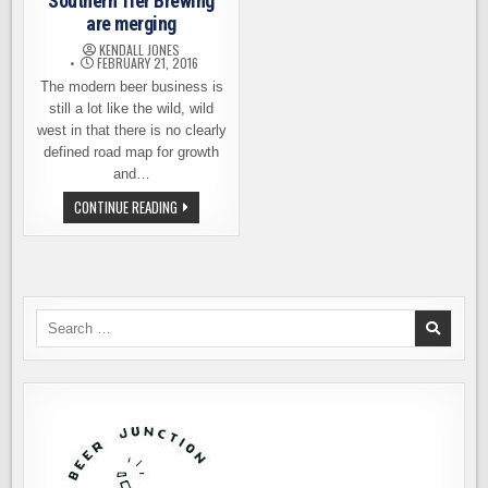
Southern Tier Brewing
are merging
KENDALL JONES
FEBRUARY 21, 2016
The modern beer business is
still a lot like the wild, wild
west in that there is no clearly
defined road map for growth
and…
VICTORY
CONTINUE READING
BREWING
AND
SOUTHERN
TIER
BREWING
ARE
MERGING
Search
for: