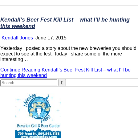
Kendall’s Beer Fest Kill List – what I’ll be hunting
this weekend
Kendall Jones
June 17, 2015
Yesterday I posted a story about the new breweries you should
expect to see at the fest. Today I share some of the more
interesting…
Continue Reading
Kendall’s Beer Fest Kill List – what I’ll be
hunting this weekend
Search
for: