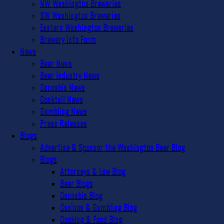
NW Washington Breweries
SW Washington Breweries
Eastern Washington Breweries
Brewery Info Form
News
Beer News
Beer Industry News
Cannabis News
Cocktail News
Gambling News
Press Releases
Blogs
Advertise & Sponsor the Washington Beer Blog
Blogs
Attorneys & Law Blog
Beer Blogs
Cannabis Blog
Casinos & Gambling Blog
Cooking & Food Blog