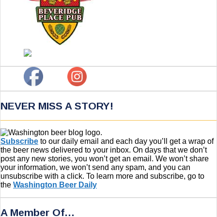
NEVER MISS A STORY!
Subscribe
to our daily email and each day you’ll get a wrap of
the beer news delivered to your inbox. On days that we don’t
post any new stories, you won’t get an email. We won’t share
your information, we won’t send any spam, and you can
unsubscribe with a click. To learn more and subscribe, go to
the
Washington Beer Daily
A Member Of…