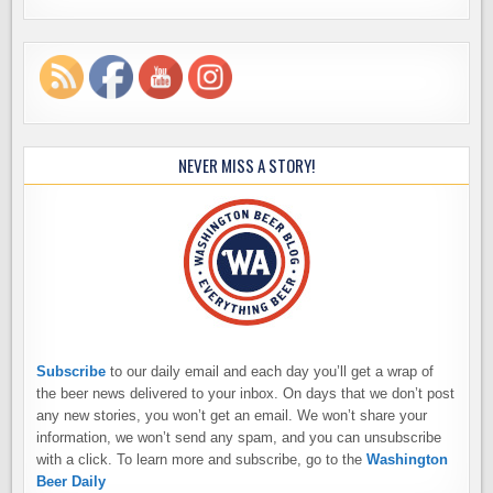
NEVER MISS A STORY!
Subscribe
to our daily email and each day you’ll get a wrap of
the beer news delivered to your inbox. On days that we don’t post
any new stories, you won’t get an email. We won’t share your
information, we won’t send any spam, and you can unsubscribe
with a click. To learn more and subscribe, go to the
Washington
Beer Daily