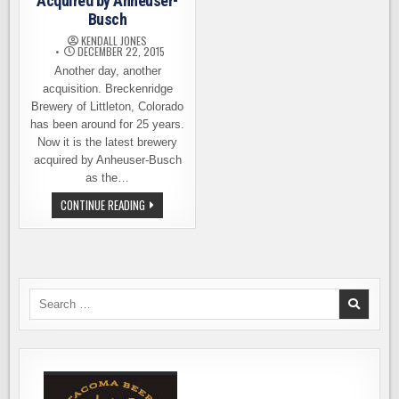
Acquired by Anheuser-
Busch
KENDALL JONES
DECEMBER 22, 2015
Another day, another
acquisition. Breckenridge
Brewery of Littleton, Colorado
has been around for 25 years.
Now it is the latest brewery
acquired by Anheuser-Busch
as the…
BRECKENRIDGE
CONTINUE READING
BREWERY
ACQUIRED
BY
ANHEUSER-
BUSCH
Search
for: