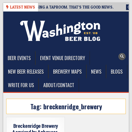
Skip
REWING IS CLOSING A TAPROOM. THAT’S THE GOOD NEWS.
LATEST NEWS
202
to
content
The Washington Beer Blog
Beer news and information for Washington, the Northwest, and
Beyond
BEER EVENTS
EVENT VENUE DIRECTORY
NEW BEER RELEASES
BREWERY MAPS
NEWS
BLOGS
WRITE FOR US
ABOUT/CONTACT
Tag:
breckenridge_brewery
Breckenridge Brewery