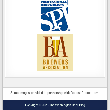
Some images provided in partnership with
DepositPhotos.com
.
Copyright © 2026 The Washington Beer Blog