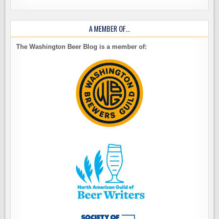
A MEMBER OF…
The Washington Beer Blog is a member of: