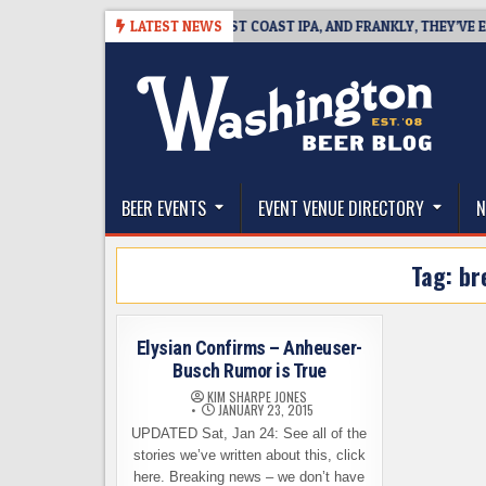
Skip
8-08
BREAKSIDE DEFINES WEST COAST IPA, AND FRANKLY, THEY’VE EARN
LATEST NEWS
to
content
The Washington Beer Blog
Beer news and information for Washington, the Nor
BEER EVENTS
EVENT VENUE DIRECTORY
N
Tag:
br
Elysian Confirms – Anheuser-
Busch Rumor is True
KIM SHARPE JONES
JANUARY 23, 2015
UPDATED Sat, Jan 24: See all of the
stories we’ve written about this, click
here. Breaking news – we don’t have