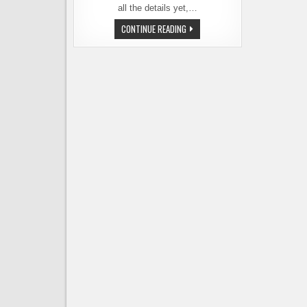
all the details yet,…
ELYSIAN
CONTINUE READING
CONFIRMS
–
ANHEUSER-
BUSCH
RUMOR
IS
TRUE