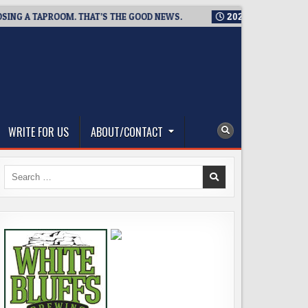
 A TAPROOM. THAT’S THE GOOD NEWS.
2026-08-06
TICKET G
WRITE FOR US
ABOUT/CONTACT
Search
for: