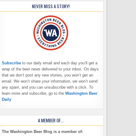
NEVER MISS A STORY!
Subscribe
to our daily email and each day you’ll get a
wrap of the beer news delivered to your inbox. On days
that we don’t post any new stories, you won’t get an
email. We won’t share your information, we won’t send
any spam, and you can unsubscribe with a click. To
learn more and subscribe, go to the
Washington Beer
Daily
A MEMBER OF…
The Washington Beer Blog is a member of: