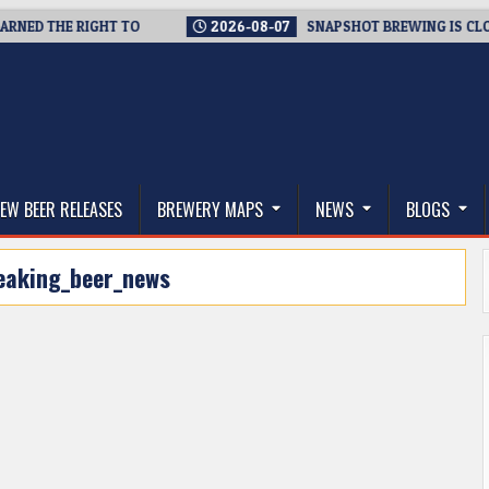
ED THE RIGHT TO
2026-08-07
SNAPSHOT BREWING IS CLOSING
thwest, and Beyond
EW BEER RELEASES
BREWERY MAPS
NEWS
BLOGS
eaking_beer_news