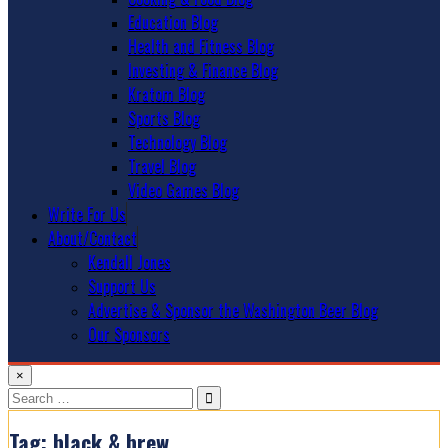
Education Blog
Health and Fitness Blog
Investing & Finance Blog
Kratom Blog
Sports Blog
Technology Blog
Travel Blog
Video Games Blog
Write For Us
About/Contact
Kendall Jones
Support Us
Advertise & Sponsor the Washington Beer Blog
Our Sponsors
×
Search
for:
Tag:
black & brew