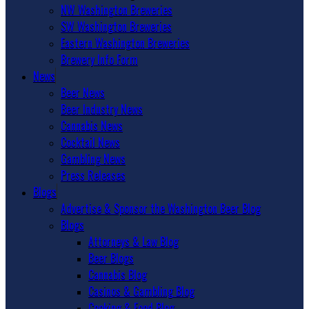
NW Washington Breweries
SW Washington Breweries
Eastern Washington Breweries
Brewery Info Form
News
Beer News
Beer Industry News
Cannabis News
Cocktail News
Gambling News
Press Releases
Blogs
Advertise & Sponsor the Washington Beer Blog
Blogs
Attorneys & Law Blog
Beer Blogs
Cannabis Blog
Casinos & Gambling Blog
Cooking & Food Blog