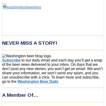
NEVER MISS A STORY!
Subscribe
to our daily email and each day you’ll get a wrap
of the beer news delivered to your inbox. On days that we
don’t post any new stories, you won’t get an email. We won’t
share your information, we won’t send any spam, and you
can unsubscribe with a click. To learn more and subscribe,
go to the
Washington Beer Daily
A Member Of…