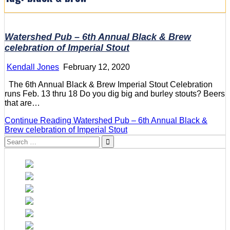
Watershed Pub – 6th Annual Black & Brew
celebration of Imperial Stout
Kendall Jones
February 12, 2020
The 6th Annual Black & Brew Imperial Stout Celebration
runs Feb. 13 thru 18 Do you dig big and burley stouts? Beers
that are…
Continue Reading
Watershed Pub – 6th Annual Black &
Brew celebration of Imperial Stout
Search
for: