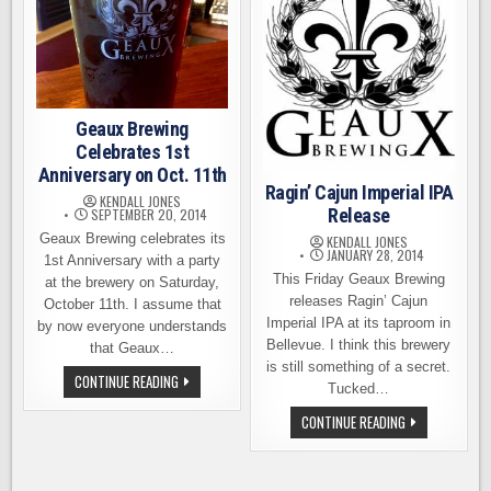
Geaux Brewing
Celebrates 1st
Anniversary on Oct. 11th
Ragin’ Cajun Imperial IPA
KENDALL JONES
Release
SEPTEMBER 20, 2014
Geaux Brewing celebrates its
KENDALL JONES
JANUARY 28, 2014
1st Anniversary with a party
This Friday Geaux Brewing
at the brewery on Saturday,
releases Ragin’ Cajun
October 11th. I assume that
Imperial IPA at its taproom in
by now everyone understands
Bellevue. I think this brewery
that Geaux…
is still something of a secret.
GEAUX
CONTINUE READING
Tucked…
BREWING
CELEBRATES
RAGIN’
CONTINUE READING
1ST
CAJUN
ANNIVERSARY
IMPERIAL
ON
IPA
OCT.
RELEASE
11TH