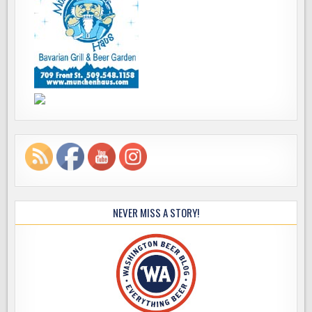
NEVER MISS A STORY!