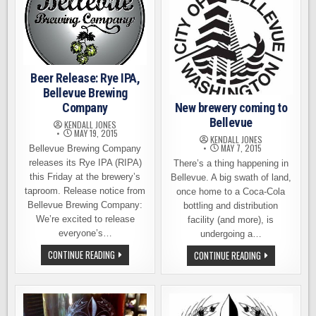
Beer Release: Rye IPA,
Bellevue Brewing
New brewery coming to
Company
Bellevue
KENDALL JONES
MAY 19, 2015
KENDALL JONES
MAY 7, 2015
Bellevue Brewing Company
releases its Rye IPA (RIPA)
There’s a thing happening in
this Friday at the brewery’s
Bellevue. A big swath of land,
taproom. Release notice from
once home to a Coca-Cola
Bellevue Brewing Company:
bottling and distribution
We’re excited to release
facility (and more), is
everyone’s…
undergoing a…
BEER
NEW
CONTINUE READING
CONTINUE READING
RELEASE:
BREWERY
RYE
COMING
IPA,
TO
BELLEVUE
BELLEVUE
BREWING
COMPANY