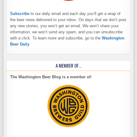
Subscribe
to our daily email and each day you’ll get a wrap of
the beer news delivered to your inbox. On days that we don’t post
any new stories, you won’t get an email. We won’t share your
information, we won’t send any spam, and you can unsubscribe
with a click. To learn more and subscribe, go to the
Washington
Beer Daily
A MEMBER OF…
The Washington Beer Blog is a member of: