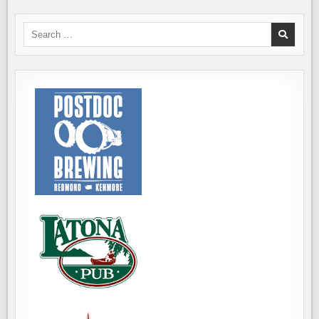
Search
for: