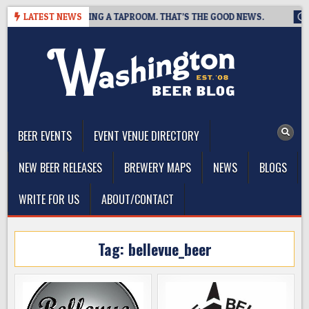
Skip
EWING IS CLOSING A TAPROOM. THAT’S THE GOOD NEWS.
LATEST NEWS
2026
to
content
The Washington Beer Blog
Beer news and information for Washington, the Northwest, and
Beyond
BEER EVENTS
EVENT VENUE DIRECTORY
NEW BEER RELEASES
BREWERY MAPS
NEWS
BLOGS
WRITE FOR US
ABOUT/CONTACT
Tag:
bellevue_beer