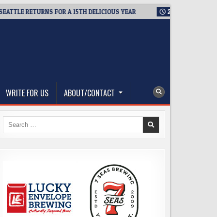
LE RETURNS FOR A 15TH DELICIOUS YEAR
2026-08-05
BREWMA
WRITE FOR US
ABOUT/CONTACT
Search
for: