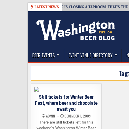
Skip
-08-07
SNAPSHOT BREWING IS CLOSING A TAPROOM. THAT’S THE GOO
LATEST NEWS
to
content
The Washington Beer Blog
Beer news and information for Washington, the Nor
BEER EVENTS
EVENT VENUE DIRECTORY
N
Tag
Still tickets for Winter Beer
Fest, where beer and chocolate
await you
ADMIN
DECEMBER 1, 2009
There are still tickets left for this
weekend’s Washington Winter Beer