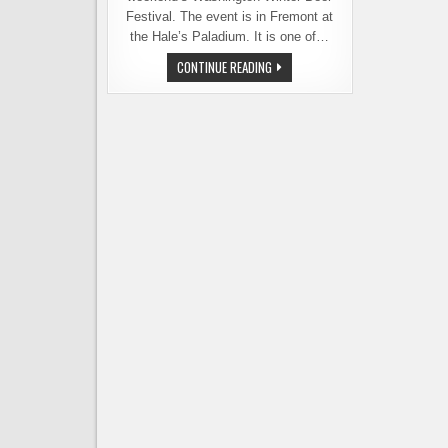
Festival. The event is in Fremont at
the Hale’s Paladium. It is one of…
STILL
CONTINUE READING
TICKETS
FOR
WINTER
BEER
FEST,
WHERE
BEER
AND
CHOCOLATE
AWAIT
YOU