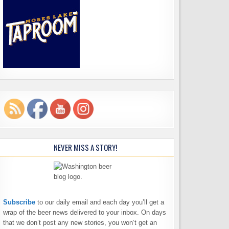
NEVER MISS A STORY!
Subscribe
to our daily email and each day you’ll get a
wrap of the beer news delivered to your inbox. On days
that we don’t post any new stories, you won’t get an