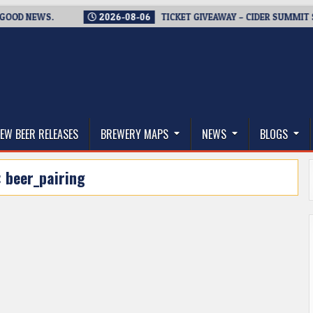
D NEWS.
2026-08-06
TICKET GIVEAWAY – CIDER SUMMIT SEATT
thwest, and Beyond
EW BEER RELEASES
BREWERY MAPS
NEWS
BLOGS
:
beer_pairing