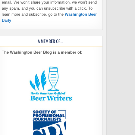
email. We won’t share your information, we won’t send
any spam, and you can unsubscribe with a click. To
learn more and subscribe, go to the
Washington Beer
Daily
A MEMBER OF…
The Washington Beer Blog is a member of: