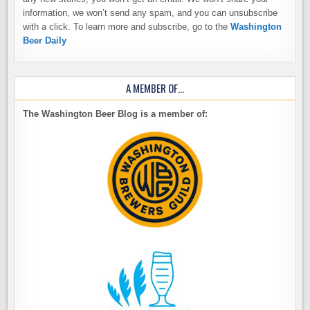
information, we won’t send any spam, and you can unsubscribe
with a click. To learn more and subscribe, go to the
Washington
Beer Daily
A MEMBER OF…
The Washington Beer Blog is a member of: