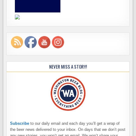
NEVER MISS A STORY!
Subscribe
to our daily email and each day you’ll get a wrap of
the beer news delivered to your inbox. On days that we don’t post
any new stories, you won’t get an email. We won’t share your