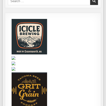
BEER
for:
STYLE
GUIDELINES