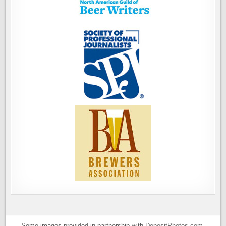
Some images provided in partnership with
DepositPhotos.com
.