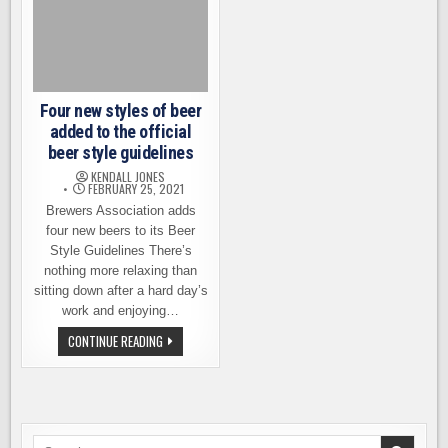
Four new styles of beer
added to the official
beer style guidelines
KENDALL JONES
FEBRUARY 25, 2021
Brewers Association adds
four new beers to its Beer
Style Guidelines There’s
nothing more relaxing than
sitting down after a hard day’s
work and enjoying…
FOUR
CONTINUE READING
NEW
STYLES
OF
BEER
ADDED
TO
THE
OFFICIAL
Search