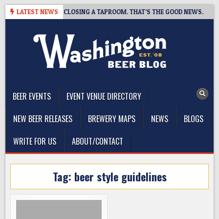
Skip
SHOT BREWING IS CLOSING A TAPROOM. THAT’S THE GOOD NEWS.
LATEST NEWS
to
content
The Washington Beer Blog
Beer news and information for Washington, the Northwest, and
Beyond
BEER EVENTS
EVENT VENUE DIRECTORY
NEW BEER RELEASES
BREWERY MAPS
NEWS
BLOGS
WRITE FOR US
ABOUT/CONTACT
Tag:
beer style guidelines