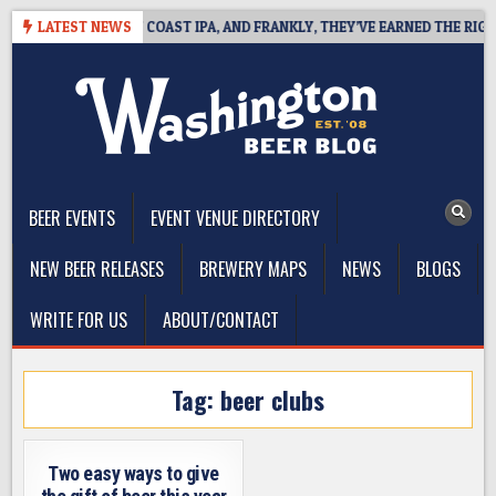
Skip
IDE DEFINES WEST COAST IPA, AND FRANKLY, THEY’VE EARNED THE RIGHT 
LATEST NEWS
to
content
The Washington Beer Blog
Beer news and information for Washington, the Northwest, and
Beyond
BEER EVENTS
EVENT VENUE DIRECTORY
NEW BEER RELEASES
BREWERY MAPS
NEWS
BLOGS
WRITE FOR US
ABOUT/CONTACT
Tag:
beer clubs
Two easy ways to give