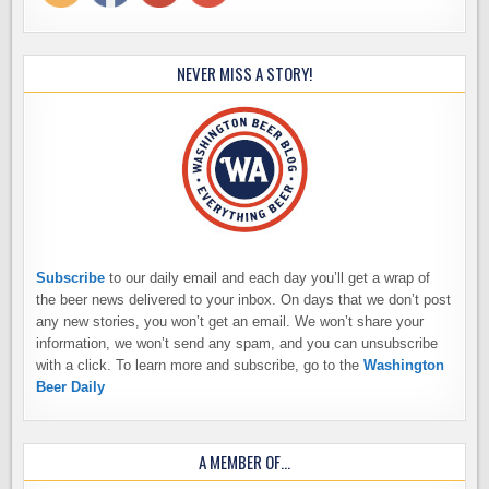
NEVER MISS A STORY!
Subscribe
to our daily email and each day you’ll get a wrap of
the beer news delivered to your inbox. On days that we don’t post
any new stories, you won’t get an email. We won’t share your
information, we won’t send any spam, and you can unsubscribe
with a click. To learn more and subscribe, go to the
Washington
Beer Daily
A MEMBER OF…