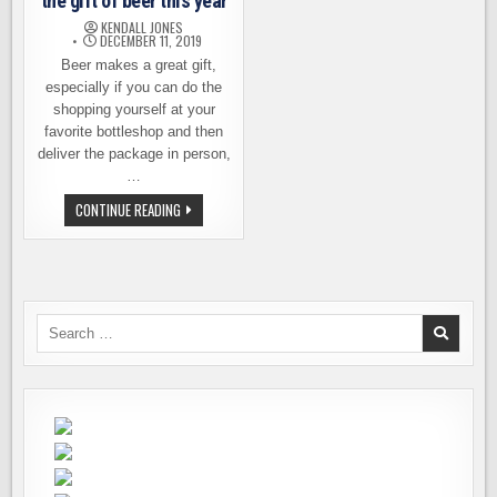
the gift of beer this year
KENDALL JONES
DECEMBER 11, 2019
Beer makes a great gift,
especially if you can do the
shopping yourself at your
favorite bottleshop and then
deliver the package in person,
…
TWO
CONTINUE READING
EASY
WAYS
TO
GIVE
THE
GIFT
OF
BEER
Search
THIS
for:
YEAR