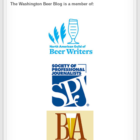
The Washington Beer Blog is a member of: