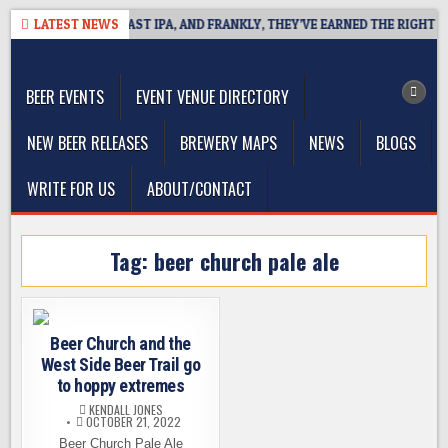
Skip
E DEFINES WEST COAST IPA, AND FRANKLY, THEY’VE EARNED THE RIGHT TO
LATEST NEWS
to
The Washington Beer Blog
content
Beer news and information for Washington, the Northwest, and
Beyond
BEER EVENTS
EVENT VENUE DIRECTORY
NEW BEER RELEASES
BREWERY MAPS
NEWS
BLOGS
WRITE FOR US
ABOUT/CONTACT
Tag:
beer church pale ale
Beer Church and the
West Side Beer Trail go
to hoppy extremes
KENDALL JONES
OCTOBER 21, 2022
Beer Church Pale Ale