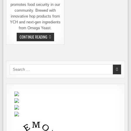
promotes food security in our
community. Brewed with
innovative hop products from
YCH and next-gen ingredients
from Omega Yeast.
BEER
CONTINUE READING
CHURCH
AND
THE
WEST
SIDE
BEER
TRAIL
GO
Search
TO
for:
HOPPY
EXTREMES