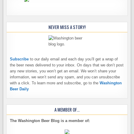
NEVER MISS A STORY!
Subscribe
to our daily email and each day you’ll get a wrap of
the beer news delivered to your inbox. On days that we don’t post
any new stories, you won’t get an email. We won’t share your
information, we won’t send any spam, and you can unsubscribe
with a click. To learn more and subscribe, go to the
Washington
Beer Daily
A MEMBER OF…
The Washington Beer Blog is a member of: