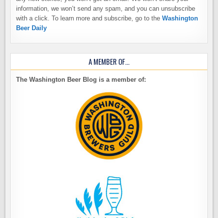
information, we won’t send any spam, and you can unsubscribe
with a click. To learn more and subscribe, go to the
Washington
Beer Daily
A MEMBER OF…
The Washington Beer Blog is a member of: