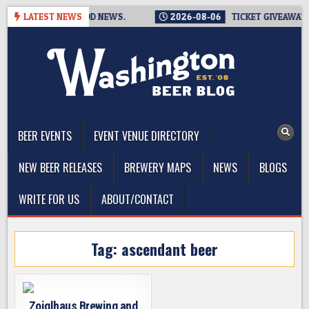
Skip
. THAT’S THE GOOD NEWS.
LATEST NEWS
2026-08-06
TICKET GIVEAWAY – 
to
content
The Washington Beer Blog
Beer news and information for Washington, the Northwest, and
Beyond
BEER EVENTS
EVENT VENUE DIRECTORY
NEW BEER RELEASES
BREWERY MAPS
NEWS
BLOGS
WRITE FOR US
ABOUT/CONTACT
Tag:
ascendant beer
Zoiglhaus Brewing and