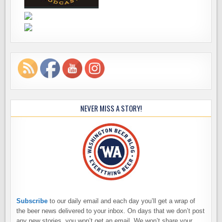
NEVER MISS A STORY!
Subscribe
to our daily email and each day you’ll get a wrap of
the beer news delivered to your inbox. On days that we don’t post
any new stories, you won’t get an email. We won’t share your