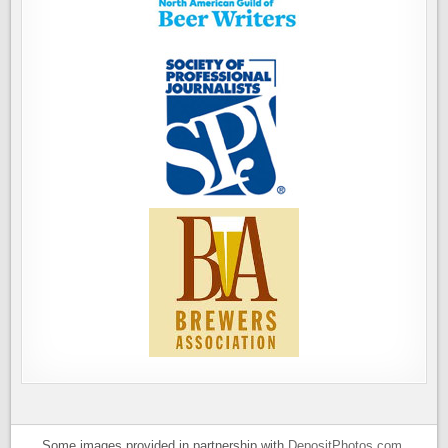
Some images provided in partnership with
DepositPhotos.com
.