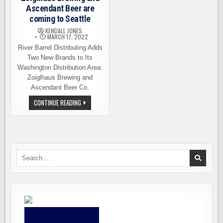
Ascendant Beer are
coming to Seattle
KENDALL JONES
MARCH 17, 2022
River Barrel Distributing Adds
Two New Brands to Its
Washington Distribution Area:
Zoiglhaus Brewing and
Ascendant Beer Co.
ZOIGLHAUS
CONTINUE READING
BREWING
AND
ASCENDANT
BEER
ARE
COMING
TO
SEATTLE
Search
for: