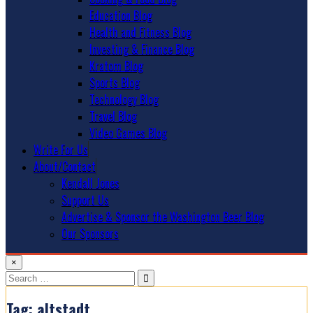
Education Blog
Health and Fitness Blog
Investing & Finance Blog
Kratom Blog
Sports Blog
Technology Blog
Travel Blog
Video Games Blog
Write For Us
About/Contact
Kendall Jones
Support Us
Advertise & Sponsor the Washington Beer Blog
Our Sponsors
×
Search
for:
Tag:
altstadt