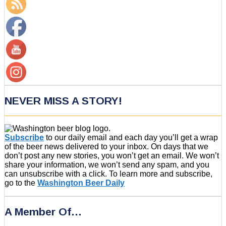
NEVER MISS A STORY!
Subscribe
to our daily email and each day you’ll get a wrap
of the beer news delivered to your inbox. On days that we
don’t post any new stories, you won’t get an email. We won’t
share your information, we won’t send any spam, and you
can unsubscribe with a click. To learn more and subscribe,
go to the
Washington Beer Daily
A Member Of…