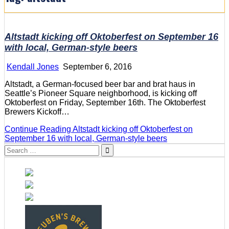
Altstadt kicking off Oktoberfest on September 16
with local, German-style beers
Kendall Jones
September 6, 2016
Altstadt, a German-focused beer bar and brat haus in
Seattle’s Pioneer Square neighborhood, is kicking off
Oktoberfest on Friday, September 16th. The Oktoberfest
Brewers Kickoff…
Continue Reading
Altstadt kicking off Oktoberfest on
September 16 with local, German-style beers
Search
for: