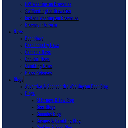
NW Washington Breweries
SW Washington Breweries
Eastern Washington Breweries
Brewery Info Form
News
Beer News
Beer Industry News
Cannabis News
Cocktail News
Gambling News
Press Releases
Blogs
Advertise & Sponsor the Washington Beer Blog
Blogs
Attorneys & Law Blog
Beer Blogs
Cannabis Blog
Casinos & Gambling Blog
Cooking & Food Blog