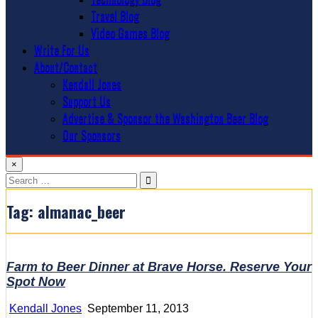
Travel Blog
Video Games Blog
Write For Us
About/Contact
Kendall Jones
Support Us
Advertise & Sponsor the Washington Beer Blog
Our Sponsors
×
Search
for:
Tag:
almanac_beer
Farm to Beer Dinner at Brave Horse. Reserve Your
Spot Now
Kendall Jones
September 11, 2013