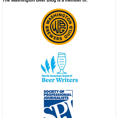
The Washington Beer Blog is a member of: