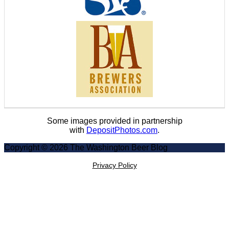
Some images provided in partnership
with
DepositPhotos.com
.
Copyright © 2026 The Washington Beer Blog
Privacy Policy