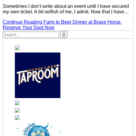
Sometimes I don’t write about an event until I have secured
my own ticket. A bit selfish of me, I admit. Now that I have…
Continue Reading
Farm to Beer Dinner at Brave Horse.
Reserve Your Spot Now
Search
for: