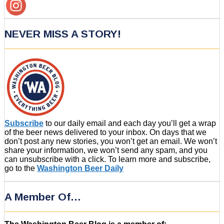
NEVER MISS A STORY!
Subscribe
to our daily email and each day you’ll get a wrap
of the beer news delivered to your inbox. On days that we
don’t post any new stories, you won’t get an email. We won’t
share your information, we won’t send any spam, and you
can unsubscribe with a click. To learn more and subscribe,
go to the
Washington Beer Daily
A Member Of…