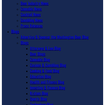
Beer Industry News
Cannabis News
Cocktail News
Gambling News
Press Releases
Blogs
Advertise & Sponsor the Washington Beer Blog
Blogs
Attorneys & Law Blog
Beer Blogs
Cannabis Blog
Casinos & Gambling Blog
Cooking & Food Blog
Education Blog
Health and Fitness Blog
Investing & Finance Blog
Kratom Blog
Sports Blog
Technology Blog