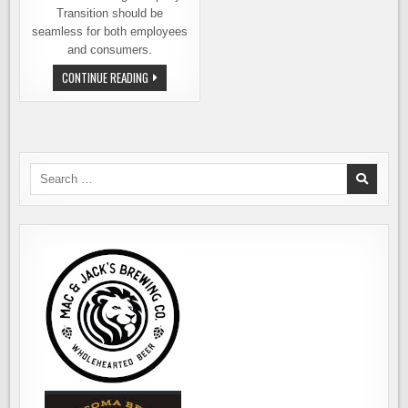
Transition should be
seamless for both employees
and consumers.
MAC
CONTINUE READING
&
JACK’S
BREWING
HAS
BEEN
SOLD
TO
ACKLEY
Search
BRANDS
for: