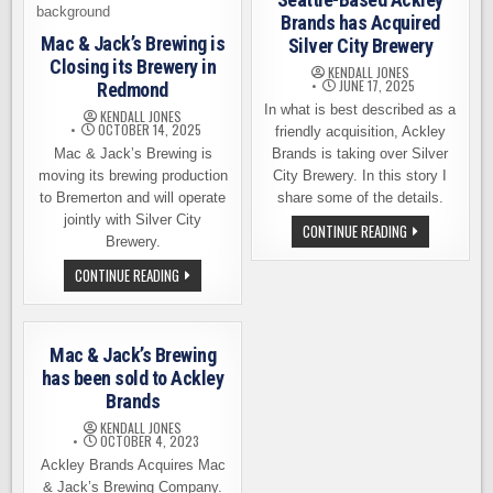
Brands has Acquired
Mac & Jack’s Brewing is
Silver City Brewery
Closing its Brewery in
KENDALL JONES
JUNE 17, 2025
Redmond
In what is best described as a
KENDALL JONES
OCTOBER 14, 2025
friendly acquisition, Ackley
Mac & Jack’s Brewing is
Brands is taking over Silver
moving its brewing production
City Brewery. In this story I
to Bremerton and will operate
share some of the details.
jointly with Silver City
SEATTLE-
CONTINUE READING
Brewery.
BASED
ACKLEY
BRANDS
MAC
CONTINUE READING
HAS
&
ACQUIRED
JACK’S
SILVER
BREWING
CITY
IS
BREWERY
CLOSING
Mac & Jack’s Brewing
ITS
BREWERY
has been sold to Ackley
IN
Brands
REDMOND
KENDALL JONES
OCTOBER 4, 2023
Ackley Brands Acquires Mac
& Jack’s Brewing Company.