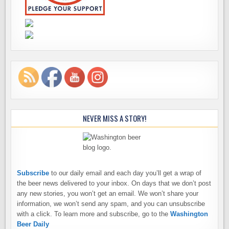
NEVER MISS A STORY!
Subscribe
to our daily email and each day you’ll get a wrap of
the beer news delivered to your inbox. On days that we don’t post
any new stories, you won’t get an email. We won’t share your
information, we won’t send any spam, and you can unsubscribe
with a click. To learn more and subscribe, go to the
Washington
Beer Daily