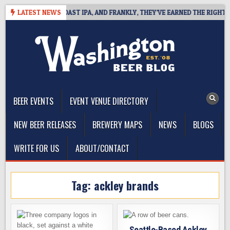
Skip
 DEFINES WEST COAST IPA, AND FRANKLY, THEY’VE EARNED THE RIGHT TO
LATEST NEWS
to
content
The Washington Beer Blog
Beer news and information for Washington, the Northwest, and
Beyond
BEER EVENTS
EVENT VENUE DIRECTORY
NEW BEER RELEASES
BREWERY MAPS
NEWS
BLOGS
WRITE FOR US
ABOUT/CONTACT
Tag:
ackley brands
Seattle-Based Ackley