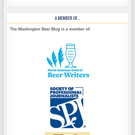
A MEMBER OF…
The Washington Beer Blog is a member of: