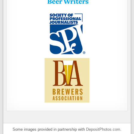
Some images provided in partnership with
DepositPhotos.com
.