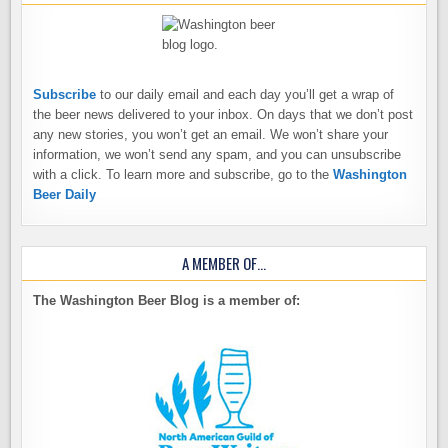
Subscribe
to our daily email and each day you’ll get a wrap of
the beer news delivered to your inbox. On days that we don’t post
any new stories, you won’t get an email. We won’t share your
information, we won’t send any spam, and you can unsubscribe
with a click. To learn more and subscribe, go to the
Washington
Beer Daily
A MEMBER OF…
The Washington Beer Blog is a member of: