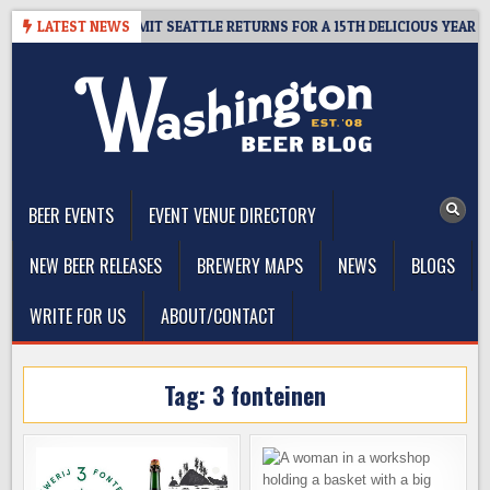
Skip
WAY – CIDER SUMMIT SEATTLE RETURNS FOR A 15TH DELICIOUS YEAR
LATEST NEWS
to
content
The Washington Beer Blog
Beer news and information for Washington, the Northwest, and
Beyond
BEER EVENTS
EVENT VENUE DIRECTORY
NEW BEER RELEASES
BREWERY MAPS
NEWS
BLOGS
WRITE FOR US
ABOUT/CONTACT
Tag:
3 fonteinen