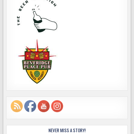
NEVER MISS A STORY!