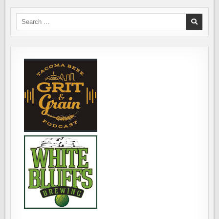
EVENT
FAIR
FOR
ISLE
LAMBIC
BREWING,
Search
LOVERS
OCTOBER
for:
19TH