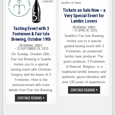
Tickets on Sale Now – a
Very Special Event for
Lambic Lovers
KENDALL JONES
Tasting Event with 3
APRIL 16, 2025
Fonteinen & Fair Isle
Seattle’s Fair Isle Brewing
Brewing, October 19th
invites you to a special
KENDALL JONES
guided tasting event with 3
SEPTEMBER 29, 2025
Fonteinen, an esteemed
On Sunday, October 19th,
lambic beer producer. The
Fair Isle Brewing in Seattle
guest producer, 3 Fonteinen
invites you to a special
of Beersel, Belgium, is a
tasting event with Christian
traditional lambik brewery and
Gregory and the beers of 3
authentic geuze blendery with
Fonteinen. Here is the
over 135 years of experience.
announcement with more
TICKETS
CONTINUE READING
details from Fair Isle Brewing.
ON
SALE
TASTING
CONTINUE READING
NOW
EVENT
–
WITH
A
3
VERY
FONTEINEN
SPECIAL
&