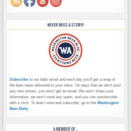
NEVER MISS A STORY!
Subscribe
to our daily email and each day you’ll get a wrap of
the beer news delivered to your inbox. On days that we don’t post
any new stories, you won’t get an email. We won’t share your
information, we won’t send any spam, and you can unsubscribe
with a click. To learn more and subscribe, go to the
Washington
Beer Daily
A MEMBER OF…