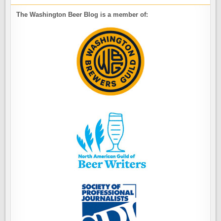
The Washington Beer Blog is a member of: