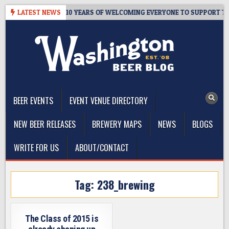
Skip
R’S TAPROOM – 10 YEARS OF WELCOMING EVERYONE TO SUPPORT THE 
LATEST NEWS
to
content
The Washington Beer Blog
Beer news and information for Washington, the Northwest, and
Beyond
BEER EVENTS
EVENT VENUE DIRECTORY
NEW BEER RELEASES
BREWERY MAPS
NEWS
BLOGS
WRITE FOR US
ABOUT/CONTACT
Tag:
238_brewing
The Class of 2015 is