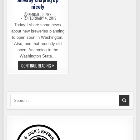
already shaping up
nicely
KENDALL JONES
FEBRUARY 4, 2015
Today I share some news
about new breweries planning
to open soon in Washington.
Also, one that recently did
open. According to the
Washington State…
THE
CONTINUE READING
CLASS
OF
2015
IS
ALREADY
SHAPING
UP
NICELY
Search
for: