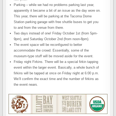
Parking – while we had no problems parking last year,
apparently it became a bit of an issue as the day wore on.
This year, there will be parking at the Tacoma Dome
Station parking garage with free shuttle buses to get you
to and from the venue from there.
Two days instead of one! Friday October 1st (from 5pm-
9pm), and Saturday October 2nd (from noon-8pm).
The event space will be reconfigured to better
accommodate the crowd. Essentially, some of the
museum-type stuff will be moved aside for the event.
Friday night Firkins. There will be a special firkin tapping
event within the larger event. Basically, a whole bunch of
firkins will be tapped at once on Friday night at 6:00 p.m.
We’ll confirm the exact time and the number of firkins as
the event nears.