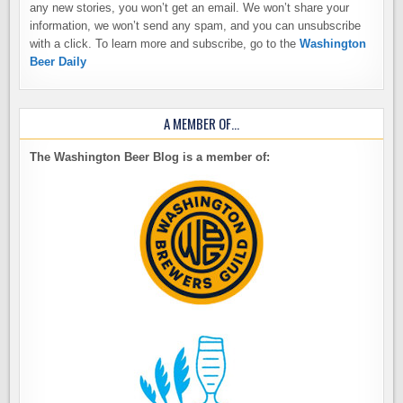
any new stories, you won’t get an email. We won’t share your
information, we won’t send any spam, and you can unsubscribe
with a click. To learn more and subscribe, go to the
Washington
Beer Daily
A MEMBER OF…
The Washington Beer Blog is a member of: