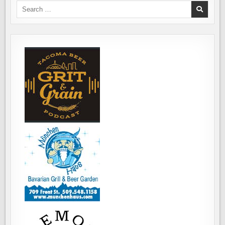
Search
for: