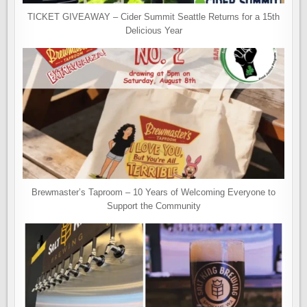
TICKET GIVEAWAY – Cider Summit Seattle Returns for a 15th
Delicious Year
Brewmaster’s Taproom – 10 Years of Welcoming Everyone to
Support the Community