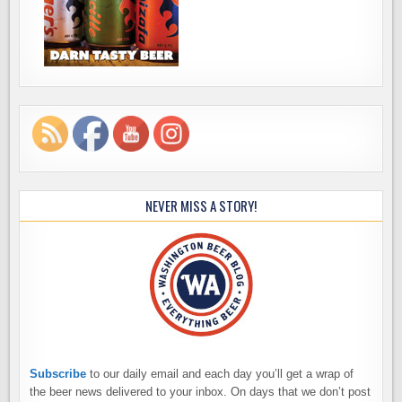
NEVER MISS A STORY!
Subscribe
to our daily email and each day you’ll get a wrap of
the beer news delivered to your inbox. On days that we don’t post