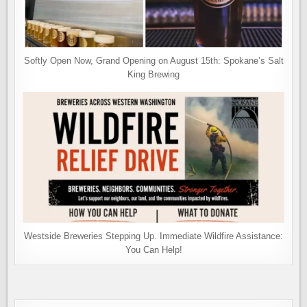
Softly Open Now, Grand Opening on August 15th: Spokane’s Salt
King Brewing
Westside Breweries Stepping Up. Immediate Wildfire Assistance:
You Can Help!