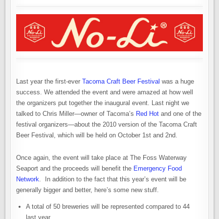
Last year the first-ever
Tacoma Craft Beer Festival
was a huge
success. We attended the event and were amazed at how well
the organizers put together the inaugural event. Last night we
talked to Chris Miller—owner of Tacoma’s
Red Hot
and one of the
festival organizers—about the 2010 version of the Tacoma Craft
Beer Festival, which will be held on October 1st and 2nd.
Once again, the event will take place at The Foss Waterway
Seaport and the proceeds will benefit the
Emergency Food
Network
. In addition to the fact that this year’s event will be
generally bigger and better, here’s some new stuff.
A total of 50 breweries will be represented compared to 44
last year.