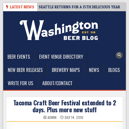
Skip
 CIDER SUMMIT SEATTLE RETURNS FOR A 15TH DELICIOUS YEAR
LATEST NEWS
2
to
content
The Washington Beer Blog
Beer news and information for Washington, the Northwest, and
Beyond
BEER EVENTS
EVENT VENUE DIRECTORY
NEW BEER RELEASES
BREWERY MAPS
NEWS
BLOGS
WRITE FOR US
ABOUT/CONTACT
Tacoma Craft Beer Festival extended to 2
days. Plus more new stuff
ADMIN
JULY 14, 2010