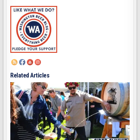
Related Articles