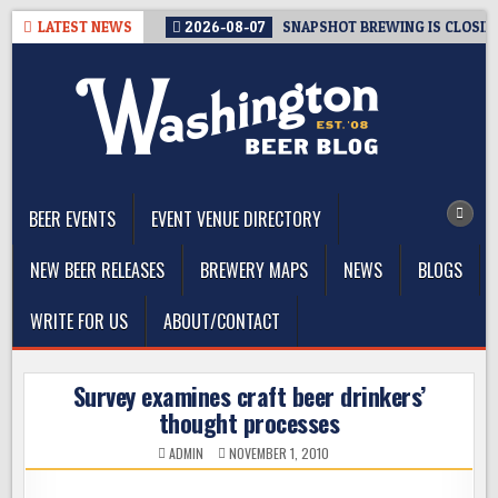
Skip
LATEST NEWS
2026-08-07
SNAPSHOT BREWING IS CLOSIN
to
content
The Washington Beer Blog
Beer news and information for Washington, the Northwest, and
Beyond
BEER EVENTS
EVENT VENUE DIRECTORY
NEW BEER RELEASES
BREWERY MAPS
NEWS
BLOGS
WRITE FOR US
ABOUT/CONTACT
Survey examines craft beer drinkers’
thought processes
ADMIN
NOVEMBER 1, 2010