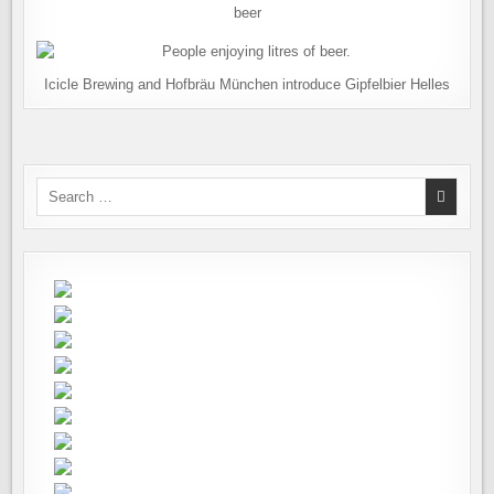
beer
Icicle Brewing and Hofbräu München introduce Gipfelbier Helles
Search
for: