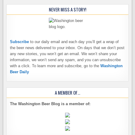
NEVER MISS A STORY!
Subscribe
to our daily email and each day you’ll get a wrap of
the beer news delivered to your inbox. On days that we don’t post
any new stories, you won’t get an email. We won’t share your
information, we won’t send any spam, and you can unsubscribe
with a click. To learn more and subscribe, go to the
Washington
Beer Daily
A MEMBER OF…
The Washington Beer Blog is a member of: