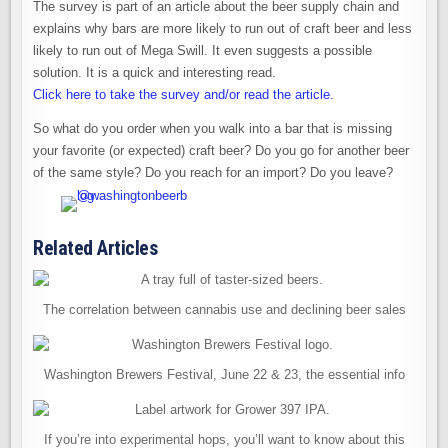
The survey is part of an article about the beer supply chain and
explains why bars are more likely to run out of craft beer and less
likely to run out of Mega Swill. It even suggests a possible
solution. It is a quick and interesting read.
Click here to take the survey and/or read the article.
So what do you order when you walk into a bar that is missing
your favorite (or expected) craft beer? Do you go for another beer
of the same style? Do you reach for an import? Do you leave?
Related Articles
The correlation between cannabis use and declining beer sales
Washington Brewers Festival, June 22 & 23, the essential info
If you’re into experimental hops, you’ll want to know about this