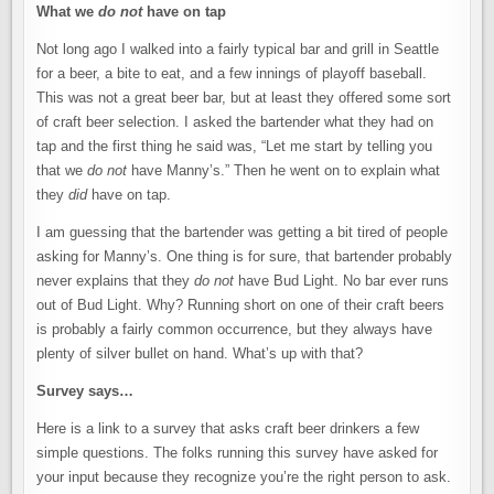
What we
do not
have on tap
Not long ago I walked into a fairly typical bar and grill in Seattle
for a beer, a bite to eat, and a few innings of playoff baseball.
This was not a great beer bar, but at least they offered some sort
of craft beer selection. I asked the bartender what they had on
tap and the first thing he said was, “Let me start by telling you
that we
do not
have Manny’s.” Then he went on to explain what
they
did
have on tap.
I am guessing that the bartender was getting a bit tired of people
asking for Manny’s. One thing is for sure, that bartender probably
never explains that they
do not
have Bud Light. No bar ever runs
out of Bud Light. Why? Running short on one of their craft beers
is probably a fairly common occurrence, but they always have
plenty of silver bullet on hand. What’s up with that?
Survey says…
Here is a link to a survey that asks craft beer drinkers a few
simple questions. The folks running this survey have asked for
your input because they recognize you’re the right person to ask.