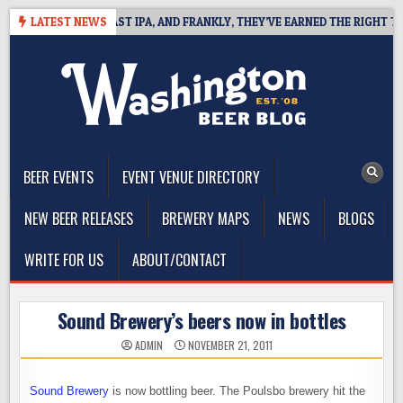
Skip
EFINES WEST COAST IPA, AND FRANKLY, THEY’VE EARNED THE RIGHT TO
LATEST NEWS
to
content
The Washington Beer Blog
Beer news and information for Washington, the Northwest, and
Beyond
BEER EVENTS
EVENT VENUE DIRECTORY
NEW BEER RELEASES
BREWERY MAPS
NEWS
BLOGS
WRITE FOR US
ABOUT/CONTACT
Sound Brewery’s beers now in bottles
ADMIN
NOVEMBER 21, 2011
Sound Brewery
is now bottling beer. The Poulsbo brewery hit the