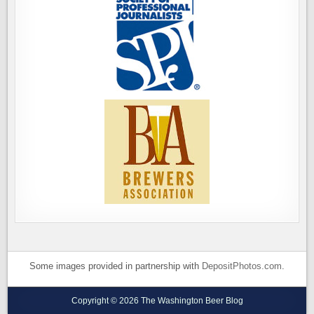
Some images provided in partnership with
DepositPhotos.com
.
Copyright © 2026 The Washington Beer Blog