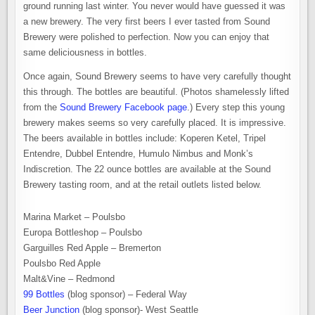
ground running last winter. You never would have guessed it was
a new brewery. The very first beers I ever tasted from Sound
Brewery were polished to perfection. Now you can enjoy that
same deliciousness in bottles.
Once again, Sound Brewery seems to have very carefully thought
this through. The bottles are beautiful. (Photos shamelessly lifted
from the
Sound Brewery Facebook page
.) Every step this young
brewery makes seems so very carefully placed. It is impressive.
The beers available in bottles include: Koperen Ketel, Tripel
Entendre, Dubbel Entendre, Humulo Nimbus and Monk’s
Indiscretion. The 22 ounce bottles are available at the Sound
Brewery tasting room, and at the retail outlets listed below.
Marina Market – Poulsbo
Europa Bottleshop – Poulsbo
Garguilles Red Apple – Bremerton
Poulsbo Red Apple
Malt&Vine – Redmond
99 Bottles
(blog sponsor) – Federal Way
Beer Junction
(blog sponsor)- West Seattle