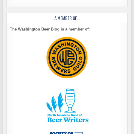
A MEMBER OF…
The Washington Beer Blog is a member of: