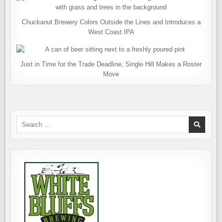
Chuckanut Brewery Colors Outside the Lines and Introduces a
West Coast IPA
Just in Time for the Trade Deadline, Single Hill Makes a Roster
Move
Search
for: