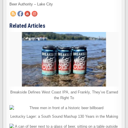
Beer Authority – Lake City
Related Articles
Breakside Defines West Coast IPA, and Frankly, They’ve Earned
the Right To
Leotucky Lager: a South Sound Mashup 130 Years in the Making