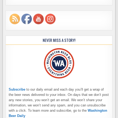
NEVER MISS A STORY!
Subscribe
to our daily email and each day you’ll get a wrap of
the beer news delivered to your inbox. On days that we don’t post
any new stories, you won’t get an email. We won’t share your
information, we won’t send any spam, and you can unsubscribe
with a click. To learn more and subscribe, go to the
Washington
Beer Daily