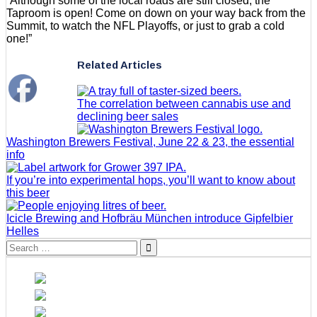
“Although some of the local roads are still closed, the
Taproom is open! Come on down on your way back from the
Summit, to watch the NFL Playoffs, or just to grab a cold
one!”
Related Articles
The correlation between cannabis use and
declining beer sales
Washington Brewers Festival, June 22 & 23, the essential
info
If you’re into experimental hops, you’ll want to know about
this beer
Icicle Brewing and Hofbräu München introduce Gipfelbier
Helles
Search
for: