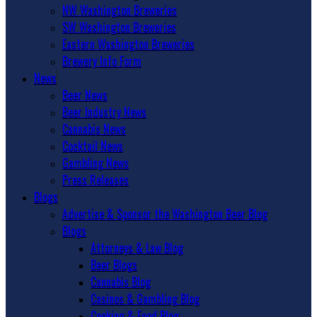
NW Washington Breweries
SW Washington Breweries
Eastern Washington Breweries
Brewery Info Form
News
Beer News
Beer Industry News
Cannabis News
Cocktail News
Gambling News
Press Releases
Blogs
Advertise & Sponsor the Washington Beer Blog
Blogs
Attorneys & Law Blog
Beer Blogs
Cannabis Blog
Casinos & Gambling Blog
Cooking & Food Blog