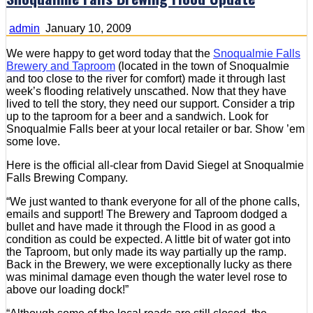
admin
January 10, 2009
We were happy to get word today that the
Snoqualmie Falls
Brewery and Taproom
(located in the town of Snoqualmie
and too close to the river for comfort) made it through last
week’s flooding relatively unscathed. Now that they have
lived to tell the story, they need our support. Consider a trip
up to the taproom for a beer and a sandwich. Look for
Snoqualmie Falls beer at your local retailer or bar. Show ’em
some love.
Here is the official all-clear from David Siegel at Snoqualmie
Falls Brewing Company.
“We just wanted to thank everyone for all of the phone calls,
emails and support! The Brewery and Taproom dodged a
bullet and have made it through the Flood in as good a
condition as could be expected. A little bit of water got into
the Taproom, but only made its way partially up the ramp.
Back in the Brewery, we were exceptionally lucky as there
was minimal damage even though the water level rose to
above our loading dock!”