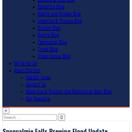
Education Blog
Health and Fitness Blog
Investing & Finance Blog
Kratom Blog
Sports Blog
Technology Blog
Travel Blog
Video Games Blog
Write For Us
About/Contact
Kendall Jones
Support Us
Advertise & Sponsor the Washington Beer Blog
Our Sponsors
×
Search
for:
Snoqualmie Falls Brewing Flood Update