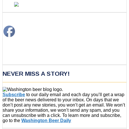
NEVER MISS A STORY!
Subscribe
to our daily email and each day you’ll get a wrap
of the beer news delivered to your inbox. On days that we
don’t post any new stories, you won’t get an email. We won’t
share your information, we won’t send any spam, and you
can unsubscribe with a click. To learn more and subscribe,
go to the
Washington Beer Daily