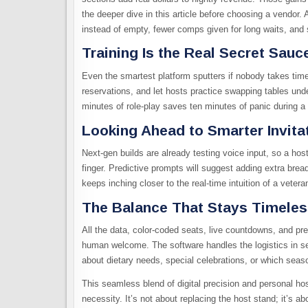
the deeper dive in this article before choosing a vendor. A
instead of empty, fewer comps given for long waits, and sli
Training Is the Real Secret Sauc
Even the smartest platform sputters if nobody takes time 
reservations, and let hosts practice swapping tables und
minutes of role-play saves ten minutes of panic during a l
Looking Ahead to Smarter Invita
Next-gen builds are already testing voice input, so a host 
finger. Predictive prompts will suggest adding extra brea
keeps inching closer to the real-time intuition of a veter
The Balance That Stays Timele
All the data, color-coded seats, live countdowns, and pre
human welcome. The software handles the logistics in se
about dietary needs, special celebrations, or which seas
This seamless blend of digital precision and personal hos
necessity. It’s not about replacing the host stand; it’s a