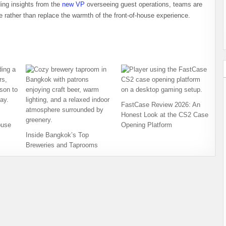
ding insights from the
new VP
overseeing guest operations, teams are
ce rather than replace the warmth of the front-of-house experience.
FastCase Review 2026: An
Honest Look at the CS2 Case
ouse
Opening Platform
Inside Bangkok’s Top
Breweries and Taprooms