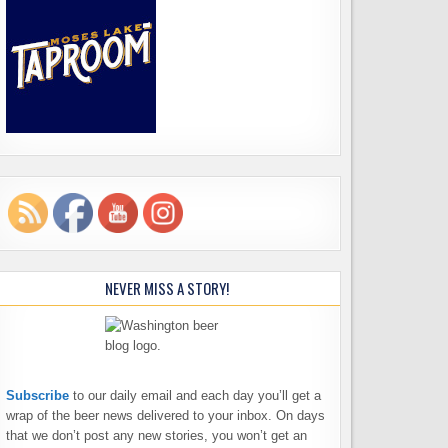
NEVER MISS A STORY!
Subscribe
to our daily email and each day you’ll get a
wrap of the beer news delivered to your inbox. On days
that we don’t post any new stories, you won’t get an