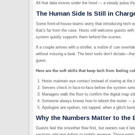
All that data moves under the hood — a steady pulse that
The Human Side Is Still in Charg
Some front-of-house teams worry that introducing tech w
that’s far from the case. Hosts still welcome guests with
system quietly supports them behind the scenes.
If a couple arrives with a stroller, a maître d’ can overr
without missing a beat. The best tools don’t dictate—th
guest.
Here are the soft skills that keep tech from feeling co
Hosts maintain eye contact instead of staring at the ta
Servers check in face-to-face before the system sends
Managers walk the floor to confirm the digital map sti
Someone always knows how to reboot the router — ju
Apologies are spoken, not tapped, when a glitch bum
Why the Numbers Matter to the 
Guests feel the smoother flow first, but owners see it lat
sections add real dollars to nightly revenue. Those ga