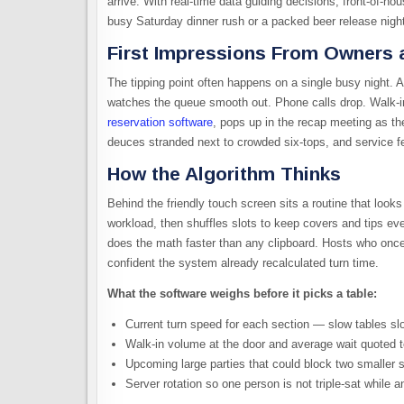
arrive. With real-time data guiding decisions, front-of-ho
busy Saturday dinner rush or a packed beer release nigh
First Impressions From Owners 
The tipping point often happens on a single busy night. A 
watches the queue smooth out. Phone calls drop. Walk-in
reservation software
, pops up in the recap meeting as t
deuces stranded next to crowded six-tops, and service fee
How the Algorithm Thinks
Behind the friendly touch screen sits a routine that look
workload, then shuffles slots to keep covers and tips eve
does the math faster than any clipboard. Hosts who once
confident the system already recalculated turn time.
What the software weighs before it picks a table:
Current turn speed for each section — slow tables sl
Walk-in volume at the door and average wait quoted 
Upcoming large parties that could block two smaller s
Server rotation so one person is not triple-sat while a