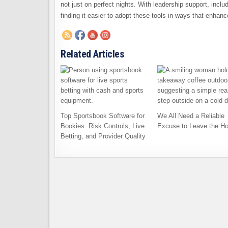
not just on perfect nights. With leadership support, inclu
finding it easier to adopt these tools in ways that enhan
Related Articles
Top Sportsbook Software for
We All Need a Reliable
Bookies: Risk Controls, Live
Excuse to Leave the H
Betting, and Provider Quality