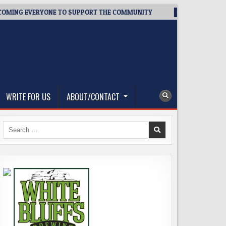
G EVERYONE TO SUPPORT THE COMMUNITY
2026-08-03
WEST
WRITE FOR US
ABOUT/CONTACT
Search
for: