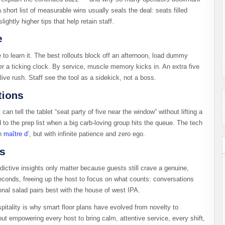
 short list of measurable wins usually seals the deal: seats filled
ghtly higher tips that help retain staff.
e
to learn it. The best rollouts block off an afternoon, load dummy
er a ticking clock. By service, muscle memory kicks in. An extra five
ive rush. Staff see the tool as a sidekick, not a boss.
tions
can tell the tablet “seat party of five near the window” without lifting a
d to the prep list when a big carb-loving group hits the queue. The tech
an
maître d’
, but with infinite patience and zero ego.
ss
dictive insights only matter because guests still crave a genuine,
conds, freeing up the host to focus on what counts: conversations
onal salad pairs best with the house of west IPA.
pitality is why smart floor plans have evolved from novelty to
bout empowering every host to bring calm, attentive service, every shift,