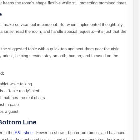
 keeps the room’s shape flexible while still protecting promised times.
e
ill make service feel impersonal. But when implemented thoughtfully,
 a smile, read the room, and handle special requests—it’s just that the
ide the suggested table with a quick tap and seat them near the aisle
ey adapt, helping service stay smooth, human, and focused on the
ld:
blet while talking.
 a “table ready” alert.
ll matches the real chairs.
st in case.
ps a guest.
Bottom Line
er in the
P&L sheet
. Fewer no-shows, tighter turn times, and balanced
ins explain the continued buzz — and why so many operators bookmark