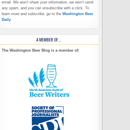
email. We won’t share your information, we won’t send
any spam, and you can unsubscribe with a click. To
learn more and subscribe, go to the
Washington Beer
Daily
A MEMBER OF…
The Washington Beer Blog is a member of: