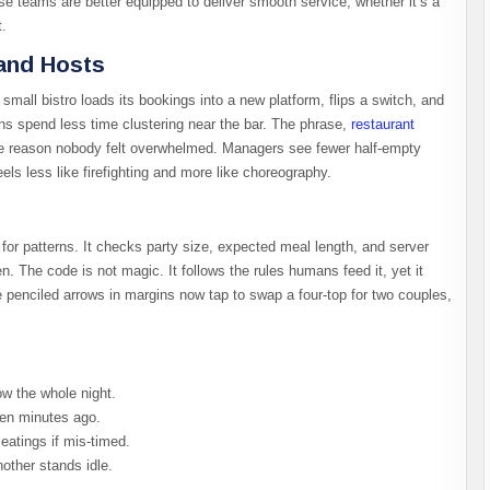
use teams are better equipped to deliver smooth service, whether it’s a
t.
and Hosts
small bistro loads its bookings into a new platform, flips a switch, and
s spend less time clustering near the bar. The phrase,
restaurant
he reason nobody felt overwhelmed. Managers see fewer half-empty
ls less like firefighting and more like choreography.
s for patterns. It checks party size, expected meal length, and server
n. The code is not magic. It follows the rules humans feed it, yet it
 penciled arrows in margins now tap to swap a four-top for two couples,
ow the whole night.
ten minutes ago.
eatings if mis-timed.
nother stands idle.