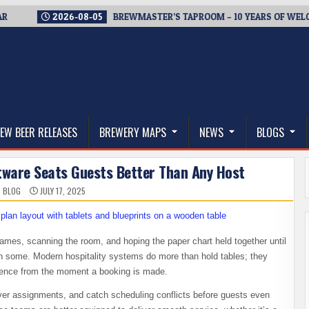
2026-08-05
BREWMASTER’S TAPROOM – 10 YEARS OF WELCOMIN
thwest, and Beyond
EW BEER RELEASES
BREWERY MAPS
NEWS
BLOGS
tware Seats Guests Better Than Any Host
 BLOG
JULY 17, 2025
names, scanning the room, and hoping the paper chart held together until
en some. Modern hospitality systems do more than hold tables; they
rience from the moment a booking is made.
rver assignments, and catch scheduling conflicts before guests even