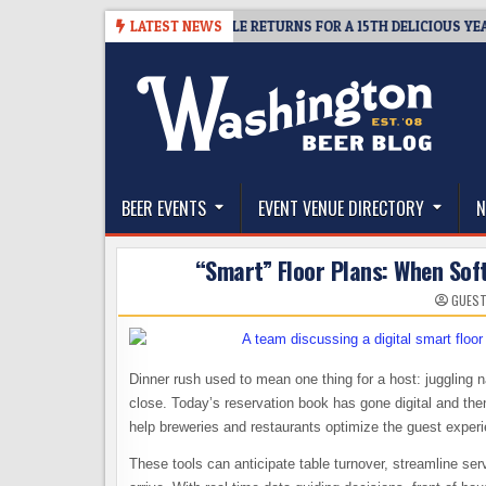
Skip
AWAY – CIDER SUMMIT SEATTLE RETURNS FOR A 15TH DELICIOUS YEAR
LATEST NEWS
to
content
The Washington Beer Blog
Beer news and information for Washington, the Nor
BEER EVENTS
EVENT VENUE DIRECTORY
N
“Smart” Floor Plans: When Sof
GUEST
Dinner rush used to mean one thing for a host: juggling 
close. Today’s reservation book has gone digital and th
help breweries and restaurants optimize the guest expe
These tools can anticipate table turnover, streamline se