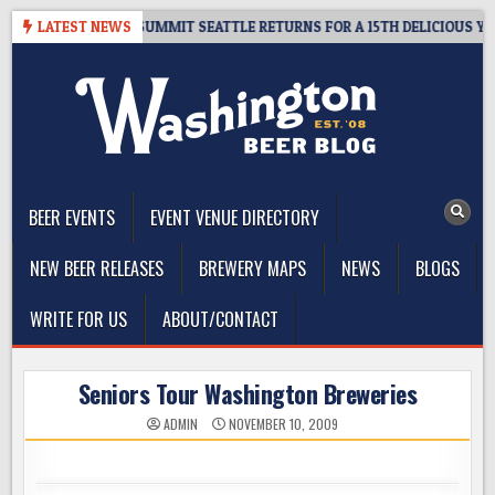
Skip
GIVEAWAY – CIDER SUMMIT SEATTLE RETURNS FOR A 15TH DELICIOUS YEAR
LATEST NEWS
to
content
The Washington Beer Blog
Beer news and information for Washington, the Northwest, and
Beyond
BEER EVENTS
EVENT VENUE DIRECTORY
NEW BEER RELEASES
BREWERY MAPS
NEWS
BLOGS
WRITE FOR US
ABOUT/CONTACT
Seniors Tour Washington Breweries
ADMIN
NOVEMBER 10, 2009