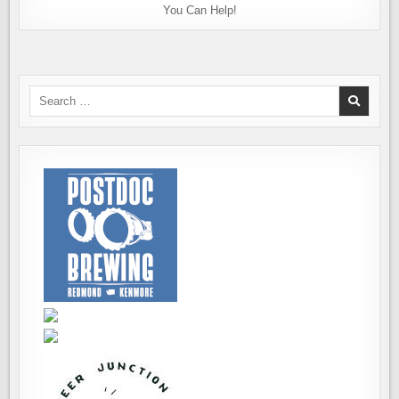
You Can Help!
Search
for: