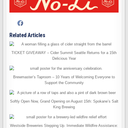
Related Articles
TICKET GIVEAWAY – Cider Summit Seattle Returns for a 15th
Delicious Year
Brewmaster’s Taproom – 10 Years of Welcoming Everyone to
Support the Community
Softly Open Now, Grand Opening on August 15th: Spokane’s Salt
King Brewing
Westside Breweries Stepping Up. Immediate Wildfire Assistance: