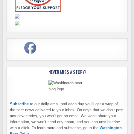
NEVER MISS A STORY!
Subscribe
to our daily email and each day you’ll get a wrap of
the beer news delivered to your inbox. On days that we don’t post
any new stories, you won’t get an email. We won’t share your
information, we won’t send any spam, and you can unsubscribe
with a click. To learn more and subscribe, go to the
Washington
Beer Daily