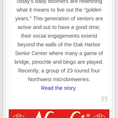
Today’s baby boomers are redefining
what it means to live out the “golden
years.” This generation of seniors are
active and out to have a good time;
their social engagements extend
beyond the walls of the Oak Harbor
Senior Center where many a game of
bridge, pinochle and bingo are played.
Recently, a group of 23 toured four
Northwest microbreweries.
Read the story.