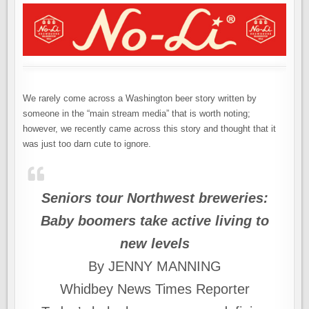
We rarely come across a Washington beer story written by
someone in the “main stream media” that is worth noting;
however, we recently came across this story and thought that it
was just too darn cute to ignore.
Seniors tour Northwest breweries:
Baby boomers take active living to
new levels
By JENNY MANNING
Whidbey News Times Reporter