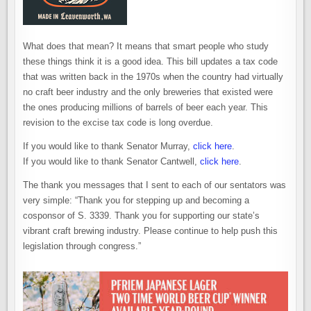
What does that mean? It means that smart people who study
these things think it is a good idea. This bill updates a tax code
that was written back in the 1970s when the country had virtually
no craft beer industry and the only breweries that existed were
the ones producing millions of barrels of beer each year. This
revision to the excise tax code is long overdue.
If you would like to thank Senator Murray,
click here
.
If you would like to thank Senator Cantwell,
click here
.
The thank you messages that I sent to each of our sentators was
very simple: “Thank you for stepping up and becoming a
cosponsor of S. 3339. Thank you for supporting our state’s
vibrant craft brewing industry. Please continue to help push this
legislation through congress.”