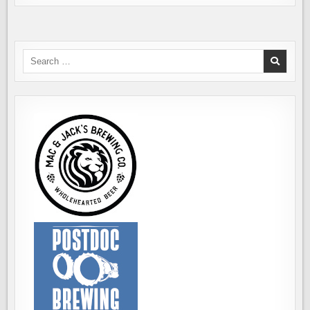
Search
for: