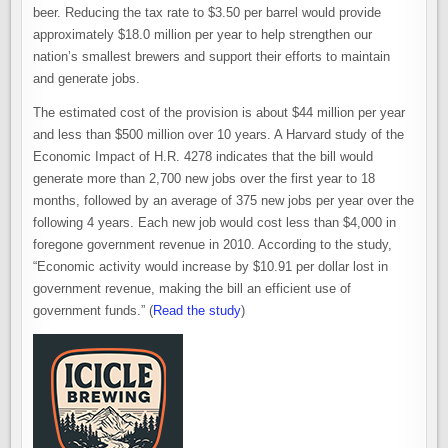
beer. Reducing the tax rate to $3.50 per barrel would provide
approximately $18.0 million per year to help strengthen our
nation’s smallest brewers and support their efforts to maintain
and generate jobs.
The estimated cost of the provision is about $44 million per year
and less than $500 million over 10 years. A Harvard study of the
Economic Impact of H.R. 4278 indicates that the bill would
generate more than 2,700 new jobs over the first year to 18
months, followed by an average of 375 new jobs per year over the
following 4 years. Each new job would cost less than $4,000 in
foregone government revenue in 2010. According to the study,
“Economic activity would increase by $10.91 per dollar lost in
government revenue, making the bill an efficient use of
government funds.” (
Read the study
)