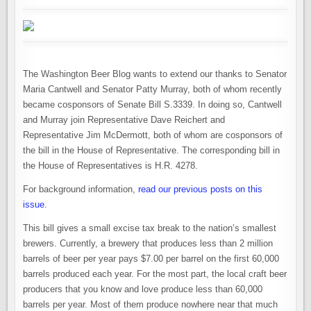
The Washington Beer Blog wants to extend our thanks to Senator
Maria Cantwell and Senator Patty Murray, both of whom recently
became cosponsors of Senate Bill S.3339. In doing so, Cantwell
and Murray join Representative Dave Reichert and
Representative Jim McDermott, both of whom are cosponsors of
the bill in the House of Representative. The corresponding bill in
the House of Representatives is H.R. 4278.
For background information,
read our previous posts on this
issue
.
This bill gives a small excise tax break to the nation’s smallest
brewers. Currently, a brewery that produces less than 2 million
barrels of beer per year pays $7.00 per barrel on the first 60,000
barrels produced each year. For the most part, the local craft beer
producers that you know and love produce less than 60,000
barrels per year. Most of them produce nowhere near that much