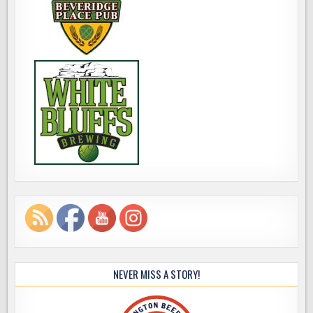
NEVER MISS A STORY!