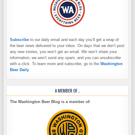
Subscribe
to our daily email and each day you’ll get a wrap of
the beer news delivered to your inbox. On days that we don’t post
any new stories, you won’t get an email. We won’t share your
information, we won’t send any spam, and you can unsubscribe
with a click. To learn more and subscribe, go to the
Washington
Beer Daily
A MEMBER OF…
The Washington Beer Blog is a member of: