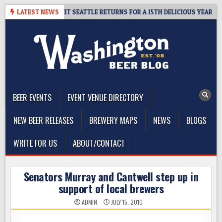
Skip
Y – CIDER SUMMIT SEATTLE RETURNS FOR A 15TH DELICIOUS YEAR
LATEST NEWS
to
content
The Washington Beer Blog
Beer news and information for Washington, the Northwest, and
Beyond
BEER EVENTS
EVENT VENUE DIRECTORY
NEW BEER RELEASES
BREWERY MAPS
NEWS
BLOGS
WRITE FOR US
ABOUT/CONTACT
Senators Murray and Cantwell step up in
support of local brewers
ADMIN
JULY 15, 2010