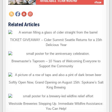
Related Articles
TICKET GIVEAWAY – Cider Summit Seattle Returns for a 15th
Delicious Year
Brewmaster’s Taproom – 10 Years of Welcoming Everyone to
Support the Community
Softly Open Now, Grand Opening on August 15th: Spokane’s Salt
King Brewing
Westside Breweries Stepping Up. Immediate Wildfire Assistance:
You Can Help!