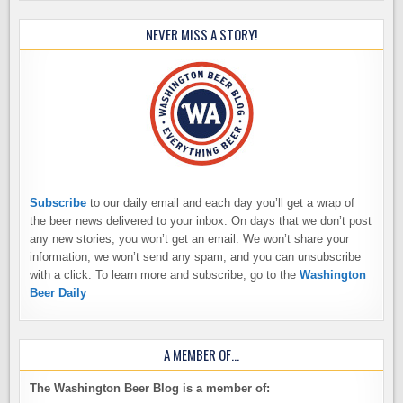
NEVER MISS A STORY!
Subscribe
to our daily email and each day you’ll get a wrap of
the beer news delivered to your inbox. On days that we don’t post
any new stories, you won’t get an email. We won’t share your
information, we won’t send any spam, and you can unsubscribe
with a click. To learn more and subscribe, go to the
Washington
Beer Daily
A MEMBER OF…
The Washington Beer Blog is a member of: