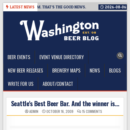
Skip
NG A TAPROOM. THAT’S THE GOOD NEWS.
LATEST NEWS
2026-08-06
TICKET
to
content
The Washington Beer Blog
Beer news and information for Washington, the Northwest, and
Beyond
BEER EVENTS
EVENT VENUE DIRECTORY
NEW BEER RELEASES
BREWERY MAPS
NEWS
BLOGS
WRITE FOR US
ABOUT/CONTACT
Seattle's Best Beer Bar. And the winner is…
ON
ADMIN
OCTOBER 16, 2009
15 COMMENTS
SEATTLE'S
BEST
BEER
BAR.
AND