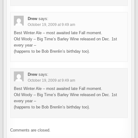
Drew
says:
October 19, 2009 at 9:49 am
Best Winter Ale – most awaited late Fall moment.
Old Wooly – Big Time’s Barley Wine released on Dec. 1st
every year –
(happens to be Bob Brenlin’s birthday too).
Drew
says:
October 19, 2009 at 9:49 am
Best Winter Ale – most awaited late Fall moment.
Old Wooly – Big Time’s Barley Wine released on Dec. 1st
every year –
(happens to be Bob Brenlin’s birthday too).
Comments are closed.