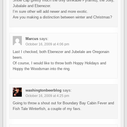
Snow Cap (pretty much the only drinkable Pyramid), the Jolly,
Jubalale and Ebenezer.
I’m sure other will add newer and more exotic.
Are you making a distinction between winter and Christmas?
Marcus
says:
October 16, 2009 at 4:06 pm
Last I checked, both Ebenezer and Jubelale are Oregonain
beers.
Of course, I would like to throw both Hoppy Holidays and
Hoppy the Woodsman into the ring.
washingtonbeerblog
says:
October 16, 2009 at 4:25 pm
Going to throw a shout out for Boundary Bay Cabin Fever and
Fish Tale Winterfish, a couple of my favs.