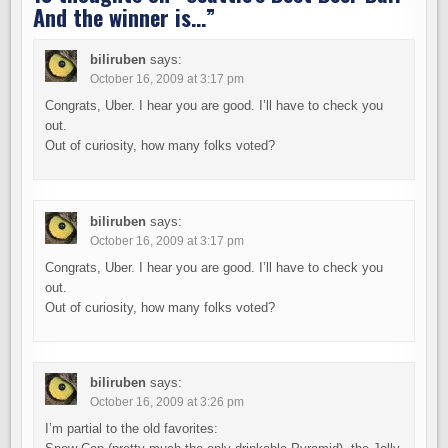
And the winner is…
”
biliruben
says:
October 16, 2009 at 3:17 pm
Congrats, Uber. I hear you are good. I’ll have to check you
out.
Out of curiosity, how many folks voted?
biliruben
says:
October 16, 2009 at 3:17 pm
Congrats, Uber. I hear you are good. I’ll have to check you
out.
Out of curiosity, how many folks voted?
biliruben
says:
October 16, 2009 at 3:26 pm
I’m partial to the old favorites: