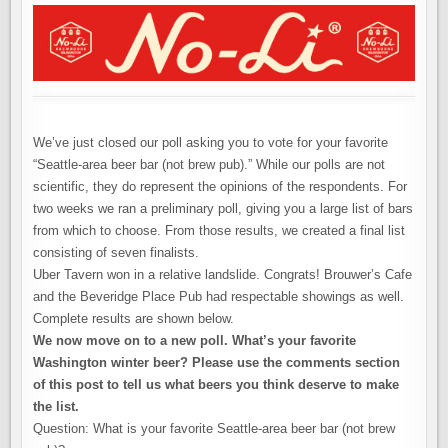
THE
WINNER
IS…
We’ve just closed our poll asking you to vote for your favorite
“Seattle-area beer bar (not brew pub).” While our polls are not
scientific, they do represent the opinions of the respondents. For
two weeks we ran a preliminary poll, giving you a large list of bars
from which to choose. From those results, we created a final list
consisting of seven finalists.
Uber Tavern won in a relative landslide. Congrats! Brouwer’s Cafe
and the Beveridge Place Pub had respectable showings as well.
Complete results are shown below.
We now move on to a new poll.
What’s your favorite
Washington winter beer? Please use the comments section
of this post to tell us what beers you think deserve to make
the list.
Question: What is your favorite Seattle-area beer bar (not brew