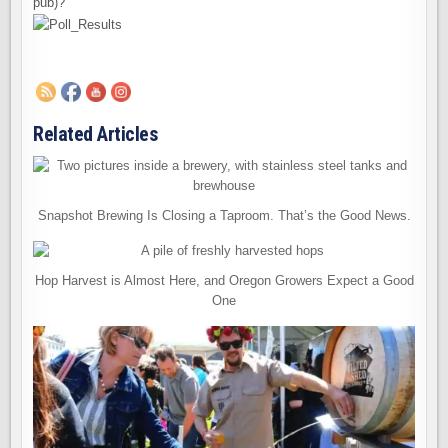
pub)?
Related Articles
Snapshot Brewing Is Closing a Taproom. That’s the Good News.
Hop Harvest is Almost Here, and Oregon Growers Expect a Good
One