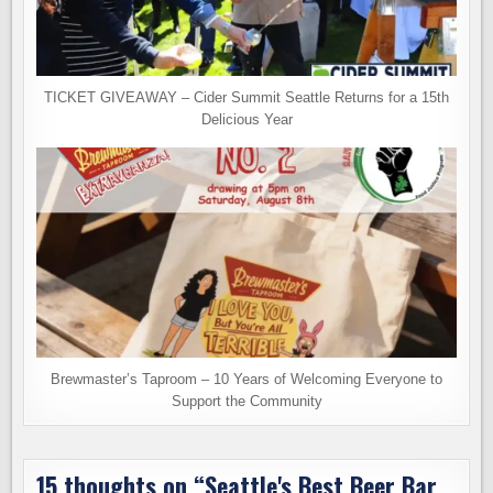
TICKET GIVEAWAY – Cider Summit Seattle Returns for a 15th
Delicious Year
Brewmaster’s Taproom – 10 Years of Welcoming Everyone to
Support the Community
15 thoughts on “
Seattle's Best Beer Bar.