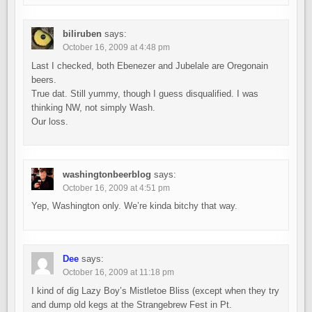
biliruben
says:
October 16, 2009 at 4:48 pm
Last I checked, both Ebenezer and Jubelale are Oregonain
beers.
True dat. Still yummy, though I guess disqualified. I was
thinking NW, not simply Wash.
Our loss.
washingtonbeerblog
says:
October 16, 2009 at 4:51 pm
Yep, Washington only. We’re kinda bitchy that way.
Dee
says:
October 16, 2009 at 11:18 pm
I kind of dig Lazy Boy’s Mistletoe Bliss (except when they try
and dump old kegs at the Strangebrew Fest in Pt.