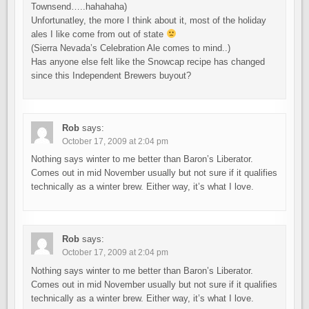
Townsend…..hahahaha)
Unfortunatley, the more I think about it, most of the holiday
ales I like come from out of state
(Sierra Nevada’s Celebration Ale comes to mind..)
Has anyone else felt like the Snowcap recipe has changed
since this Independent Brewers buyout?
Rob
says:
October 17, 2009 at 2:04 pm
Nothing says winter to me better than Baron’s Liberator.
Comes out in mid November usually but not sure if it qualifies
technically as a winter brew. Either way, it’s what I love.
Rob
says:
October 17, 2009 at 2:04 pm
Nothing says winter to me better than Baron’s Liberator.
Comes out in mid November usually but not sure if it qualifies
technically as a winter brew. Either way, it’s what I love.