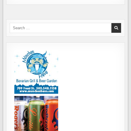
Search
for: