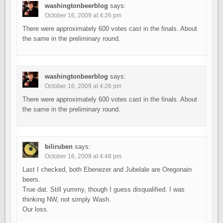
washingtonbeerblog
says:
October 16, 2009 at 4:26 pm
There were approximately 600 votes cast in the finals. About
the same in the preliminary round.
washingtonbeerblog
says:
October 16, 2009 at 4:26 pm
There were approximately 600 votes cast in the finals. About
the same in the preliminary round.
biliruben
says:
October 16, 2009 at 4:48 pm
Last I checked, both Ebenezer and Jubelale are Oregonain
beers.
True dat. Still yummy, though I guess disqualified. I was
thinking NW, not simply Wash.
Our loss.