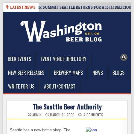
Skip
T GIVEAWAY – CIDER SUMMIT SEATTLE RETURNS FOR A 15TH DELICIOUS YE
LATEST NEWS
to
content
The Washington Beer Blog
Beer news and information for Washington, the Northwest, and
Beyond
BEER EVENTS
EVENT VENUE DIRECTORY
NEW BEER RELEASES
BREWERY MAPS
NEWS
BLOGS
WRITE FOR US
ABOUT/CONTACT
The Seattle Beer Authority
ON
ADMIN
MARCH 21, 2009
4 COMMENTS
THE
SEATTLE
BEER
AUTHORITY
Seattle has a new bottle shop. The