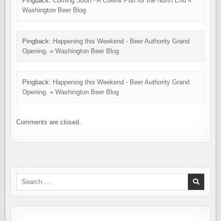
Pingback:
Coming Soon - A Collins Pub for the North End «
Washington Beer Blog
Pingback:
Happening this Weekend - Beer Authority Grand
Opening. « Washington Beer Blog
Pingback:
Happening this Weekend - Beer Authority Grand
Opening. « Washington Beer Blog
Comments are closed.
Search
for: