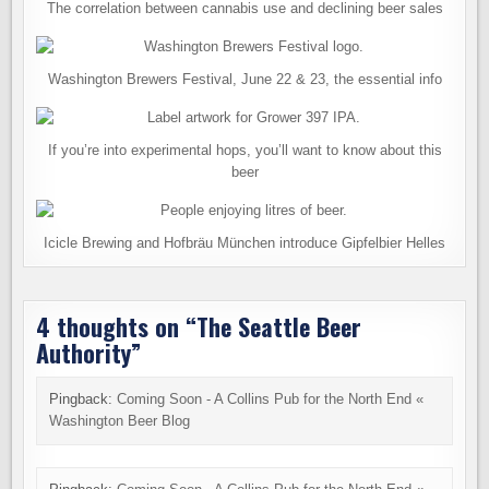
The correlation between cannabis use and declining beer sales
Washington Brewers Festival, June 22 & 23, the essential info
If you’re into experimental hops, you’ll want to know about this
beer
Icicle Brewing and Hofbräu München introduce Gipfelbier Helles
4 thoughts on “
The Seattle Beer
Authority
”
Pingback:
Coming Soon - A Collins Pub for the North End «
Washington Beer Blog