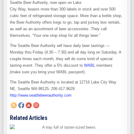
Seattle Beer Authority, now open on Lake
City Way, boasts more than 300 labels in stock and over 500
cubic feet of refrigerated storage space. More than a bottle shop,
the Beer Authority offers kegs to go, tap and jockey box rentals,
as well as an assortment of beer accessories. They call
themselves, “Your one stop shop for all things beer.”
The Seattle Beer Authority will have daily beer tastings —
Monday thru Friday (4:30 – 7:30) and all day long on Saturday. A
couple times each month, they will do some kind of special
tasting event. They offer a 5% discount to
WABL
members
(make sure you bring your WABL passport).
The Seattle Beer Authority is located at 12716 Lake City Way
NE, Seattle WA 98125. 206.417.9629.
http://www.seattlebeerauthority.com
Related Articles