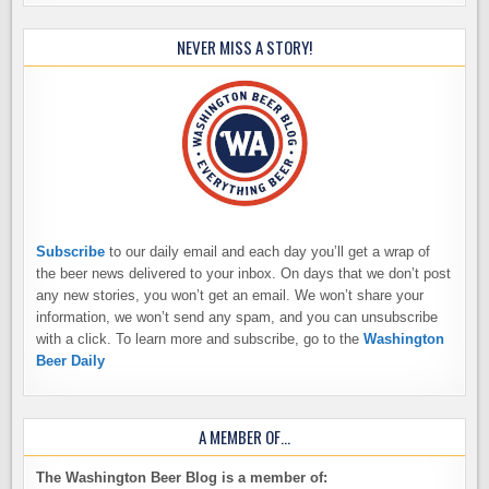
NEVER MISS A STORY!
Subscribe
to our daily email and each day you’ll get a wrap of
the beer news delivered to your inbox. On days that we don’t post
any new stories, you won’t get an email. We won’t share your
information, we won’t send any spam, and you can unsubscribe
with a click. To learn more and subscribe, go to the
Washington
Beer Daily
A MEMBER OF…
The Washington Beer Blog is a member of: