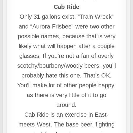
Cab Ride
Only 31 gallons exist. “Train Wreck”
and “Aurora Frisbee” were two other
possible names, because that is very
likely what will happen after a couple
glasses. If you’re not a fan of overly
scotchy/bourbony/woody beers, you’ll
probably hate this one. That’s OK.
You’ll make lot of other people happy,
as there is very little of it to go
around.
Cab Ride is an exercise in East-
meets-West. The base beer, fighting