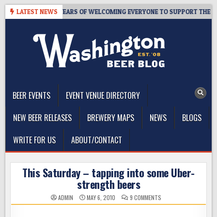
Skip
PROOM – 10 YEARS OF WELCOMING EVERYONE TO SUPPORT THE COMMU
LATEST NEWS
to
content
The Washington Beer Blog
Beer news and information for Washington, the Northwest, and
Beyond
BEER EVENTS
EVENT VENUE DIRECTORY
NEW BEER RELEASES
BREWERY MAPS
NEWS
BLOGS
WRITE FOR US
ABOUT/CONTACT
This Saturday – tapping into some Uber-
strength beers
ON
ADMIN
MAY 6, 2010
9 COMMENTS
THIS
SATURDAY
–