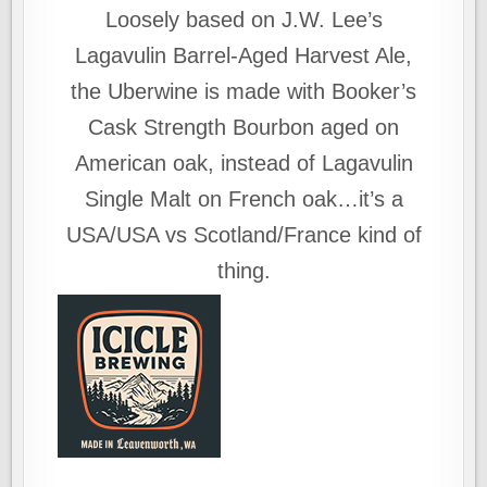
Loosely based on J.W. Lee’s
Lagavulin Barrel-Aged Harvest Ale,
the Uberwine is made with Booker’s
Cask Strength Bourbon aged on
American oak, instead of Lagavulin
Single Malt on French oak…it’s a
USA/USA vs Scotland/France kind of
thing.