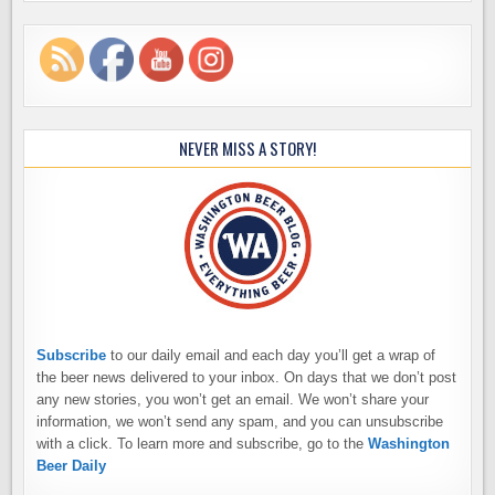
NEVER MISS A STORY!
Subscribe
to our daily email and each day you’ll get a wrap of
the beer news delivered to your inbox. On days that we don’t post
any new stories, you won’t get an email. We won’t share your
information, we won’t send any spam, and you can unsubscribe
with a click. To learn more and subscribe, go to the
Washington
Beer Daily