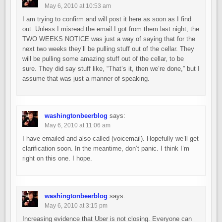
May 6, 2010 at 10:53 am
I am trying to confirm and will post it here as soon as I find
out. Unless I misread the email I got from them last night, the
TWO WEEKS NOTICE was just a way of saying that for the
next two weeks they’ll be pulling stuff out of the cellar. They
will be pulling some amazing stuff out of the cellar, to be
sure. They did say stuff like, “That’s it, then we’re done,” but I
assume that was just a manner of speaking.
washingtonbeerblog
says:
May 6, 2010 at 11:06 am
I have emailed and also called (voicemail). Hopefully we’ll get
clarification soon. In the meantime, don’t panic. I think I’m
right on this one. I hope.
washingtonbeerblog
says:
May 6, 2010 at 3:15 pm
Increasing evidence that Uber is not closing. Everyone can