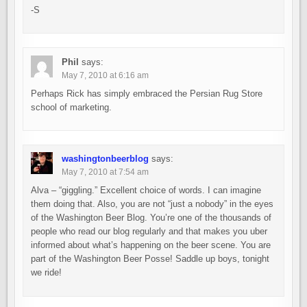
-S
Phil
says:
May 7, 2010 at 6:16 am
Perhaps Rick has simply embraced the Persian Rug Store
school of marketing.
washingtonbeerblog
says:
May 7, 2010 at 7:54 am
Alva – “giggling.” Excellent choice of words. I can imagine
them doing that. Also, you are not “just a nobody” in the eyes
of the Washington Beer Blog. You’re one of the thousands of
people who read our blog regularly and that makes you uber
informed about what’s happening on the beer scene. You are
part of the Washington Beer Posse! Saddle up boys, tonight
we ride!