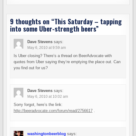
9 thoughts on “
This Saturday – tapping
into some Uber-strength beers
”
Dave Stevens
says:
May 6, 2010 at 9:59 am
Is Uber closing? There’s a thread on BeerAdvocate with
quotes from Uber saying they’re emptying the place out. Can
you find out for us?
Dave Stevens
says:
May 6, 2010 at 10:02 am
Sorry forgot, here’s the link:
http://beeradvocate.com/forum/read/2756617
.
washingtonbeerblog
says: