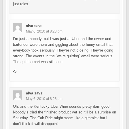
just relax.
alva
says:
May 6, 2010 at 8:23 pm
I’m just a nobody, but I was just at Uber and the owner and
bartender were there and giggling about the funny email that
everybody took seriously. They’re not closing. They’re going
strong. The events in the “we’re quitting” email were serious.
The quitting part was silliness.
-S
alva
says:
May 6, 2010 at 8:28 pm
Oh, and the Kentucky Uber Wine sounds pretty darn good.
Nobody’s tried the finished product yet so it’ll be a surprise on
Saturday. The Cab Ride might seem like a gimmick but I
don’t think it will disappoint.