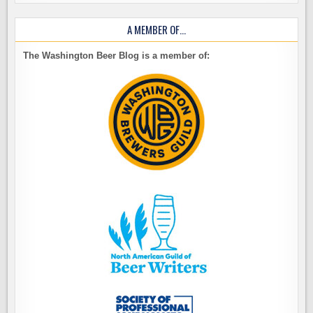
A MEMBER OF…
The Washington Beer Blog is a member of: