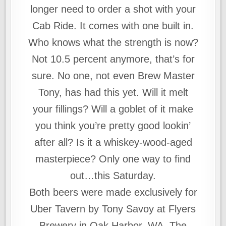
longer need to order a shot with your
Cab Ride. It comes with one built in.
Who knows what the strength is now?
Not 10.5 percent anymore, that’s for
sure. No one, not even Brew Master
Tony, has had this yet. Will it melt
your fillings? Will a goblet of it make
you think you’re pretty good lookin’
after all? Is it a whiskey-wood-aged
masterpiece? Only one way to find
out…this Saturday.
Both beers were made exclusively for
Uber Tavern by Tony Savoy at Flyers
Brewery in Oak Harbor, WA. The