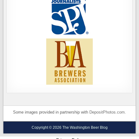
Some images provided in partnership with
DepositPhotos.com
.
Copyright © 2026 The Washington Beer Blog