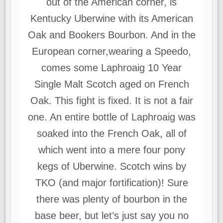
out of the American corner, is
Kentucky Uberwine with its American
Oak and Bookers Bourbon. And in the
European corner,wearing a Speedo,
comes some Laphroaig 10 Year
Single Malt Scotch aged on French
Oak. This fight is fixed. It is not a fair
one. An entire bottle of Laphroaig was
soaked into the French Oak, all of
which went into a mere four pony
kegs of Uberwine. Scotch wins by
TKO (and major fortification)! Sure
there was plenty of bourbon in the
base beer, but let’s just say you no