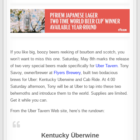
TAPPING
INTO
SOME
UBER-
STRENGTH
BEERS
If you like big, boozy beers reeking of bourbon and scotch, you
won’t want to miss this one. Saturday, May 8th marks the release
of two very special beers made specifically for
Uber Tavern
. Tony
Savoy, owner/brewer at
Flyers Brewery
, built two bodacious
brews for Uber: Kentucky Uberwine and Cab Ride. At 4:00
Saturday afternoon, Tony will be at Uber to tap into these two
behemoths and introduce them to the world. Supplies are limited.
Get it while you can.
From the Uber Tavern Web site, here’s the rundown:
Kentucky Überwine