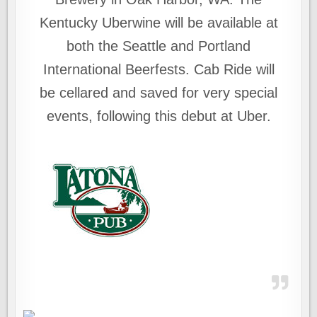
Kentucky Uberwine will be available at
both the Seattle and Portland
International Beerfests. Cab Ride will
be cellared and saved for very special
events, following this debut at Uber.