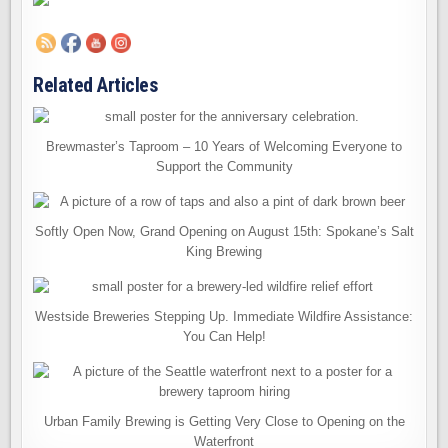
Related Articles
Brewmaster’s Taproom – 10 Years of Welcoming Everyone to
Support the Community
Softly Open Now, Grand Opening on August 15th: Spokane’s Salt
King Brewing
Westside Breweries Stepping Up. Immediate Wildfire Assistance:
You Can Help!
Urban Family Brewing is Getting Very Close to Opening on the
Waterfront