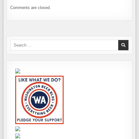
Comments are closed.
Search
for: