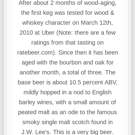
After about 2 months of wood-aging,
the first keg was tested for wood &
whiskey character on March 12th,
2010 at Uber (Note: there are a few
ratings from that tasting on
ratebeer.com). Since then it has been
aged with the bourbon and oak for
another month, a total of three. The
base beer is about 10.5 percent ABV,
mildly hopped in a nod to English
barley wines, with a small amount of
peated malt as an ode to the famous
smoky single malt scotch found in
J.W. Lee’s. This is a very big beer.