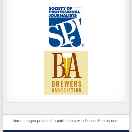
Some images provided in partnership with
DepositPhotos.com
.