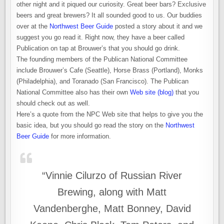
other night and it piqued our curiosity. Great beer bars? Exclusive
beers and great brewers? It all sounded good to us. Our buddies
over at the
Northwest Beer Guide
posted a story about it and we
suggest you go read it. Right now, they have a beer called
Publication on tap at Brouwer’s that you should go drink.
The founding members of the Publican National Committee
include Brouwer’s Cafe (Seattle), Horse Brass (Portland), Monks
(Philadelphia), and Toranado (San Francisco). The Publican
National Committee also has their own
Web site (blog)
that you
should check out as well.
Here’s a quote from the NPC Web site that helps to give you the
basic idea, but you should go read the story on the
Northwest
Beer Guide
for more information.
“Vinnie Cilurzo of Russian River
Brewing, along with Matt
Vandenberghe, Matt Bonney, David