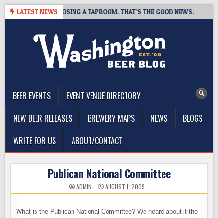
Skip
T BREWING IS CLOSING A TAPROOM. THAT’S THE GOOD NEWS.
LATEST NEWS
2
to
content
The Washington Beer Blog
Beer news and information for Washington, the Northwest, and
Beyond
BEER EVENTS
EVENT VENUE DIRECTORY
NEW BEER RELEASES
BREWERY MAPS
NEWS
BLOGS
WRITE FOR US
ABOUT/CONTACT
Publican National Committee
ADMIN
AUGUST 1, 2009
What is the Publican National Committee? We heard about it the