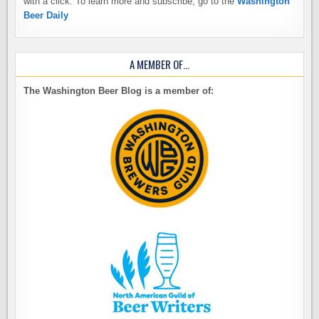
with a click. To learn more and subscribe, go to the
Washington
Beer Daily
A MEMBER OF…
The Washington Beer Blog is a member of: