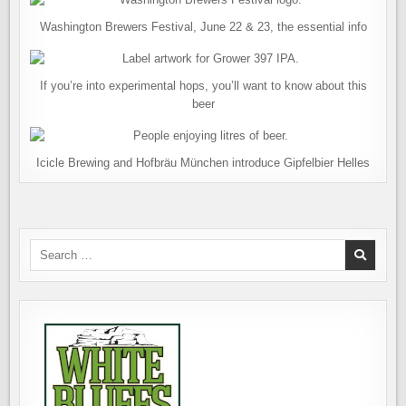
Washington Brewers Festival, June 22 & 23, the essential info
If you’re into experimental hops, you’ll want to know about this
beer
Icicle Brewing and Hofbräu München introduce Gipfelbier Helles
Search
for: