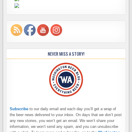
NEVER MISS A STORY!
Subscribe
to our daily email and each day you’ll get a wrap of
the beer news delivered to your inbox. On days that we don’t post
any new stories, you won’t get an email. We won’t share your
information, we won’t send any spam, and you can unsubscribe