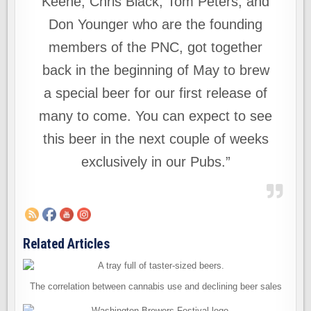
Keene, Chris Black, Tom Peters, and
Don Younger who are the founding
members of the PNC, got together
back in the beginning of May to brew
a special beer for our first release of
many to come. You can expect to see
this beer in the next couple of weeks
exclusively in our Pubs.”
Related Articles
The correlation between cannabis use and declining beer sales