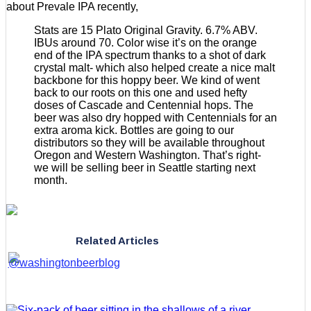
about Prevale IPA recently,
Stats are 15 Plato Original Gravity. 6.7% ABV.
IBUs around 70. Color wise it’s on the orange
end of the IPA spectrum thanks to a shot of dark
crystal malt- which also helped create a nice malt
backbone for this hoppy beer. We kind of went
back to our roots on this one and used hefty
doses of Cascade and Centennial hops. The
beer was also dry hopped with Centennials for an
extra aroma kick. Bottles are going to our
distributors so they will be available throughout
Oregon and Western Washington. That’s right-
we will be selling beer in Seattle starting next
month.
Related Articles