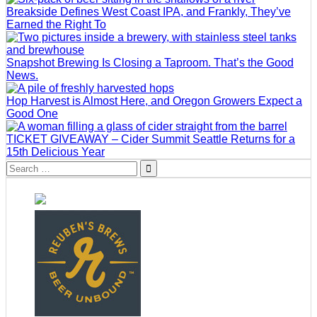
Breakside Defines West Coast IPA, and Frankly, They’ve
Earned the Right To
Snapshot Brewing Is Closing a Taproom. That’s the Good
News.
Hop Harvest is Almost Here, and Oregon Growers Expect a
Good One
TICKET GIVEAWAY – Cider Summit Seattle Returns for a
15th Delicious Year
Search
for: