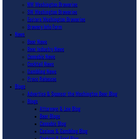
NW Washington Breweries
SW Washington Breweries
Eastern Washington Breweries
Brewery Info Form
News
Beer News
Beer Industry News
Cannabis News
Cocktail News
Gambling News
Press Releases
Blogs
Advertise & Sponsor the Washington Beer Blog
Blogs
Attorneys & Law Blog
Beer Blogs
Cannabis Blog
Casinos & Gambling Blog
Cooking & Food Blog