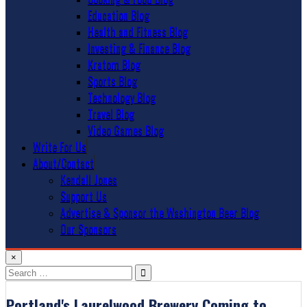
Education Blog
Health and Fitness Blog
Investing & Finance Blog
Kratom Blog
Sports Blog
Technology Blog
Travel Blog
Video Games Blog
Write For Us
About/Contact
Kendall Jones
Support Us
Advertise & Sponsor the Washington Beer Blog
Our Sponsors
×
Search
for:
Portland's Laurelwood Brewery Coming to