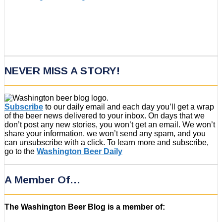
NEVER MISS A STORY!
Subscribe
to our daily email and each day you’ll get a wrap
of the beer news delivered to your inbox. On days that we
don’t post any new stories, you won’t get an email. We won’t
share your information, we won’t send any spam, and you
can unsubscribe with a click. To learn more and subscribe,
go to the
Washington Beer Daily
A Member Of…
The Washington Beer Blog is a member of: