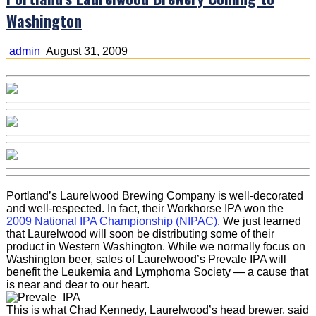
Washington
admin
August 31, 2009
Portland’s Laurelwood Brewing Company is well-decorated
and well-respected. In fact, their Workhorse IPA won the
2009 National IPA Championship (NIPAC)
. We just learned
that Laurelwood will soon be distributing some of their
product in Western Washington. While we normally focus on
Washington beer, sales of Laurelwood’s Prevale IPA will
benefit the Leukemia and Lymphoma Society — a cause that
is near and dear to our heart.
This is what Chad Kennedy, Laurelwood’s head brewer, said