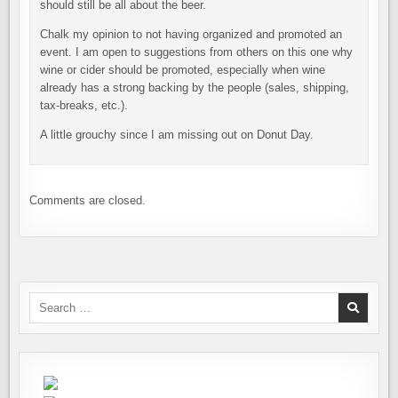
should still be all about the beer.
Chalk my opinion to not having organized and promoted an
event. I am open to suggestions from others on this one why
wine or cider should be promoted, especially when wine
already has a strong backing by the people (sales, shipping,
tax-breaks, etc.).
A little grouchy since I am missing out on Donut Day.
Comments are closed.
Search
for: