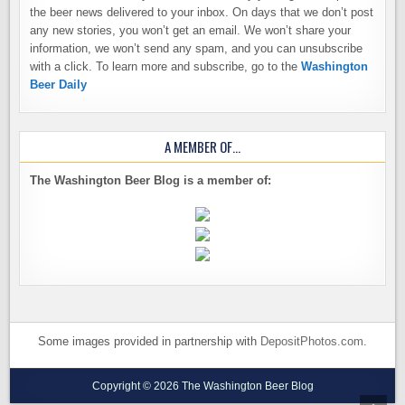
the beer news delivered to your inbox. On days that we don’t post
any new stories, you won’t get an email. We won’t share your
information, we won’t send any spam, and you can unsubscribe
with a click. To learn more and subscribe, go to the
Washington
Beer Daily
A MEMBER OF…
The Washington Beer Blog is a member of:
Some images provided in partnership with
DepositPhotos.com
.
Copyright © 2026 The Washington Beer Blog