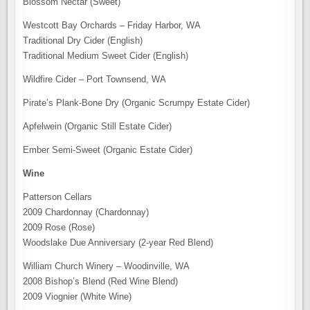
Blossom Nectar (Sweet)
Westcott Bay Orchards – Friday Harbor, WA
Traditional Dry Cider (English)
Traditional Medium Sweet Cider (English)
Wildfire Cider – Port Townsend, WA
Pirate’s Plank-Bone Dry (Organic Scrumpy Estate Cider)
Apfelwein (Organic Still Estate Cider)
Ember Semi-Sweet (Organic Estate Cider)
Wine
Patterson Cellars
2009 Chardonnay (Chardonnay)
2009 Rose (Rose)
Woodslake Due Anniversary (2-year Red Blend)
William Church Winery – Woodinville, WA
2008 Bishop’s Blend (Red Wine Blend)
2009 Viognier (White Wine)