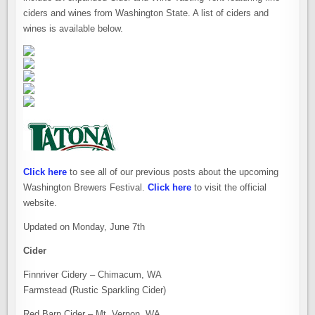
ciders and wines from Washington State. A list of ciders and
wines is available below.
Click here
to see all of our previous posts about the upcoming
Washington Brewers Festival.
Click here
to visit the official
website.
Updated on Monday, June 7th
Cider
Finnriver Cidery – Chimacum, WA
Farmstead (Rustic Sparkling Cider)
Red Barn Cider – Mt. Vernon, WA