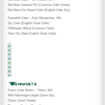
Red Barn Sweetie Pie (Common Cider Sweet)
Red Barn Fire Barrel Cider (English Cider Dry)
Snowdrift Cider – East Wenatchee, WA
Dry Cider (English Style Cider)
Cliffbreaks Blend (Common Cider)
Semi Dry (New English Style Cider)
Tieton Cider Works – Tieton, WA
Wild Washington Apple (Semi Dry)
Cherry (Semi Sweet)