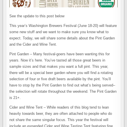
See the update to this post below
This year’s Washington Brewers Festival (June 18-20) will feature
some new stuff and we want to make sure you know what to
expect. Today, we will share some details about the Pint Garden
and the Cider and Wine Tent.
Pint Garden – Many festival-goers have been wanting this for
years. Now it’s here. You’ve tasted all those great beers in
sample sizes and that makes you want a full pint. This year,
there will be a special beer garden where you will find a rotating
selection of four or five draft beers available by the pint. You’ll
have to stop by the Pint Garden to find out what’s being served–
the selection will rotate throughout the weekend. The Pint Garden
is 21+.
Cider and Wine Tent – While readers of this blog tend to lean
heavily towards beer, they are often attached to people who do
not share the same singular focus. This year the festival will
include an expanded Cider and Wine Tasting Tent featuring fine