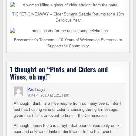
TICKET GIVEAWAY – Cider Summit Seattle Returns for a 15th
Delicious Year
Brewmaster’s Taproom – 10 Years of Welcoming Everyone to
Support the Community
1 thought on “
Pints and Ciders and
Wines, oh my!
”
Paul
says:
June 4, 2010 at 12:13 pm
Although I think its a nice respite from so many beers, I don’t
feel that hosting wine or cider is sending the right message,
given that this is an event to benefit the Commission.
Although I know there is a myth that beer drinkers only drink
beer and only wine drinkers drink wine, to me this event