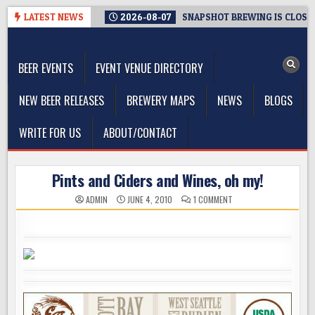
Skip
LATEST NEWS
2026-08-07
SNAPSHOT BREWING IS CLOSIN
to
The Washington Beer Blog
content
Beer news and information for Washington, the Northwest, and
Beyond
BEER EVENTS
EVENT VENUE DIRECTORY
NEW BEER RELEASES
BREWERY MAPS
NEWS
BLOGS
WRITE FOR US
ABOUT/CONTACT
Pints and Ciders and Wines, oh my!
ON
ADMIN
JUNE 4, 2010
1 COMMENT
PINTS
AND
CIDERS
AND
WINES,
OH
MY!