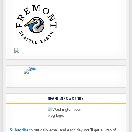
NEVER MISS A STORY!
Subscribe
to our daily email and each day you’ll get a wrap of