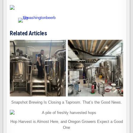
Related Articles
Snapshot Brewing Is Closing a Taproom. That’s the Good News.
Hop Harvest is Almost Here, and Oregon Growers Expect a Good
One