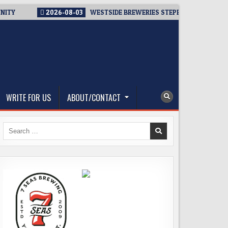
NITY
2026-08-03
WESTSIDE BREWERIES STEPPING UP. IMMEDI
WRITE FOR US
ABOUT/CONTACT
Search
for: