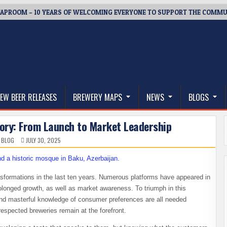
APROOM – 10 YEARS OF WELCOMING EVERYONE TO SUPPORT THE COMMU
thwest, and Beyond
EW BEER RELEASES
BREWERY MAPS
NEWS
BLOGS
tory: From Launch to Market Leadership
 BLOG
JULY 30, 2025
formations in the last ten years. Numerous platforms have appeared in
olonged growth, as well as market awareness. To triumph in this
 and masterful knowledge of consumer preferences are all needed
respected breweries remain at the forefront.