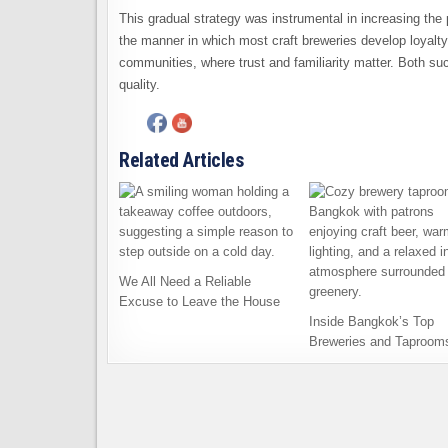
This gradual strategy was instrumental in increasing the 
the manner in which most craft breweries develop loyalty
communities, where trust and familiarity matter. Both su
quality.
Related Articles
We All Need a Reliable
Excuse to Leave the House
Inside Bangkok’s Top
Breweries and Taproom