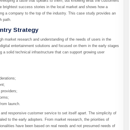
eveloping a taste that speaks to them, but knowing what the customers
he brightest success stories in the local market and shows how a
ng a company to the top of the industry. This case study provides an
h path.
ntry Strategy
gh market research and understanding of the needs of users in the
digital entertainment solutions and focused on them in the early stages
 a solid technical infrastructure that can support growing user
derations;
nt;
providers;
forms;
from launch.
and responsive customer service to set itself apart. The simplicity of
ed to the early adopters. From market research, the priorities of
ionalities have been based on real needs and not presumed needs of