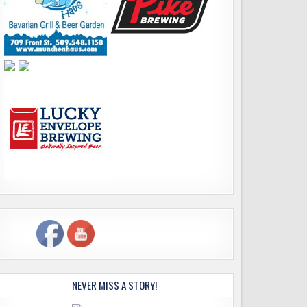
NEVER MISS A STORY!