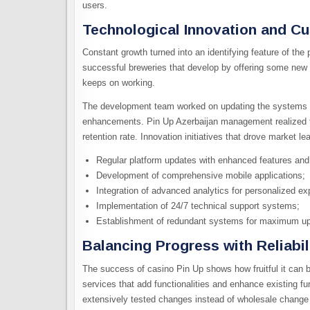
users.
Technological Innovation and C
Constant growth turned into an identifying feature of the
successful breweries that develop by offering some new b
keeps on working.
The development team worked on updating the systems r
enhancements. Pin Up Azerbaijan management realized tha
retention rate. Innovation initiatives that drove market le
Regular platform updates with enhanced features and 
Development of comprehensive mobile applications;
Integration of advanced analytics for personalized ex
Implementation of 24/7 technical support systems;
Establishment of redundant systems for maximum up
Balancing Progress with Reliabil
The success of casino Pin Up shows how fruitful it can 
services that add functionalities and enhance existing f
extensively tested changes instead of wholesale change