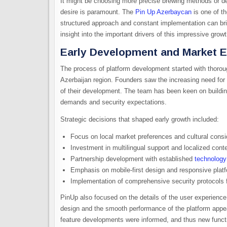
It might be choosing more precise brewing methods or d
desire is paramount. The
Pin Up Azerbaycan
is one of t
structured approach and constant implementation can bri
insight into the important drivers of this impressive growt
Early Development and Market E
The process of platform development started with thorou
Azerbaijan region. Founders saw the increasing need for 
of their development. The team has been keen on building
demands and security expectations.
Strategic decisions that shaped early growth included:
Focus on local market preferences and cultural consi
Investment in multilingual support and localized conte
Partnership development with established
technology
Emphasis on mobile-first design and responsive plat
Implementation of comprehensive security protocols 
PinUp also focused on the details of the user experience 
design and the smooth performance of the platform appeal
feature developments were informed, and thus new funct