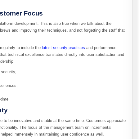
ustomer Focus
 platform development. This is also true when we talk about the
rews and improving their techniques, and not forgetting the stuff that
egularly to include the
latest security practices
and performance
t technical excellence translates directly into user satisfaction and
adership:
security;
periences;
time.
ity
be to be innovative and stable at the same time. Customers appreciate
unctionality. The focus of the management team on incremental,
 helped immensely in maintaining user confidence as well.