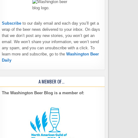
Subscribe
to our daily email and each day you’ll get a
wrap of the beer news delivered to your inbox. On days
that we don’t post any new stories, you won’t get an
email. We won’t share your information, we won’t send
any spam, and you can unsubscribe with a click. To
learn more and subscribe, go to the
Washington Beer
Daily
A MEMBER OF…
The Washington Beer Blog is a member of: