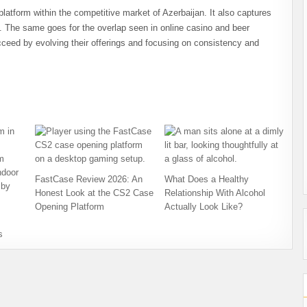
platform within the competitive market of Azerbaijan. It also captures
. The same goes for the overlap seen in online casino and beer
cceed by evolving their offerings and focusing on consistency and
FastCase Review 2026: An
What Does a Healthy
Honest Look at the CS2 Case
Relationship With Alcohol
Opening Platform
Actually Look Like?
s