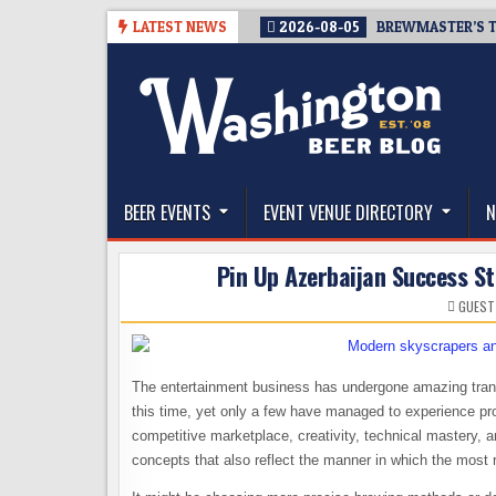
Skip
LATEST NEWS
2026-08-05
BREWMASTER’S T
to
content
The Washington Beer Blog
Beer news and information for Washington, the Nor
BEER EVENTS
EVENT VENUE DIRECTORY
N
Pin Up Azerbaijan Success S
GUEST
The entertainment business has undergone amazing trans
this time, yet only a few have managed to experience pr
competitive marketplace, creativity, technical mastery,
concepts that also reflect the manner in which the most 