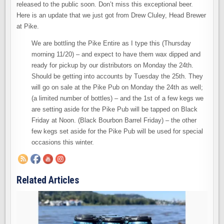
released to the public soon. Don’t miss this exceptional beer.
Here is an update that we just got from Drew Cluley, Head Brewer
at Pike.
We are bottling the Pike Entire as I type this (Thursday
morning 11/20) – and expect to have them wax dipped and
ready for pickup by our distributors on Monday the 24th.
Should be getting into accounts by Tuesday the 25th. They
will go on sale at the Pike Pub on Monday the 24th as well;
(a limited number of bottles) – and the 1st of a few kegs we
are setting aside for the Pike Pub will be tapped on Black
Friday at Noon. (Black Bourbon Barrel Friday) – the other
few kegs set aside for the Pike Pub will be used for special
occasions this winter.
Related Articles