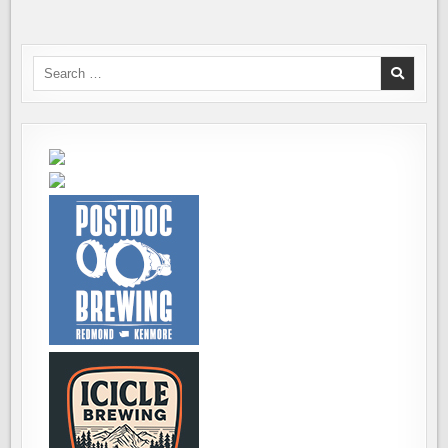
Search
for: