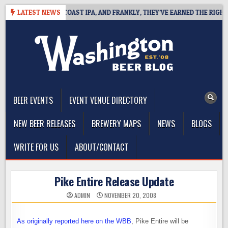
Skip
E DEFINES WEST COAST IPA, AND FRANKLY, THEY’VE EARNED THE RIGHT TO
LATEST NEWS
to
content
The Washington Beer Blog
Beer news and information for Washington, the Northwest, and
Beyond
BEER EVENTS
EVENT VENUE DIRECTORY
NEW BEER RELEASES
BREWERY MAPS
NEWS
BLOGS
WRITE FOR US
ABOUT/CONTACT
Pike Entire Release Update
ADMIN
NOVEMBER 20, 2008
As originally reported here on the WBB
, Pike Entire will be