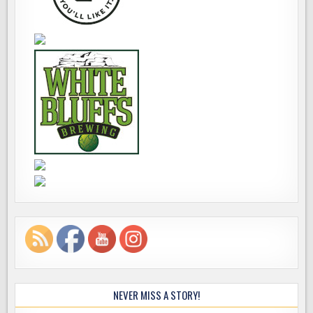
NEVER MISS A STORY!