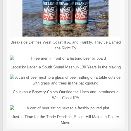
Breakside Defines West Coast IPA, and Frankly, They’ve Earned
the Right To
Leotucky Lager: a South Sound Mashup 130 Years in the Making
Chuckanut Brewery Colors Outside the Lines and Introduces a
West Coast IPA
Just in Time for the Trade Deadline, Single Hill Makes a Roster
Move