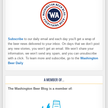
Subscribe
to our daily email and each day you’ll get a wrap of
the beer news delivered to your inbox. On days that we don’t post
any new stories, you won’t get an email. We won’t share your
information, we won’t send any spam, and you can unsubscribe
with a click. To learn more and subscribe, go to the
Washington
Beer Daily
A MEMBER OF…
The Washington Beer Blog is a member of: