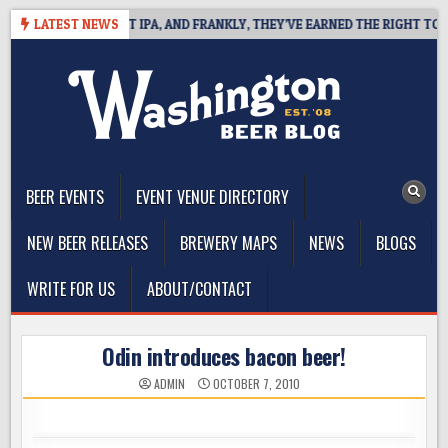
Skip
INES WEST COAST IPA, AND FRANKLY, THEY’VE EARNED THE RIGHT TO
LATEST NEWS
to
content
The Washington Beer Blog
Beer news and information for Washington, the Northwest, and
Beyond
BEER EVENTS
EVENT VENUE DIRECTORY
NEW BEER RELEASES
BREWERY MAPS
NEWS
BLOGS
WRITE FOR US
ABOUT/CONTACT
Odin introduces bacon beer!
ADMIN
OCTOBER 7, 2010