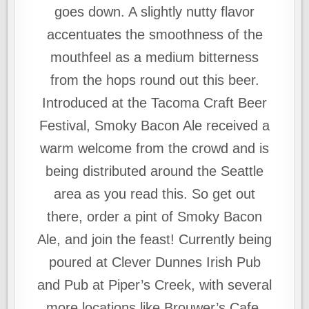
goes down. A slightly nutty flavor
accentuates the smoothness of the
mouthfeel as a medium bitterness
from the hops round out this beer.
Introduced at the Tacoma Craft Beer
Festival, Smoky Bacon Ale received a
warm welcome from the crowd and is
being distributed around the Seattle
area as you read this. So get out
there, order a pint of Smoky Bacon
Ale, and join the feast! Currently being
poured at Clever Dunnes Irish Pub
and Pub at Piper’s Creek, with several
more locations like Brouwer’s Cafe,