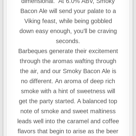
dimensional. At 6.0% ABV, Smoky
Bacon Ale will send your palate to a
Viking feast, while being gobbled
down easy enough, you’ll be craving
seconds.
Barbeques generate their excitement
through the aromas wafting through
the air, and our Smoky Bacon Ale is
no different. An aroma of deep rich
smoke with a hint of sweetness will
get the party started. A balanced top
note of smoke and sweet maltiness
leads well into the caramel and coffee
flavors that begin to arise as the beer