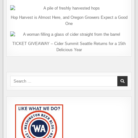
Hop Harvest is Almost Here, and Oregon Growers Expect a Good
One
TICKET GIVEAWAY – Cider Summit Seattle Returns for a 15th
Delicious Year
Search
for: