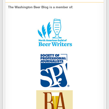
The Washington Beer Blog is a member of: