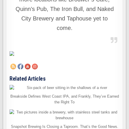
Quinn’s Pub, The Iron Bull, and Naked
City Brewery and Taphouse yet to
come.
Related Articles
Breakside Defines West Coast IPA, and Frankly, They’ve Earned
the Right To
Snapshot Brewing Is Closing a Taproom. That’s the Good News.