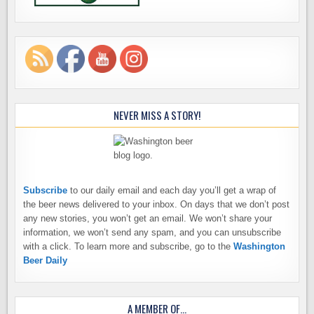
NEVER MISS A STORY!
Subscribe
to our daily email and each day you’ll get a wrap of
the beer news delivered to your inbox. On days that we don’t post
any new stories, you won’t get an email. We won’t share your
information, we won’t send any spam, and you can unsubscribe
with a click. To learn more and subscribe, go to the
Washington
Beer Daily
A MEMBER OF…