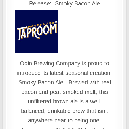
Release: Smoky Bacon Ale
Odin Brewing Company is proud to
introduce its latest seasonal creation,
Smoky Bacon Ale! Brewed with real
bacon and peat smoked malt, this
unfiltered brown ale is a well-
balanced, drinkable brew that isn’t
anywhere near to being one-