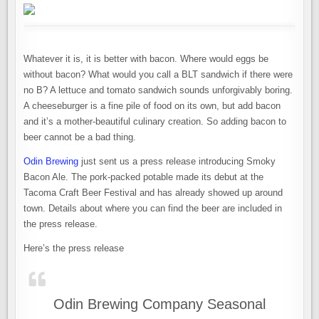
Whatever it is, it is better with bacon. Where would eggs be
without bacon? What would you call a BLT sandwich if there were
no B? A lettuce and tomato sandwich sounds unforgivably boring.
A cheeseburger is a fine pile of food on its own, but add bacon
and it’s a mother-beautiful culinary creation. So adding bacon to
beer cannot be a bad thing.
Odin Brewing
just sent us a press release introducing Smoky
Bacon Ale. The pork-packed potable made its debut at the
Tacoma Craft Beer Festival and has already showed up around
town. Details about where you can find the beer are included in
the press release.
Here’s the press release
Odin Brewing Company Seasonal