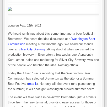
updated Feb. 11th, 2011
We heard rumblings about this some time ago: a beer festival in
Bremerton. We heard the idea discussed at a
Washington Beer
Commission
meeting a few months ago. We heard our friends
over at
Silver City Brewing
talking about it when we visited the
production brewery in Bremerton a few weeks ago. Apparently
Kurt Larson, sales and marketing for Silver City Brewery, was one
of the people who hatched the idea. Nothing official.
Today the Kitsap Sun is reporting that the Washington Beer
Commission has selected Bremerton as the site for a Summer
Beer Festival (
read it
). Not only will the event take place during
the summer, it will spotlight Washington-brewed summer beers.
The event will take place in downtown Bremerton, just a stone’s
throw from the ferry terminal, providing easy access for those of