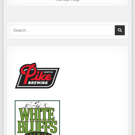
Search
for: