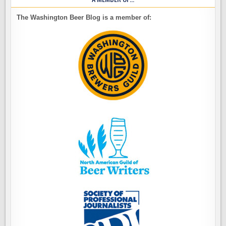
The Washington Beer Blog is a member of: