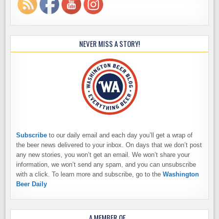
NEVER MISS A STORY!
Subscribe
to our daily email and each day you’ll get a wrap of
the beer news delivered to your inbox. On days that we don’t post
any new stories, you won’t get an email. We won’t share your
information, we won’t send any spam, and you can unsubscribe
with a click. To learn more and subscribe, go to the
Washington
Beer Daily
A MEMBER OF…