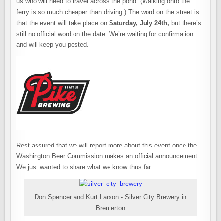
us who will need to travel across the pond. (Walking onto the
ferry is so much cheaper than driving.) The word on the street is
that the event will take place on
Saturday, July 24th,
but there’s
still no official word on the date. We’re waiting for confirmation
and will keep you posted.
Rest assured that we will report more about this event once the
Washington Beer Commission makes an official announcement.
We just wanted to share what we know thus far.
Don Spencer and Kurt Larson - Silver City Brewery in
Bremerton