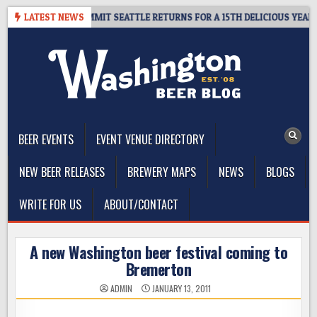
Skip
AWAY – CIDER SUMMIT SEATTLE RETURNS FOR A 15TH DELICIOUS YEAR
LATEST NEWS
to
content
The Washington Beer Blog
Beer news and information for Washington, the Northwest, and
Beyond
BEER EVENTS
EVENT VENUE DIRECTORY
NEW BEER RELEASES
BREWERY MAPS
NEWS
BLOGS
WRITE FOR US
ABOUT/CONTACT
A new Washington beer festival coming to
Bremerton
ADMIN
JANUARY 13, 2011