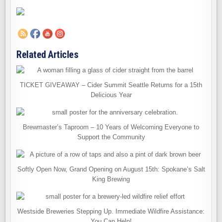
Related Articles
TICKET GIVEAWAY – Cider Summit Seattle Returns for a 15th
Delicious Year
Brewmaster’s Taproom – 10 Years of Welcoming Everyone to
Support the Community
Softly Open Now, Grand Opening on August 15th: Spokane’s Salt
King Brewing
Westside Breweries Stepping Up. Immediate Wildfire Assistance:
You Can Help!