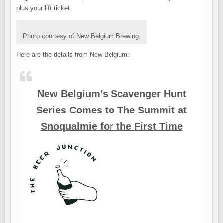
plus your lift ticket.
Photo courtesy of New Belgium Brewing.
Here are the details from New Belgium:
New Belgium’s Scavenger Hunt
Series Comes to The Summit at
Snoqualmie for the First Time