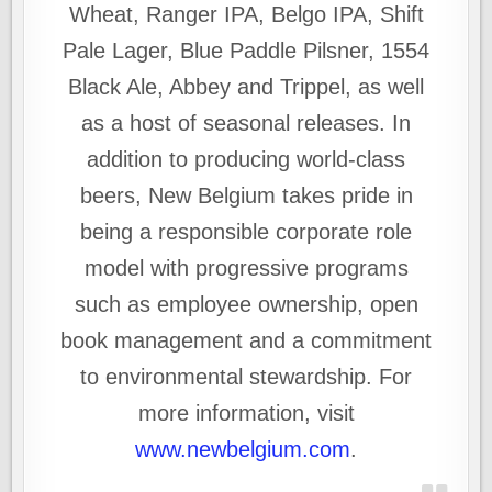
Wheat, Ranger IPA, Belgo IPA, Shift
Pale Lager, Blue Paddle Pilsner, 1554
Black Ale, Abbey and Trippel, as well
as a host of seasonal releases. In
addition to producing world-class
beers, New Belgium takes pride in
being a responsible corporate role
model with progressive programs
such as employee ownership, open
book management and a commitment
to environmental stewardship. For
more information, visit
www.newbelgium.com
.