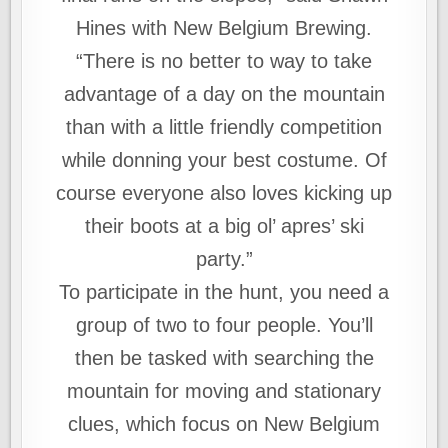
Hines with New Belgium Brewing.
“There is no better to way to take
advantage of a day on the mountain
than with a little friendly competition
while donning your best costume. Of
course everyone also loves kicking up
their boots at a big ol’ apres’ ski
party.”
To participate in the hunt, you need a
group of two to four people. You’ll
then be tasked with searching the
mountain for moving and stationary
clues, which focus on New Belgium