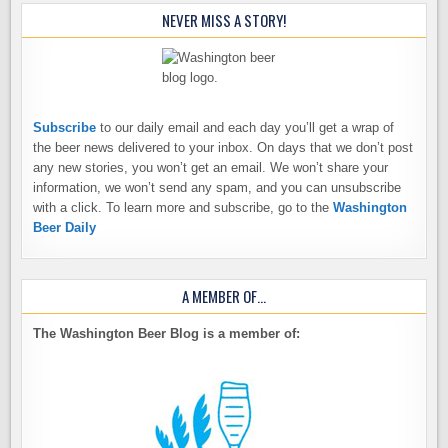
NEVER MISS A STORY!
Subscribe
to our daily email and each day you’ll get a wrap of
the beer news delivered to your inbox. On days that we don’t post
any new stories, you won’t get an email. We won’t share your
information, we won’t send any spam, and you can unsubscribe
with a click. To learn more and subscribe, go to the
Washington
Beer Daily
A MEMBER OF…
The Washington Beer Blog is a member of: