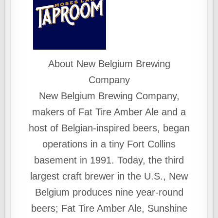
About New Belgium Brewing
Company
New Belgium Brewing Company,
makers of Fat Tire Amber Ale and a
host of Belgian-inspired beers, began
operations in a tiny Fort Collins
basement in 1991. Today, the third
largest craft brewer in the U.S., New
Belgium produces nine year-round
beers; Fat Tire Amber Ale, Sunshine