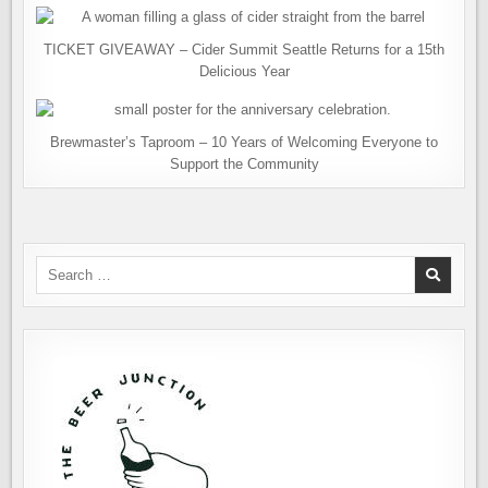
TICKET GIVEAWAY – Cider Summit Seattle Returns for a 15th
Delicious Year
Brewmaster’s Taproom – 10 Years of Welcoming Everyone to
Support the Community
Search
for: