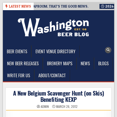
Skip
IS CLOSING A TAPROOM. THAT’S THE GOOD NEWS.
LATEST NEWS
2026-08-06
to
content
The Washington Beer Blog
Beer news and information for Washington, the Northwest, and
Beyond
BEER EVENTS
EVENT VENUE DIRECTORY
NEW BEER RELEASES
BREWERY MAPS
NEWS
BLOGS
WRITE FOR US
ABOUT/CONTACT
A New Belgium Scavenger Hunt (on Skis)
Benefiting KEXP
ADMIN
MARCH 26, 2012