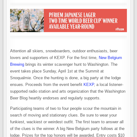
Attention all skiers, snowboarders, outdoor enthusiasts, beer
lovers and supporters of KEXP. For the first time,
New Belgium
Brewing
brings its winter scavenger hunt to Washington. The
event takes place Sunday, April 1st at the Summit at
Snoqualmie. Once the hunting is done, a big party at the lodge
ensues. Proceeds from the event benefit
KEXP
, a local listener-
supported radio station and arts organization that the Washington
Beer Blog heartily endorses and regularly supports.
Participating teams of two to four people scour the mountain in
search of moving and stationary clues. Be sure to wear your
funkiest, wackiest or weirdest outfit. The first team to answer all
of the clues is the winner. A big New Belgium party follows at the
lodge. Prizes for the top honors will be awarded. Entry costs $10