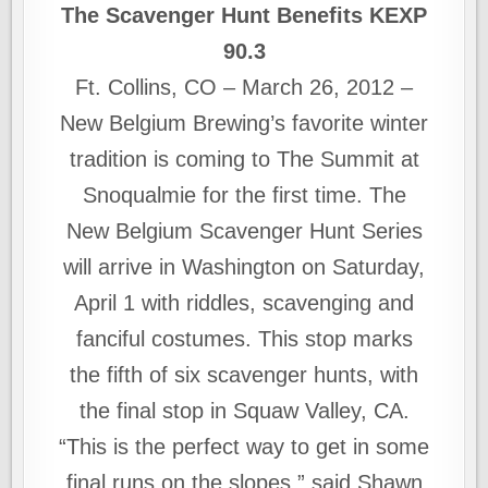
The Scavenger Hunt Benefits KEXP
90.3
Ft. Collins, CO – March 26, 2012 –
New Belgium Brewing’s favorite winter
tradition is coming to The Summit at
Snoqualmie for the first time. The
New Belgium Scavenger Hunt Series
will arrive in Washington on Saturday,
April 1 with riddles, scavenging and
fanciful costumes. This stop marks
the fifth of six scavenger hunts, with
the final stop in Squaw Valley, CA.
“This is the perfect way to get in some
final runs on the slopes,” said Shawn