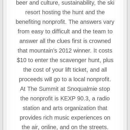
beer and culture, sustainability, the ski
resort hosting the hunt and the
benefiting nonprofit. The answers vary
from easy to difficult and the team to
answer all the clues first is crowned
that mountain’s 2012 winner. It costs
$10 to enter the scavenger hunt, plus
the cost of your lift ticket, and all
proceeds will go to a local nonprofit.
At The Summit at Snoqualmie stop
the nonprofit is KEXP 90.3, a radio
station and arts organization that
provides rich music experiences on
the air, online, and on the streets.