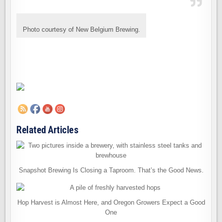
Photo courtesy of New Belgium Brewing.
Related Articles
Snapshot Brewing Is Closing a Taproom. That’s the Good News.
Hop Harvest is Almost Here, and Oregon Growers Expect a Good
One