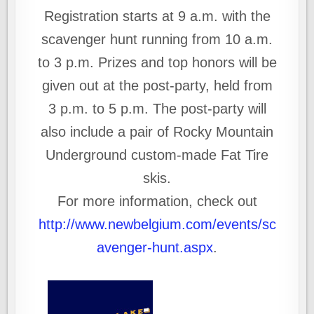
Registration starts at 9 a.m. with the
scavenger hunt running from 10 a.m.
to 3 p.m. Prizes and top honors will be
given out at the post-party, held from
3 p.m. to 5 p.m. The post-party will
also include a pair of Rocky Mountain
Underground custom-made Fat Tire
skis.
For more information, check out
http://www.newbelgium.com/events/sc
avenger-hunt.aspx
.