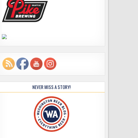
NEVER MISS A STORY!