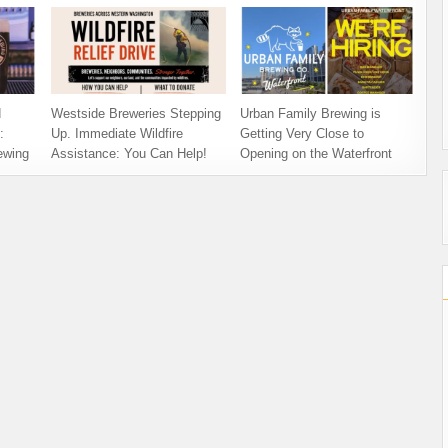
d
Westside Breweries Stepping
Urban Family Brewing is
:
Up. Immediate Wildfire
Getting Very Close to
ewing
Assistance: You Can Help!
Opening on the Waterfront