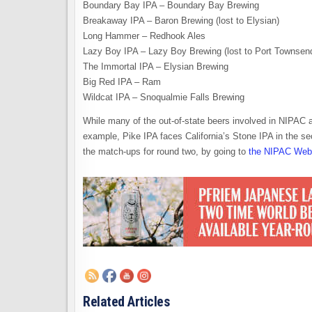
Boundary Bay IPA – Boundary Bay Brewing
Breakaway IPA – Baron Brewing (lost to Elysian)
Long Hammer – Redhook Ales
Lazy Boy IPA – Lazy Boy Brewing (lost to Port Townsen
The Immortal IPA – Elysian Brewing
Big Red IPA – Ram
Wildcat IPA – Snoqualmie Falls Brewing
While many of the out-of-state beers involved in NIPAC a
example, Pike IPA faces California’s Stone IPA in the s
the match-ups for round two, by going to
the NIPAC Web 
Related Articles