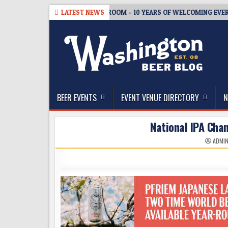
Skip
08-05
BREWMASTER’S TAPROOM – 10 YEARS OF WELCOMING EVERYON
LATEST NEWS
to
content
The Washington Beer Blog
Beer news and information for Washington, the Nor
BEER EVENTS
EVENT VENUE DIRECTORY
N
National IPA Cha
ADMI