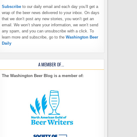
Subscribe
to our daily email and each day you’ll get a
wrap of the beer news delivered to your inbox. On days
that we don’t post any new stories, you won’t get an
email. We won’t share your information, we won’t send
any spam, and you can unsubscribe with a click. To
learn more and subscribe, go to the
Washington Beer
Daily
A MEMBER OF…
The Washington Beer Blog is a member of: