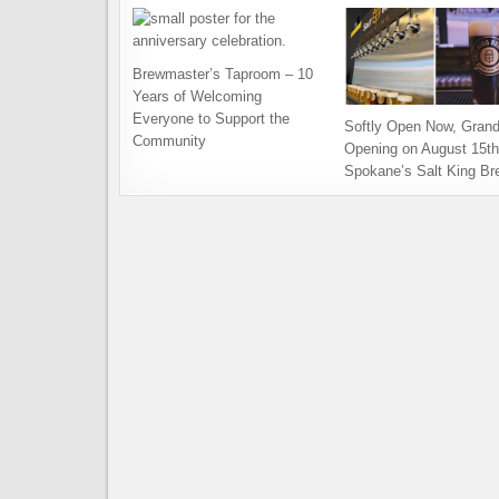
Brewmaster’s Taproom – 10
Years of Welcoming
Everyone to Support the
Softly Open Now, Gran
Community
Opening on August 15th
Spokane’s Salt King Br