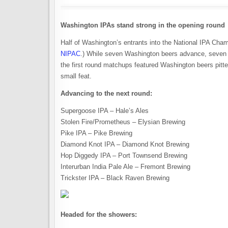
Washington IPAs stand strong in the opening round
Half of Washington’s entrants into the National IPA Ch
NIPAC
.) While seven Washington beers advance, seven g
the first round matchups featured Washington beers pitt
small feat.
Advancing to the next round:
Supergoose IPA – Hale’s Ales
Stolen Fire/Prometheus – Elysian Brewing
Pike IPA – Pike Brewing
Diamond Knot IPA – Diamond Knot Brewing
Hop Diggedy IPA – Port Townsend Brewing
Interurban India Pale Ale – Fremont Brewing
Trickster IPA – Black Raven Brewing
Headed for the showers: