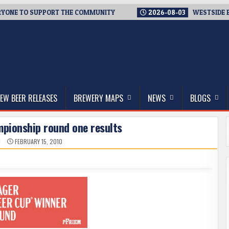
E TO SUPPORT THE COMMUNITY
2026-08-03
WESTSIDE BREWER
thwest, and Beyond
EW BEER RELEASES
BREWERY MAPS
NEWS
BLOGS
mpionship round one results
N
FEBRUARY 15, 2010