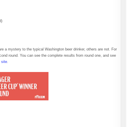
d)
re a mystery to the typical Washington beer drinker, others are not. For
econd round. You can see the complete results from round one, and see
site
.