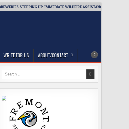
IES STEPPING UP. IMMEDIATE WILDFIRE ASSISTANCE: YOU CAN HELP!
WRITE FOR US
ABOUT/CONTACT
Search
for: