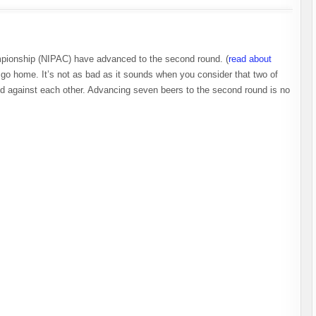
ampionship (NIPAC) have advanced to the second round. (
read about
o home. It’s not as bad as it sounds when you consider that two of
ed against each other. Advancing seven beers to the second round is no