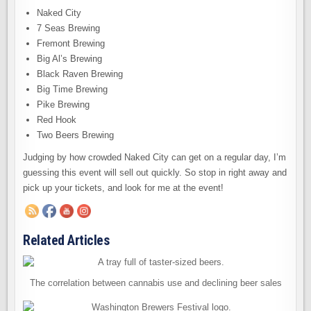
Naked City
7 Seas Brewing
Fremont Brewing
Big Al’s Brewing
Black Raven Brewing
Big Time Brewing
Pike Brewing
Red Hook
Two Beers Brewing
Judging by how crowded Naked City can get on a regular day, I’m
guessing this event will sell out quickly. So stop in right away and
pick up your tickets, and look for me at the event!
Related Articles
The correlation between cannabis use and declining beer sales