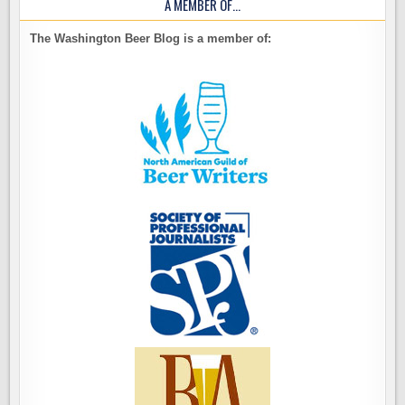
A MEMBER OF…
The Washington Beer Blog is a member of: