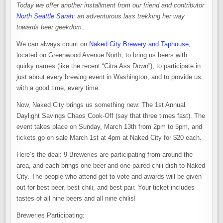
Today we offer another installment from our friend and contributor
North Seattle Sarah
: an adventurous lass trekking her way
towards beer geekdom.
We can always count on
Naked City Brewery and Taphouse,
located on Greenwood Avenue North, to bring us beers with
quirky names (like the recent “Citra Ass Down”), to participate in
just about every brewing event in Washington, and to provide us
with a good time, every time.
Now, Naked City brings us something new: The 1st Annual
Daylight Savings Chaos Cook-Off (say that three times fast). The
event takes place on Sunday, March 13th from 2pm to 5pm, and
tickets go on sale March 1st at 4pm at Naked City for $20 each.
Here’s the deal: 9 Breweries are participating from around the
area, and each brings one beer and one paired chili dish to Naked
City. The people who attend get to vote and awards will be given
out for best beer, best chili, and best pair. Your ticket includes
tastes of all nine beers and all nine chilis!
Breweries Participating: