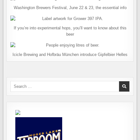
Washington Brewers Festival, June 22 & 23, the essential info
If you’re into experimental hops, you’ll want to know about this
beer
Icicle Brewing and Hofbräu München introduce Gipfelbier Helles
Search
for: