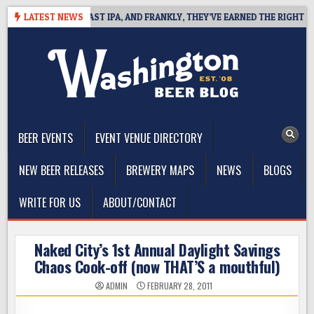
Skip
DEFINES WEST COAST IPA, AND FRANKLY, THEY’VE EARNED THE RIGHT TO
LATEST NEWS
to
content
The Washington Beer Blog
Beer news and information for Washington, the Northwest, and
Beyond
BEER EVENTS
EVENT VENUE DIRECTORY
NEW BEER RELEASES
BREWERY MAPS
NEWS
BLOGS
WRITE FOR US
ABOUT/CONTACT
Naked City’s 1st Annual Daylight Savings
Chaos Cook-off (now THAT’S a mouthful)
ADMIN
FEBRUARY 28, 2011