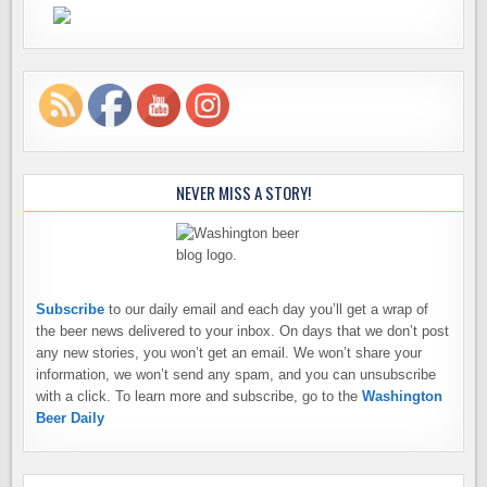
NEVER MISS A STORY!
Subscribe
to our daily email and each day you’ll get a wrap of
the beer news delivered to your inbox. On days that we don’t post
any new stories, you won’t get an email. We won’t share your
information, we won’t send any spam, and you can unsubscribe
with a click. To learn more and subscribe, go to the
Washington
Beer Daily