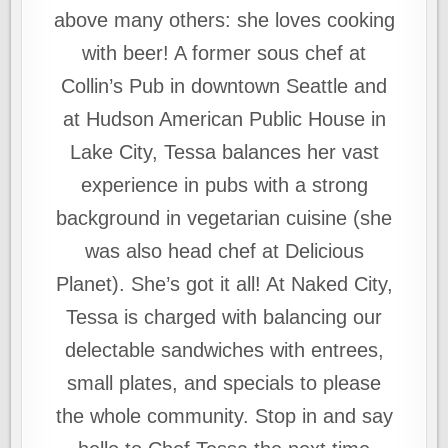
above many others: she loves cooking
with beer! A former sous chef at
Collin’s Pub in downtown Seattle and
at Hudson American Public House in
Lake City, Tessa balances her vast
experience in pubs with a strong
background in vegetarian cuisine (she
was also head chef at Delicious
Planet). She’s got it all! At Naked City,
Tessa is charged with balancing our
delectable sandwiches with entrees,
small plates, and specials to please
the whole community. Stop in and say