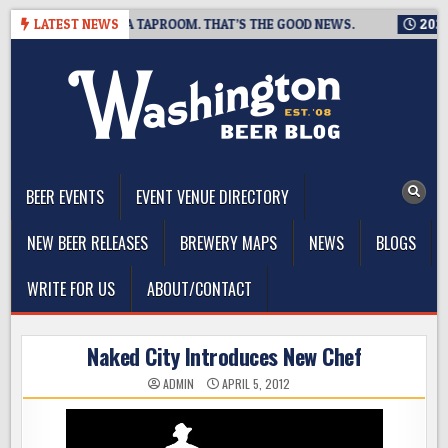
Skip
NG IS CLOSING A TAPROOM. THAT’S THE GOOD NEWS.
LATEST NEWS
2026-08
to
content
The Washington Beer Blog
Beer news and information for Washington, the Northwest, and
Beyond
BEER EVENTS
EVENT VENUE DIRECTORY
NEW BEER RELEASES
BREWERY MAPS
NEWS
BLOGS
WRITE FOR US
ABOUT/CONTACT
Naked City Introduces New Chef
ADMIN
APRIL 5, 2012