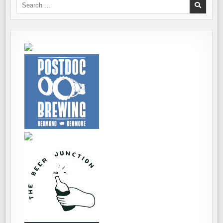
Search
for: