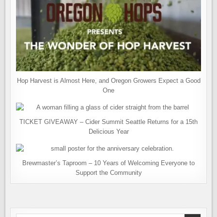
Hop Harvest is Almost Here, and Oregon Growers Expect a Good
One
TICKET GIVEAWAY – Cider Summit Seattle Returns for a 15th
Delicious Year
Brewmaster’s Taproom – 10 Years of Welcoming Everyone to
Support the Community