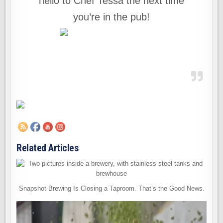
hello to Chef Tessa the next time
you’re in the pub!
Related Articles
Snapshot Brewing Is Closing a Taproom. That’s the Good News.