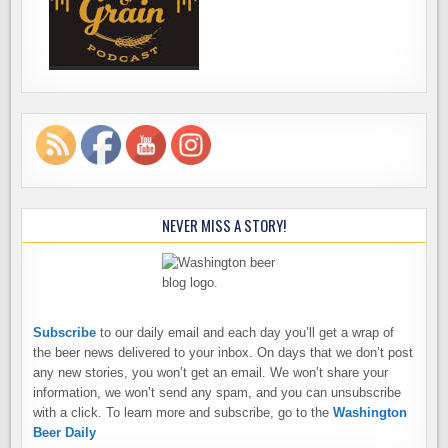
NEVER MISS A STORY!
Subscribe
to our daily email and each day you’ll get a wrap of
the beer news delivered to your inbox. On days that we don’t post
any new stories, you won’t get an email. We won’t share your
information, we won’t send any spam, and you can unsubscribe
with a click. To learn more and subscribe, go to the
Washington
Beer Daily