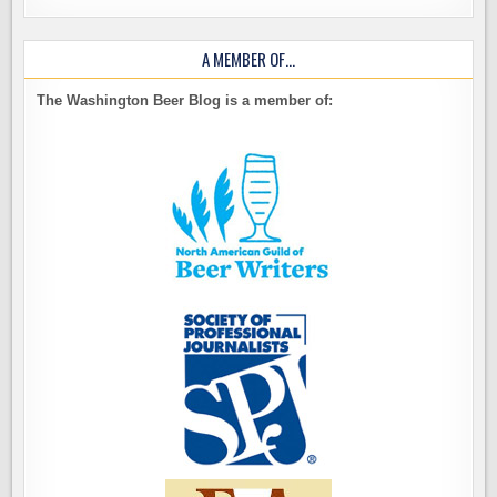
A MEMBER OF…
The Washington Beer Blog is a member of: