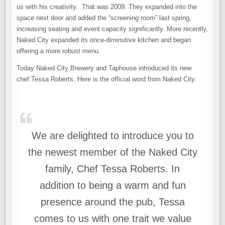
us with his creativity. That was 2009. They expanded into the
space next door and added the “screening room” last spring,
increasing seating and event capacity significantly. More recently,
Naked City expanded its once-diminutive kitchen and began
offering a more robust menu.
Today Naked City Brewery and Taphouse introduced its new
chef:Tessa Roberts. Here is the official word from Naked City.
We are delighted to introduce you to
the newest member of the Naked City
family, Chef Tessa Roberts. In
addition to being a warm and fun
presence around the pub, Tessa
comes to us with one trait we value