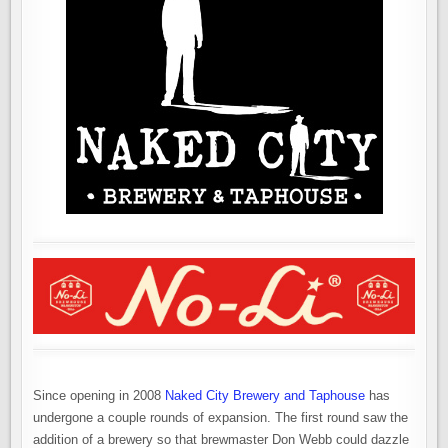
Since opening in 2008
Naked City Brewery and Taphouse
has
undergone a couple rounds of expansion. The first round saw the
addition of a brewery so that brewmaster Don Webb could dazzle