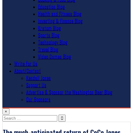
Education Blog
Health and Fitness Blog
Investing & Finance Blog
Kratom Blog
Sports Blog
Technology Blog
Travel Blog
Video Games Blog
Write For Us
About/Contact
Kendall Jones
Support Us
Advertise & Sponsor the Washington Beer Blog
Our Sponsors
×
Search
for:
The much-anticipated return of CoCo Jones