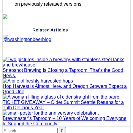
on previously released versions.
Related Articles
Snapshot Brewing Is Closing a Taproom. That’s the Good
News.
Hop Harvest is Almost Here, and Oregon Growers Expect a
Good One
TICKET GIVEAWAY – Cider Summit Seattle Returns for a
15th Delicious Year
Brewmaster’s Taproom – 10 Years of Welcoming Everyone
to Support the Community
Search