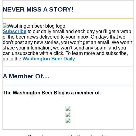
NEVER MISS A STORY!
Subscribe
to our daily email and each day you’ll get a wrap
of the beer news delivered to your inbox. On days that we
don’t post any new stories, you won’t get an email. We won’t
share your information, we won’t send any spam, and you
can unsubscribe with a click. To learn more and subscribe,
go to the
Washington Beer Daily
A Member Of…
The Washington Beer Blog is a member of: