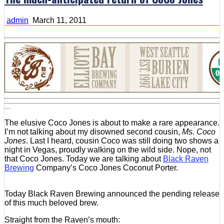
admin
March 11, 2011
The elusive Coco Jones is about to make a rare appearance.
I’m not talking about my disowned second cousin,
Ms. Coco
Jones
. Last I heard, cousin Coco was still doing two shows a
night in Vegas, proudly walking on the wild side. Nope, not
that Coco Jones. Today we are talking about
Black Raven
Brewing
Company’s Coco Jones Coconut Porter.
Today Black Raven Brewing announced the pending release
of this much beloved brew.
Straight from the Raven’s mouth: