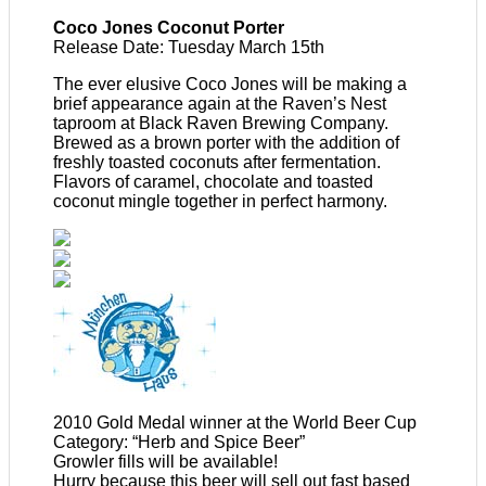
Coco Jones Coconut Porter
Release Date: Tuesday March 15th
The ever elusive Coco Jones will be making a
brief appearance again at the Raven’s Nest
taproom at Black Raven Brewing Company.
Brewed as a brown porter with the addition of
freshly toasted coconuts after fermentation.
Flavors of caramel, chocolate and toasted
coconut mingle together in perfect harmony.
2010 Gold Medal winner at the World Beer Cup
Category: “Herb and Spice Beer”
Growler fills will be available!
Hurry because this beer will sell out fast based