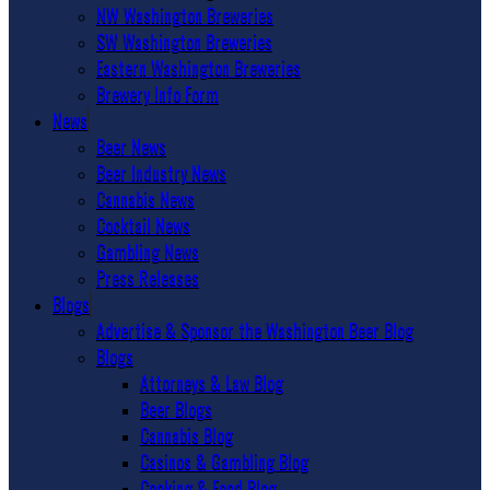
NW Washington Breweries
SW Washington Breweries
Eastern Washington Breweries
Brewery Info Form
News
Beer News
Beer Industry News
Cannabis News
Cocktail News
Gambling News
Press Releases
Blogs
Advertise & Sponsor the Washington Beer Blog
Blogs
Attorneys & Law Blog
Beer Blogs
Cannabis Blog
Casinos & Gambling Blog
Cooking & Food Blog