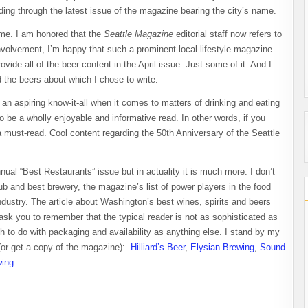
ing through the latest issue of the magazine bearing the city’s name.
 me. I am honored that the
Seattle Magazine
editorial staff now refers to
involvement, I’m happy that such a prominent local lifestyle magazine
vide all of the beer content in the April issue. Just some of it. And I
d the beers about which I chose to write.
d an aspiring know-it-all when it comes to matters of drinking and eating
o be a wholly enjoyable and informative read. In other words, if you
a must-read. Cool content regarding the 50th Anniversary of the Seattle
nual “Best Restaurants” issue but in actuality it is much more. I don’t
pub and best brewery, the magazine’s list of power players in the food
dustry. The article about Washington’s best wines, spirits and beers
 ask you to remember that the typical
reader is not as sophisticated as
to do with packaging and availability as anything else. I stand by my
 (or get a copy of the magazine):
Hilliard’s Beer
,
Elysian Brewing
,
Sound
wing
.