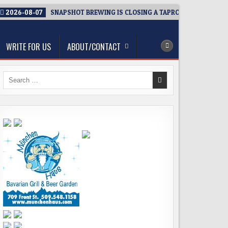
2026-08-07
SNAPSHOT BREWING IS CLOSING A TAPROOM. THAT’S TH
WRITE FOR US
ABOUT/CONTACT
Search
for: