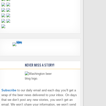
NEVER MISS A STORY!
Subscribe
to our daily email and each day you’ll get a
wrap of the beer news delivered to your inbox. On days
that we don’t post any new stories, you won’t get an
email. We won’t share your information, we won’t send