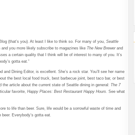
g (that’s you). At least I like to think so. For many of you,
Seattle
n and you more likely subscribe to magazines like
The New Brewer
and
s a certain quality that I think will be of interest to many of you. It’s
ody’s gotta eat.”
d and Dining Editor, is excellent. She’s a rock star. You’ll see her name
bout the best local food truck, best barbecue joint, best taco bar, or best
 the article about the current state of Seattle dining in general:
The 7
ticular favorite,
Happy Places: Best Restaurant Happy Hours
. See what
re to life than beer. Sure, life would be a sorrowful waste of time and
han beer. Everybody’s gotta eat.