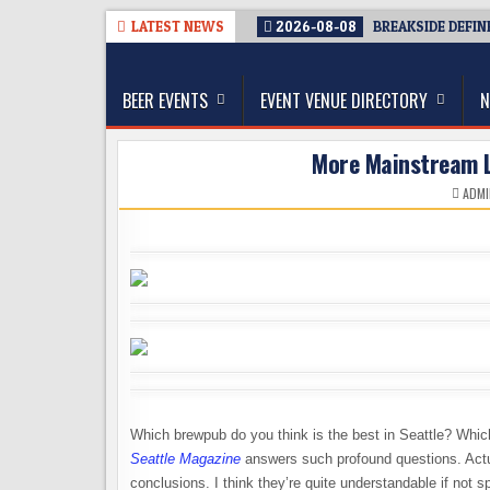
Skip
LATEST NEWS
2026-08-08
BREAKSIDE DEFIN
to
The Washington Beer Blog
content
Beer news and information for Washington, the Nor
BEER EVENTS
EVENT VENUE DIRECTORY
N
More Mainstream L
ADMI
Which brewpub do you think is the best in Seattle? Which
Seattle Magazine
answers such profound questions. Actua
conclusions. I think they’re quite understandable if not sp