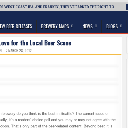
ES WEST COAST IPA, AND FRANKLY, THEY’VE EARNED THE RIGHT TO
thwest, and Beyond
EW BEER RELEASES
BREWERY MAPS
NEWS
BLOGS
ove for the Local Beer Scene
N
MARCH 28, 2012
 brewery do you think is the best in Seattle? The current issue of
lly, it’s a readers’ choice poll and you may or may not agree with the
ot-on. That’s only part of the beer-related content. Beyond beer, it is