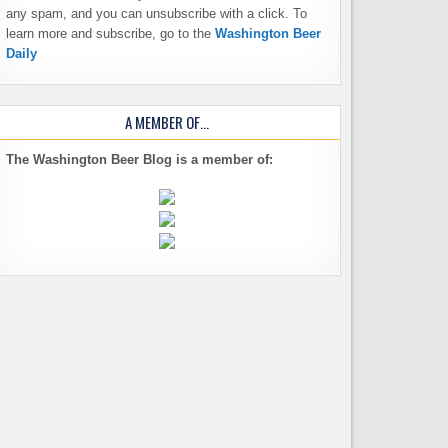
any spam, and you can unsubscribe with a click. To
learn more and subscribe, go to the
Washington Beer
Daily
A MEMBER OF…
The Washington Beer Blog is a member of: