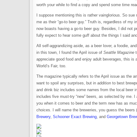
worth your while to find a copy and spend some time read
I suppose mentioning this is rather vainglorious. So sue
me as their “go-to beer guy.” Truth is, regardless of my 
now boasts having a go-to beer guy. Besides, I did not pro
fully expect to hear some guff about the things I said an
All self-aggrandizing aside, as a beer lover, a foodie, an
in this town, I found the April issue of
Seattle Magazine
t
appreciate good food and enjoy adult beverages, this is 
World’s Fair, too.
The magazine typically refers to the April issue as the an
want to spoil any surprises, but in addition to best brew
and drink biz includes some names from the local beer in
includes five must-try “new” beers, as selected by me. I
you when it comes to beer and the term
new
has as much 
choices. I will name the breweries, you guess the beers
Brewery
,
Schooner Exact Brewing
, and
Georgetown Bre