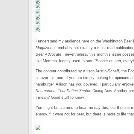
I understand my audience here on the Washington Beer Blo
Magazine
is probably not exactly a must-read publicatio
Beer Advocate
; nevertheless, this month’s issue possesse
like Momma Jonesy used to say: “Sooner or later, everyb
The content contributed by Allison Austin-Scheff, the Foo
all over this one. If you are simply looking for opinions a
hamburger, Allison has you covered. I particularly enjoyed
Restaurants That Define Seattle Dining Now
. Another par
I mean? Good stuff to know.
You might be alarmed to hear me say this, but there is mo
energy if it were not for beer, but there is more to life t