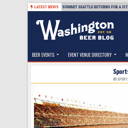
Skip
TICKET GIVEAWAY – CIDER SUMMIT SEATTLE RETURNS FOR A 15TH DELIC
LATEST NEWS
to
content
The Washington Beer Blog
Beer news and information for Washington, the Nor
BEER EVENTS
EVENT VENUE DIRECTORY
N
Sport
SPORT