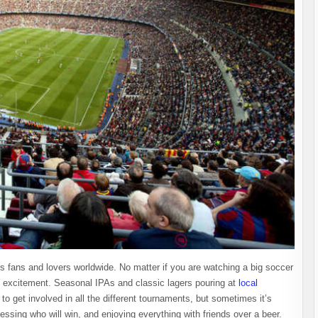
s fans and lovers worldwide. No matter if you are watching a big soccer
he excitement. Seasonal IPAs and classic lagers pouring at
local
 to get involved in all the different tournaments, but sometimes it’s
 guessing who will win, and enjoying everything with friends over a beer.