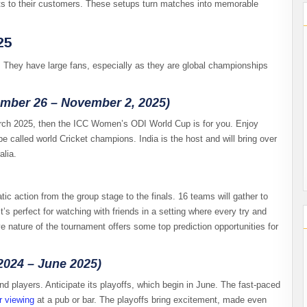
nts to their customers. These setups turn matches into memorable
25
5. They have large fans, especially as they are global championships
mber 26 – November 2, 2025)
rch 2025, then the ICC Women’s ODI World Cup is for you. Enjoy
e called world Cricket champions. India is the host and will bring over
alia.
c action from the group stage to the finals. 16 teams will gather to
’s perfect for watching with friends in a setting where every try and
ve nature of the tournament offers some top prediction opportunities for
2024 – June 2025)
d players. Anticipate its playoffs, which begin in June. The fast-paced
r viewing
at a pub or bar. The playoffs bring excitement, made even