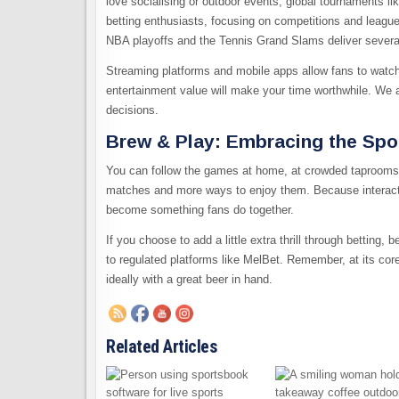
love socialising or outdoor events, global tournaments li
betting enthusiasts, focusing on competitions and leagues
NBA playoffs and the Tennis Grand Slams deliver several
Streaming platforms and mobile apps allow fans to watch
entertainment value will make your time worthwhile. We
decisions.
Brew & Play: Embracing the Spor
You can follow the games at home, at crowded taprooms,
matches and more ways to enjoy them. Because interacti
become something fans do together.
If you choose to add a little extra thrill through betting
to regulated platforms like MelBet. Remember, at its co
ideally with a great beer in hand.
Related Articles