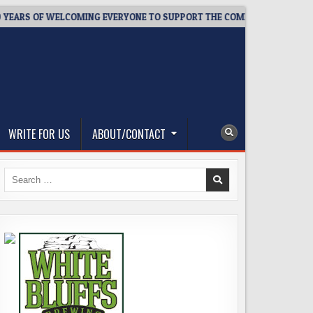
 OF WELCOMING EVERYONE TO SUPPORT THE COMMUNITY
2026-
WRITE FOR US
ABOUT/CONTACT
Search
for: