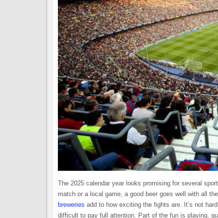
The 2025 calendar year looks promising for several sport
match or a local game, a good beer goes well with all t
breweries
add to how exciting the fights are. It’s not hard
difficult to pay full attention. Part of the fun is playing,