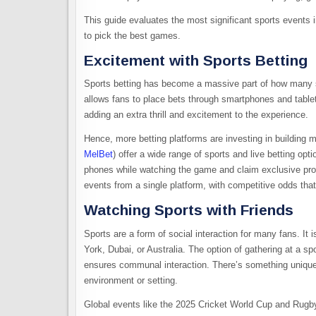
This guide evaluates the most significant sports events 
to pick the best games.
Excitement with Sports Betting
Sports betting has become a massive part of how many s
allows fans to place bets through smartphones and tablet
adding an extra thrill and excitement to the experience.
Hence, more betting platforms are investing in building 
MelBet
) offer a wide range of sports and live betting opt
phones while watching the game and claim exclusive prom
events from a single platform, with competitive odds tha
Watching Sports with Friends
Sports are a form of social interaction for many fans. It
York, Dubai, or Australia. The option of gathering at a s
ensures communal interaction. There’s something unique a
environment or setting.
Global events like the 2025 Cricket World Cup and Rugb