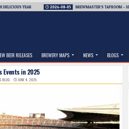
IOUS YEAR
2026-08-05
BREWMASTER’S TAPROOM – 10 YEARS
thwest, and Beyond
EW BEER RELEASES
BREWERY MAPS
NEWS
BLOGS
s Events in 2025
S BLOG
JUNE 4, 2025