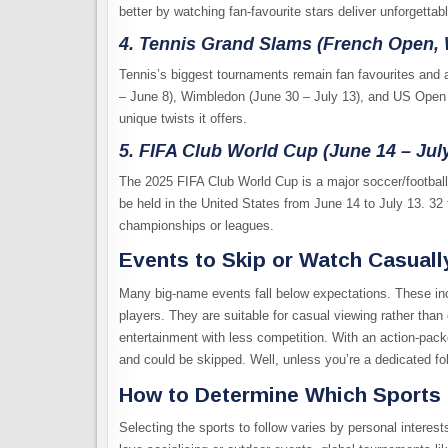
better by watching fan-favourite stars deliver unforgettab
4. Tennis Grand Slams (French Open,
Tennis’s biggest tournaments remain fan favourites and a
– June 8), Wimbledon (June 30 – July 13), and US Open (
unique twists it offers.
5. FIFA Club World Cup (June 14 – July
The 2025 FIFA Club World Cup is a major soccer/football
be held in the United States from June 14 to July 13. 32 
championships or leagues.
Events to Skip or Watch Casuall
Many big-name events fall below expectations. These incl
players. They are suitable for casual viewing rather than
entertainment with less competition. With an action-pac
and could be skipped. Well, unless you’re a dedicated fo
How to Determine Which Sports 
Selecting the sports to follow varies by personal interest