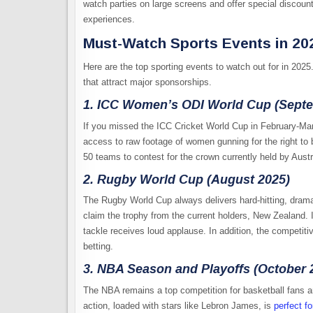
watch parties on large screens and offer special discou
experiences.
Must-Watch Sports Events in 20
Here are the top sporting events to watch out for in 202
that attract major sponsorships.
1. ICC Women’s ODI World Cup (Septe
If you missed the ICC Cricket World Cup in February-Ma
access to raw footage of women gunning for the right to b
50 teams to contest for the crown currently held by Austr
2. Rugby World Cup (August 2025)
The Rugby World Cup always delivers hard-hitting, dramati
claim the trophy from the current holders, New Zealand. It
tackle receives loud applause. In addition, the competiti
betting.
3. NBA Season and Playoffs (October 
The NBA remains a top competition for basketball fans an
action, loaded with stars like Lebron James, is
perfect fo