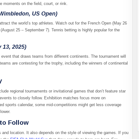
le moments on the field, court, or rink.
 Wimbledon, US Open)
ttract the world’s top athletes. Watch out for the French Open (May 26
August 25 – September 7). Tennis betting is highly popular for the
 13, 2025)
 event that draws teams from different continents. The tournament will
teams are contesting for the trophy, including the winners of continental
y
ude regional tournaments or invitational games that don’t feature star
 events to closely follow. Exhibition matches focus more on
ked sports calendar, some mid-competitions might get less coverage
llower.
to Follow
s and location. It also depends on the style of viewing the games. If you