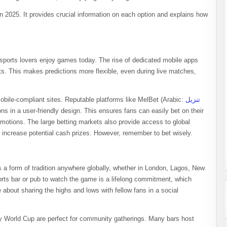
in 2025. It provides crucial information on each option and explains how
ports lovers enjoy games today. The rise of dedicated mobile apps
s. This makes predictions more flexible, even during live matches,
mobile-compliant sites. Reputable platforms like MelBet (Arabic:
تنزيل
ions in a user-friendly design. This ensures fans can easily bet on their
otions. The large betting markets also provide access to global
t increase potential cash prizes. However, remember to bet wisely.
 is a form of tradition anywhere globally, whether in London, Lagos, New
ports bar or pub to watch the game is a lifelong commitment, which
bout sharing the highs and lows with fellow fans in a social
y World Cup are perfect for community gatherings. Many bars host