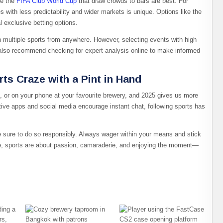
ke the
FIFA Club World Cup
that draw crowds to bars are best. For
 with less predictability and wider markets is unique. Options like the
 exclusive betting options.
 multiple sports from anywhere. However, selecting events with high
 also recommend checking for expert analysis online to make informed
ts Craze with a Pint in Hand
 or on your phone at your favourite brewery, and 2025 gives us more
ve apps and social media encourage instant chat, following sports has
, be sure to do so responsibly. Always wager within your means and stick
re, sports are about passion, camaraderie, and enjoying the moment—