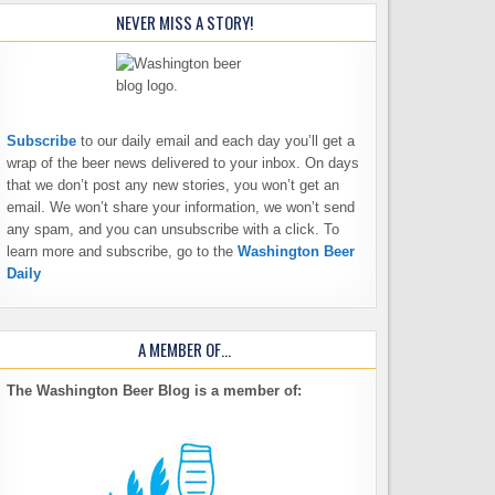
NEVER MISS A STORY!
Subscribe
to our daily email and each day you’ll get a
wrap of the beer news delivered to your inbox. On days
that we don’t post any new stories, you won’t get an
email. We won’t share your information, we won’t send
any spam, and you can unsubscribe with a click. To
learn more and subscribe, go to the
Washington Beer
Daily
A MEMBER OF…
The Washington Beer Blog is a member of: