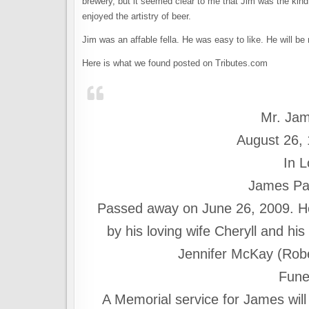
brewery, but it seemed clear to me that Jim was the kin
enjoyed the artistry of beer.
Jim was an affable fella. He was easy to like. He will be
Here is what we found posted on Tributes.com
Mr. Jam
August 26,
In 
James Pat
Passed away on June 26, 2009. He
by his loving wife Cheryll and hi
Jennifer McKay (Robert
Fune
A Memorial service for James will