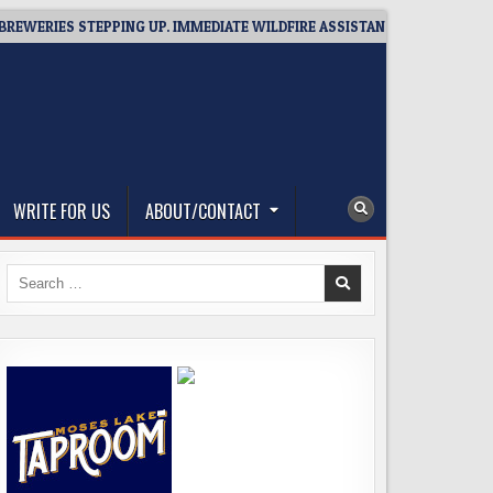
RIES STEPPING UP. IMMEDIATE WILDFIRE ASSISTANCE: YOU CAN HELP!
WRITE FOR US
ABOUT/CONTACT
Search
for: