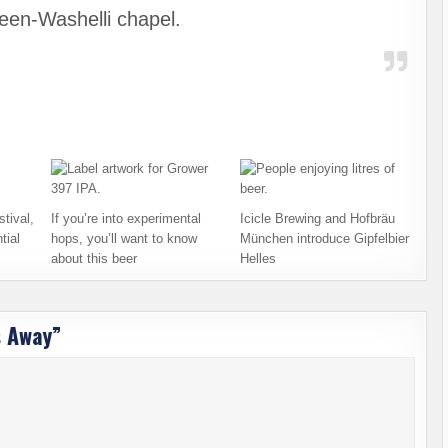
een-Washelli chapel.
tival,
If you’re into experimental
Icicle Brewing and Hofbräu
tial
hops, you’ll want to know
München introduce Gipfelbier
about this beer
Helles
s Away
”