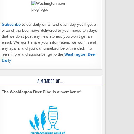
Subscribe
to our daily email and each day you’ll get a
wrap of the beer news delivered to your inbox. On days
that we don’t post any new stories, you won’t get an
email. We won’t share your information, we won’t send
any spam, and you can unsubscribe with a click. To
learn more and subscribe, go to the
Washington Beer
Daily
A MEMBER OF…
The Washington Beer Blog is a member of: