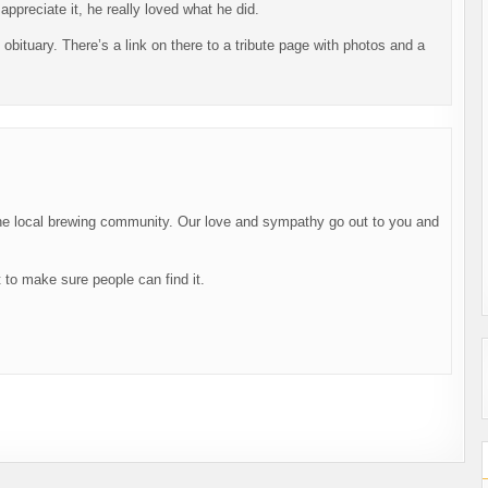
appreciate it, he really loved what he did.
obituary. There’s a link on there to a tribute page with photos and a
he local brewing community. Our love and sympathy go out to you and
t to make sure people can find it.