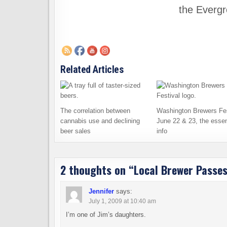
the Evergr
Related Articles
The correlation between
Washington Brewers Fes
cannabis use and declining
June 22 & 23, the essen
beer sales
info
2 thoughts on “
Local Brewer Passe
Jennifer
says:
July 1, 2009 at 10:40 am
I’m one of Jim’s daughters.