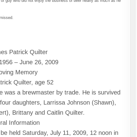
d of guy who did not enjoy the business of beer nearly as much as he
 missed.
es Patrick Quilter
 1956 – June 26, 2009
Loving Memory
rick Quilter, age 52
 was a brewmaster by trade. He is survived
s four daughters, Larrissa Johnson (Shawn),
), Brittany and Caitlin Quilter.
ral Information
 be held Saturday, July 11, 2009, 12 noon in