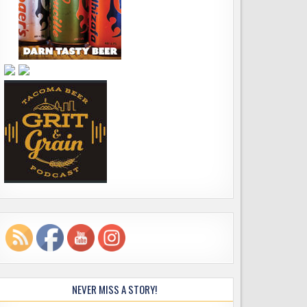
NEVER MISS A STORY!