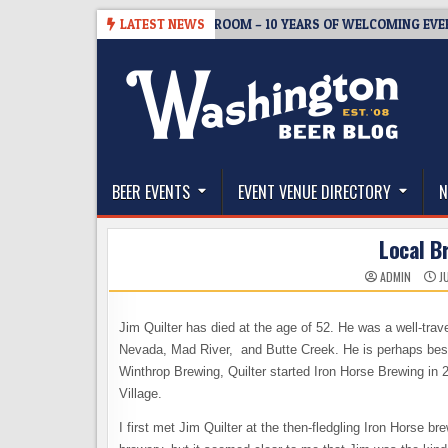
Skip
-08-05
BREWMASTER’S TAPROOM – 10 YEARS OF WELCOMING EVERYON
LATEST NEWS
to
content
The Washington Beer Blog
Beer news and information for Washington, the Nor
BEER EVENTS
EVENT VENUE DIRECTORY
N
Local B
ADMIN
JU
Jim Quilter has died at the age of 52. He was a well-trav
Nevada, Mad River, and Butte Creek. He is perhaps bes
Winthrop Brewing, Quilter started Iron Horse Brewing in 
Village.
I first met Jim Quilter at the then-fledgling Iron Horse br