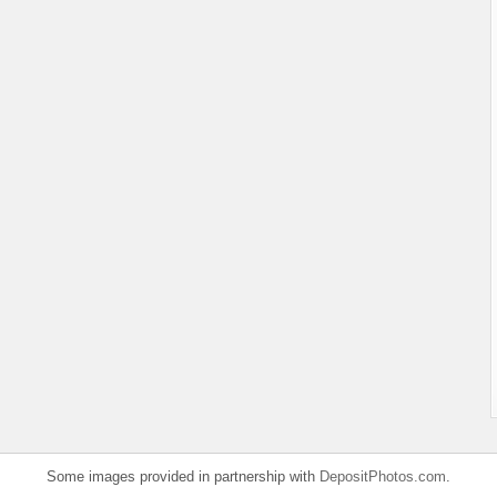
Some images provided in partnership with
DepositPhotos.com
.