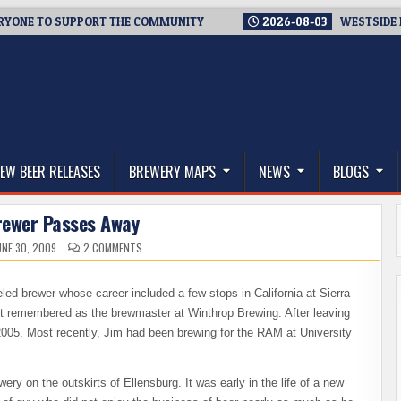
E TO SUPPORT THE COMMUNITY
2026-08-03
WESTSIDE BREWE
thwest, and Beyond
EW BEER RELEASES
BREWERY MAPS
NEWS
BLOGS
rewer Passes Away
ON
NE 30, 2009
2 COMMENTS
LOCAL
BREWER
PASSES
AWAY
eled brewer whose career included a few stops in California at Sierra
t remembered as the brewmaster at Winthrop Brewing. After leaving
2005. Most recently, Jim had been brewing for the RAM at University
ewery on the outskirts of Ellensburg. It was early in the life of a new