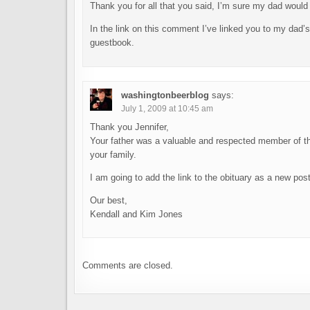
Thank you for all that you said, I’m sure my dad would 
In the link on this comment I’ve linked you to my dad’s 
guestbook.
washingtonbeerblog
says:
July 1, 2009 at 10:45 am
Thank you Jennifer,
Your father was a valuable and respected member of t
your family.
I am going to add the link to the obituary as a new pos
Our best,
Kendall and Kim Jones
Comments are closed.