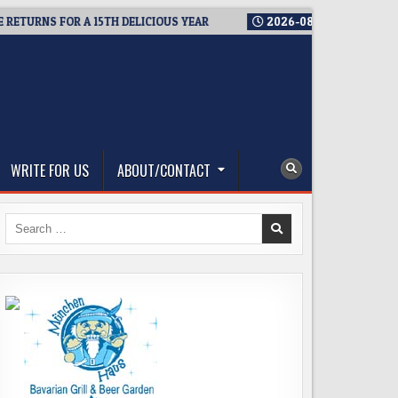
NS FOR A 15TH DELICIOUS YEAR
2026-08-05
BREWMASTER’S T
WRITE FOR US
ABOUT/CONTACT
Search
for: