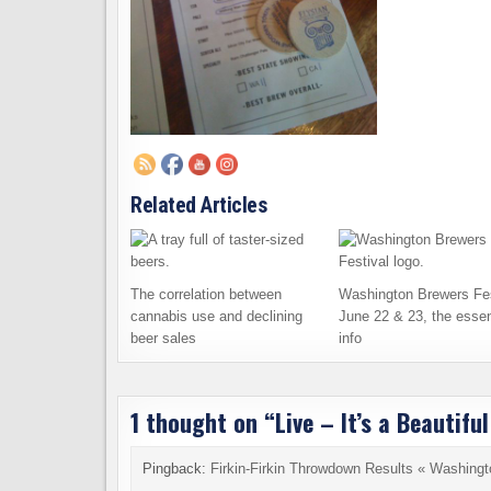
Related Articles
The correlation between
Washington Brewers Fes
cannabis use and declining
June 22 & 23, the essen
beer sales
info
1 thought on “
Live – It’s a Beautif
Pingback:
Firkin-Firkin Throwdown Results « Washing