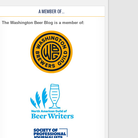
A MEMBER OF…
The Washington Beer Blog is a member of: