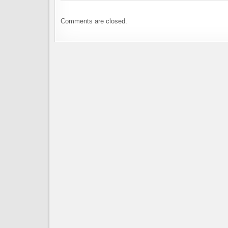
Comments are closed.