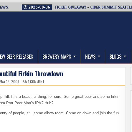
2026-08-06
TICKET GIVEAWAY – CIDER SUMMIT SEATTLE RETUR
thwest, and Beyond
EW BEER RELEASES
BREWERY MAPS
NEWS
BLOGS
Beautiful Firkin Throwdown
ON
MAY 12, 2009
1 COMMENT
LIVE
–
IT’S
A
Hill. It is a beautiful thing, for sure. Some great beer and some firkin
BEAUTIFUL
FIRKIN
 Pizza Port Poor Man’s IPA? Huh?
THROWDOWN
Plenty of people, still some elbow room. Come on down and join the fun.