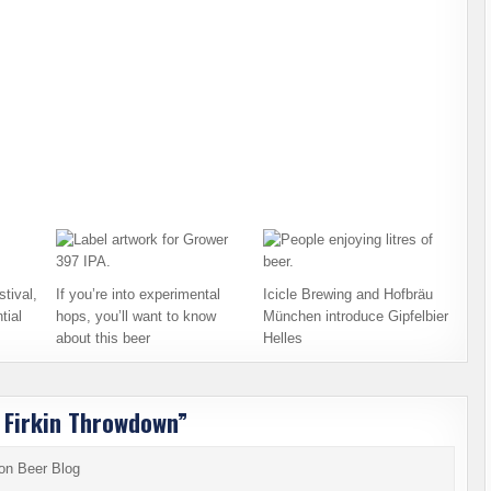
tival,
If you’re into experimental
Icicle Brewing and Hofbräu
tial
hops, you’ll want to know
München introduce Gipfelbier
about this beer
Helles
ul Firkin Throwdown
”
ton Beer Blog