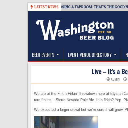
Skip
SNAPSHOT BREWING IS CLOSING A TAPROOM. THAT’S THE GOOD NEWS.
LATEST NEWS
to
content
The Washington Beer Blog
Beer news and information for Washington, the Nor
BEER EVENTS
EVENT VENUE DIRECTORY
N
Live – It’s a 
ADMIN
We are at the Firkin-Firkin Throwdown here at Elysian Cap 
rare firkins – Sierra Nevada Pale Ale. In a firkin? Yep.
We expected a larger crowd but we’re sure it will grow. 