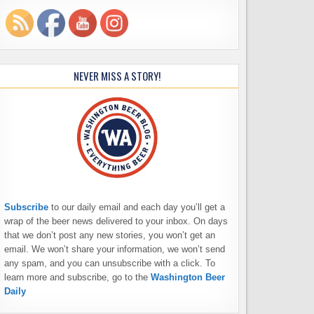
NEVER MISS A STORY!
Subscribe
to our daily email and each day you’ll get a
wrap of the beer news delivered to your inbox. On days
that we don’t post any new stories, you won’t get an
email. We won’t share your information, we won’t send
any spam, and you can unsubscribe with a click. To
learn more and subscribe, go to the
Washington Beer
Daily