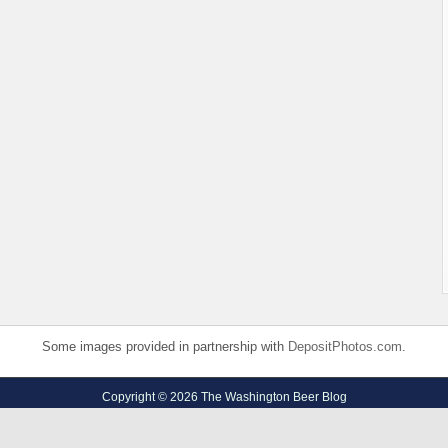
Some images provided in partnership with
DepositPhotos.com
.
Copyright © 2026 The Washington Beer Blog
Privacy Policy