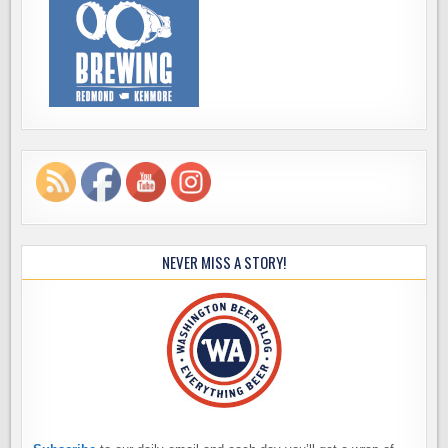
NEVER MISS A STORY!