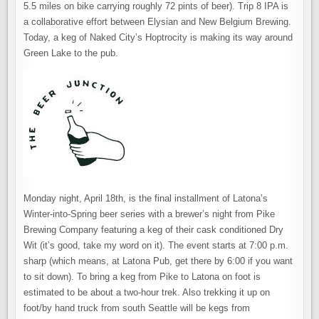
5.5 miles on bike carrying roughly 72 pints of beer). Trip 8 IPA is
a collaborative effort between Elysian and New Belgium Brewing.
Today, a keg of Naked City’s Hoptrocity is making its way around
Green Lake to the pub.
Monday night, April 18th, is the final installment of Latona’s
Winter-into-Spring beer series with a brewer’s night from Pike
Brewing Company featuring a keg of their cask conditioned Dry
Wit (it’s good, take my word on it). The event starts at 7:00 p.m.
sharp (which means, at Latona Pub, get there by 6:00 if you want
to sit down). To bring a keg from Pike to Latona on foot is
estimated to be about a two-hour trek. Also trekking it up on
foot/by hand truck from south Seattle will be kegs from