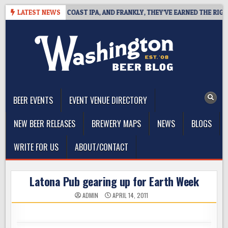
Skip
E DEFINES WEST COAST IPA, AND FRANKLY, THEY’VE EARNED THE RIGHT T
LATEST NEWS
to
content
The Washington Beer Blog
Beer news and information for Washington, the Northwest, and
Beyond
BEER EVENTS
EVENT VENUE DIRECTORY
NEW BEER RELEASES
BREWERY MAPS
NEWS
BLOGS
WRITE FOR US
ABOUT/CONTACT
Latona Pub gearing up for Earth Week
ADMIN
APRIL 14, 2011