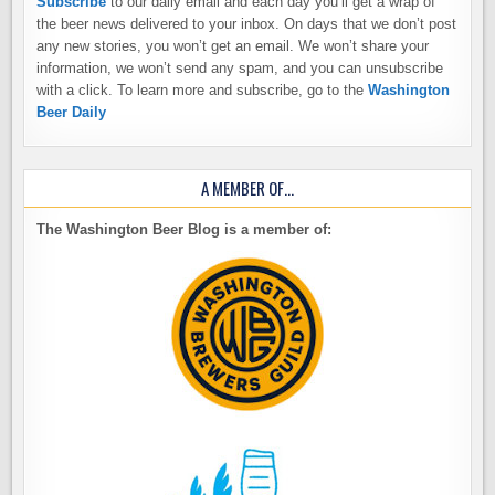
Subscribe
to our daily email and each day you’ll get a wrap of
the beer news delivered to your inbox. On days that we don’t post
any new stories, you won’t get an email. We won’t share your
information, we won’t send any spam, and you can unsubscribe
with a click. To learn more and subscribe, go to the
Washington
Beer Daily
A MEMBER OF…
The Washington Beer Blog is a member of: