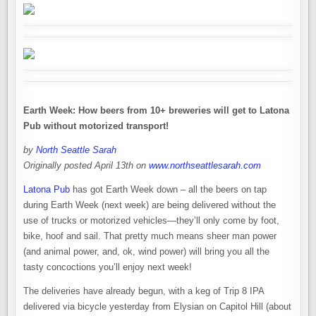
Earth Week: How beers from 10+ breweries will get to Latona
Pub without motorized transport!
by
North Seattle Sarah
Originally posted April 13th on
www.northseattlesarah.com
Latona Pub
has got Earth Week down – all the beers on tap
during Earth Week (next week) are being delivered without the
use of trucks or motorized vehicles—they’ll only come by foot,
bike, hoof and sail. That pretty much means sheer man power
(and animal power, and, ok, wind power) will bring you all the
tasty concoctions you’ll enjoy next week!
The deliveries have already begun, with a keg of Trip 8 IPA
delivered via bicycle yesterday from Elysian on Capitol Hill (about