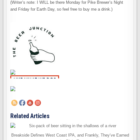
(Writer’s note: I WILL be there Monday for Pike Brewer’s Night
and Friday for Earth Day, so feel free to buy me a drink.)
Related Articles
Breakside Defines West Coast IPA, and Frankly, They’ve Earned