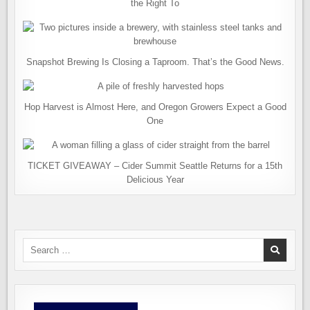
the Right To
Snapshot Brewing Is Closing a Taproom. That’s the Good News.
Hop Harvest is Almost Here, and Oregon Growers Expect a Good
One
TICKET GIVEAWAY – Cider Summit Seattle Returns for a 15th
Delicious Year
Search
for: