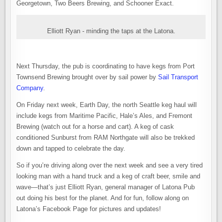
Georgetown, Two Beers Brewing, and Schooner Exact.
Elliott Ryan - minding the taps at the Latona.
Next Thursday, the pub is coordinating to have kegs from Port
Townsend Brewing brought over by sail power by
Sail Transport
Company
.
On Friday next week, Earth Day, the north Seattle keg haul will
include kegs from Maritime Pacific, Hale’s Ales, and Fremont
Brewing (watch out for a horse and cart). A keg of cask
conditioned Sunburst from RAM Northgate will also be trekked
down and tapped to celebrate the day.
So if you’re driving along over the next week and see a very tired
looking man with a hand truck and a keg of craft beer, smile and
wave—that’s just Elliott Ryan, general manager of Latona Pub
out doing his best for the planet. And for fun, follow along on
Latona’s Facebook Page for pictures and updates!